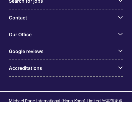
Search for jobs
Contact
Our Office
Google reviews
Accreditations
Michael Page International (Hong Kong) Limited 米高蒲志國
際(香港)有限公司 (Company No.176887, EA Licence No.
80161 and its related brands – Page Executive (EA Licence
No.82196) and Page Outsourcing (EA Licence No. 82212)
is part of Michael Page. Registered Office: 17/F, Central