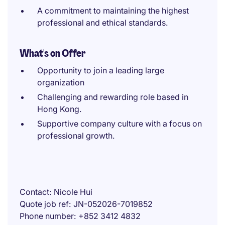
A commitment to maintaining the highest
professional and ethical standards.
What's on Offer
Opportunity to join a leading large
organization
Challenging and rewarding role based in
Hong Kong.
Supportive company culture with a focus on
professional growth.
Contact
Nicole Hui
Quote job ref
JN-052026-7019852
Phone number
+852 3412 4832