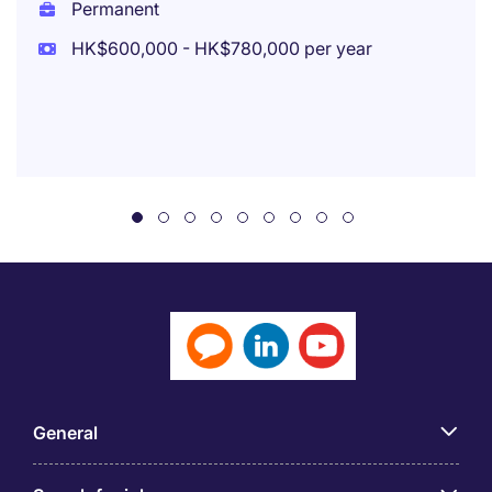
Permanent
HK$600,000 - HK$780,000 per year
General