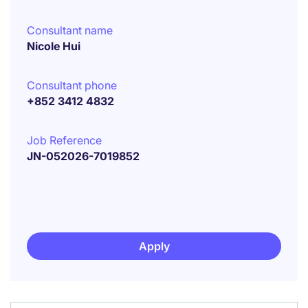
Consultant name
Nicole Hui
Consultant phone
+852 3412 4832
Job Reference
JN-052026-7019852
Apply