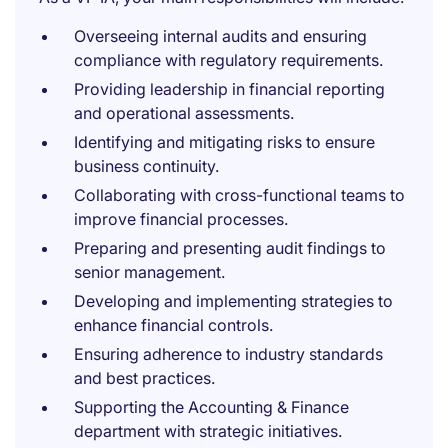
Overseeing internal audits and ensuring
compliance with regulatory requirements.
Providing leadership in financial reporting
and operational assessments.
Identifying and mitigating risks to ensure
business continuity.
Collaborating with cross-functional teams to
improve financial processes.
Preparing and presenting audit findings to
senior management.
Developing and implementing strategies to
enhance financial controls.
Ensuring adherence to industry standards
and best practices.
Supporting the Accounting & Finance
department with strategic initiatives.