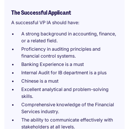
The Successful Applicant
A successful VP IA should have:
A strong background in accounting, finance,
or a related field.
Proficiency in auditing principles and
financial control systems.
Banking Experience is a must
Internal Audit for IB department is a plus
Chinese is a must
Excellent analytical and problem-solving
skills.
Comprehensive knowledge of the Financial
Services industry.
The ability to communicate effectively with
stakeholders at all levels.