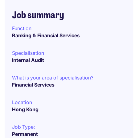
Job summary
Function
Banking & Financial Services
Specialisation
Internal Audit
What is your area of specialisation?
Financial Services
Location
Hong Kong
Job Type:
Permanent