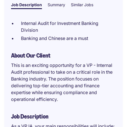
Job Description
Summary
Similar Jobs
Internal Audit for Investment Banking
Division
Banking and Chinese are a must
About Our Client
This is an exciting opportunity for a VP - Internal
Audit professional to take on a critical role in the
Banking industry. The position focuses on
delivering top-tier accounting and finance
expertise while ensuring compliance and
operational efficiency.
Job Description
As a VP IA, your main responsibilities will include: