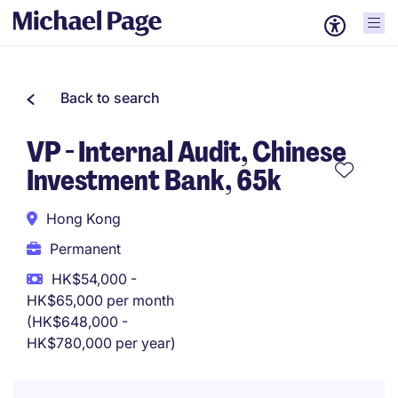
Back to search
VP - Internal Audit, Chinese
Investment Bank, 65k
Hong Kong
Permanent
HK$54,000 -
HK$65,000 per month
(HK$648,000 -
HK$780,000 per year)