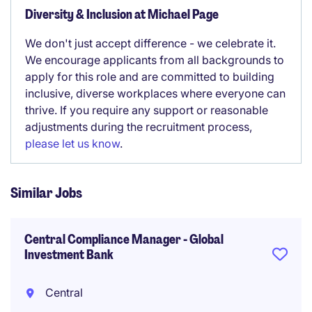
Diversity & Inclusion at Michael Page
We don't just accept difference - we celebrate it.
We encourage applicants from all backgrounds to
apply for this role and are committed to building
inclusive, diverse workplaces where everyone can
thrive. If you require any support or reasonable
adjustments during the recruitment process,
please let us know
.
Similar Jobs
Central Compliance Manager - Global
Investment Bank
Central