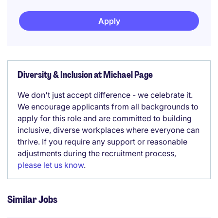
Apply
Diversity & Inclusion at Michael Page
We don't just accept difference - we celebrate it.
We encourage applicants from all backgrounds to
apply for this role and are committed to building
inclusive, diverse workplaces where everyone can
thrive. If you require any support or reasonable
adjustments during the recruitment process,
please let us know
.
Similar Jobs