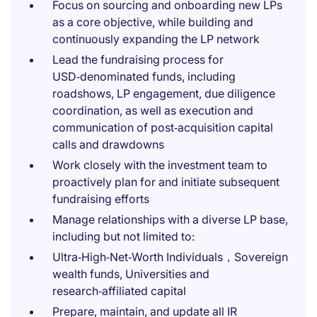
Focus on sourcing and onboarding new LPs
as a core objective, while building and
continuously expanding the LP network
Lead the fundraising process for
USD‑denominated funds, including
roadshows, LP engagement, due diligence
coordination, as well as execution and
communication of post‑acquisition capital
calls and drawdowns
Work closely with the investment team to
proactively plan for and initiate subsequent
fundraising efforts
Manage relationships with a diverse LP base,
including but not limited to:
Ultra‑High‑Net‑Worth Individuals，Sovereign
wealth funds, Universities and
research‑affiliated capital
Prepare, maintain, and update all IR