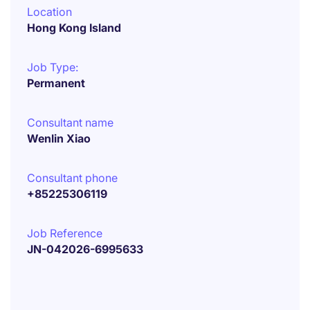
Location
Hong Kong Island
Job Type:
Permanent
Consultant name
Wenlin Xiao
Consultant phone
+85225306119
Job Reference
JN-042026-6995633