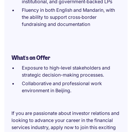
institutional, and government‑backed LPs
Fluency in both English and Mandarin, with
the ability to support cross‑border
fundraising and documentation
What's on Offer
Exposure to high-level stakeholders and
strategic decision-making processes.
Collaborative and professional work
environment in Beijing.
If you are passionate about investor relations and
looking to advance your career in the financial
services industry, apply now to join this exciting