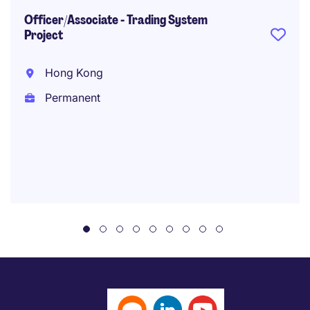
Officer/Associate - Trading System
Project
Hong Kong
Permanent