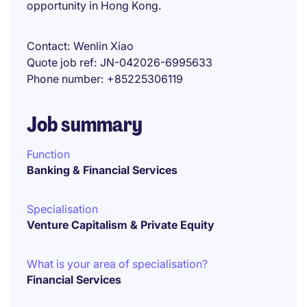
opportunity in Hong Kong.
Contact
Wenlin Xiao
Quote job ref
JN-042026-6995633
Phone number
+85225306119
Job summary
Function
Banking & Financial Services
Specialisation
Venture Capitalism & Private Equity
What is your area of specialisation?
Financial Services