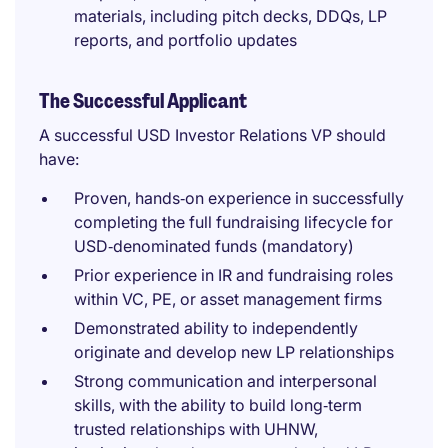
materials, including pitch decks, DDQs, LP
reports, and portfolio updates
The Successful Applicant
A successful USD Investor Relations VP should
have:
Proven, hands‑on experience in successfully
completing the full fundraising lifecycle for
USD‑denominated funds (mandatory)
Prior experience in IR and fundraising roles
within VC, PE, or asset management firms
Demonstrated ability to independently
originate and develop new LP relationships
Strong communication and interpersonal
skills, with the ability to build long‑term
trusted relationships with UHNW,