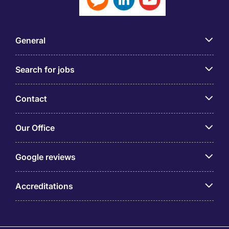
General
Search for jobs
Contact
Our Office
Google reviews
Accreditations