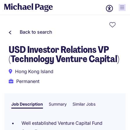
Back to search
USD Investor Relations VP
(Technology Venture Capital)
Hong Kong Island
Permanent
Job Description
Summary
Similar Jobs
Well established Venture Capital Fund