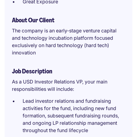
Great Exposure
About Our Client
The company is an early-stage venture capital
and technology incubation platform focused
exclusively on hard technology (hard tech)
innovation
Job Description
As a USD Investor Relations VP, your main
responsibilities will include:
Lead investor relations and fundraising
activities for the fund, including new fund
formation, subsequent fundraising rounds,
and ongoing LP relationship management
throughout the fund lifecycle