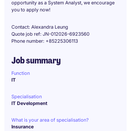
opportunity as a System Analyst, we encourage
you to apply now!
Contact
Alexandra Leung
Quote job ref
JN-012026-6923560
Phone number
+85225306113
Job summary
Function
IT
Specialisation
IT Development
What is your area of specialisation?
Insurance