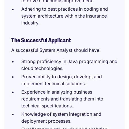
to drive continuous improvement.
Adhering to best practices in coding and
system architecture within the insurance
industry.
The Successful Applicant
A successful System Analyst should have:
Strong proficiency in Java programming and
cloud technologies.
Proven ability to design, develop, and
implement technical solutions.
Experience in analyzing business
requirements and translating them into
technical specifications.
Knowledge of system integration and
deployment processes.