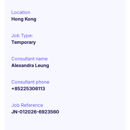
Location
Hong Kong
Job Type:
Temporary
Consultant name
Alexandra Leung
Consultant phone
+85225306113
Job Reference
JN-012026-6923560