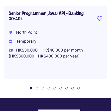
Senior Programmer (Java/ API)- Banking
30-40k
North Point
Temporary
HK$30,000 - HK$40,000 per month
(HK$360,000 - HK$480,000 per year)