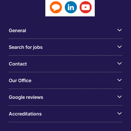
General
Search for jobs
Contact
Our Office
Google reviews
Accreditations