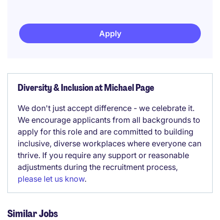
Apply
Diversity & Inclusion at Michael Page
We don't just accept difference - we celebrate it.
We encourage applicants from all backgrounds to
apply for this role and are committed to building
inclusive, diverse workplaces where everyone can
thrive. If you require any support or reasonable
adjustments during the recruitment process,
please let us know
.
Similar Jobs