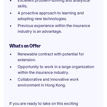
Excellent problem-solving and analytical
skills.
A proactive approach to learning and
adopting new technologies.
Previous experience within the insurance
industry is an advantage.
What's on Offer
Renewable contract with potential for
extension.
Opportunity to work in a large organization
within the insurance industry.
Collaborative and innovative work
environment in Hong Kong.
If you are ready to take on this exciting