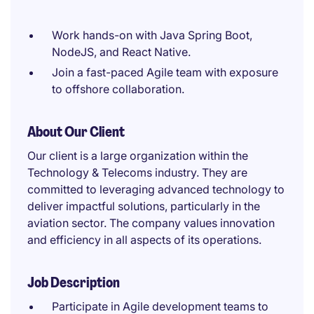
Work hands-on with Java Spring Boot,
NodeJS, and React Native.
Join a fast-paced Agile team with exposure
to offshore collaboration.
About Our Client
Our client is a large organization within the
Technology & Telecoms industry. They are
committed to leveraging advanced technology to
deliver impactful solutions, particularly in the
aviation sector. The company values innovation
and efficiency in all aspects of its operations.
Job Description
Participate in Agile development teams to