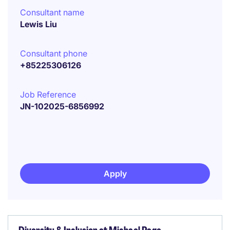
Consultant name
Lewis Liu
Consultant phone
+85225306126
Job Reference
JN-102025-6856992
Apply