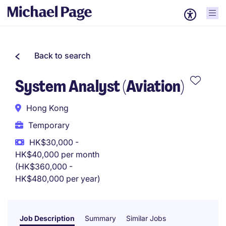
Back to search
System Analyst (Aviation)
Hong Kong
Temporary
HK$30,000 -
HK$40,000 per month
(HK$360,000 -
HK$480,000 per year)
Job Description
Summary
Similar Jobs