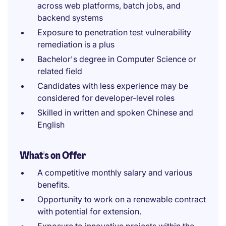
across web platforms, batch jobs, and
backend systems
Exposure to penetration test vulnerability
remediation is a plus
Bachelor's degree in Computer Science or
related field
Candidates with less experience may be
considered for developer-level roles
Skilled in written and spoken Chinese and
English
What's on Offer
A competitive monthly salary and various
benefits.
Opportunity to work on a renewable contract
with potential for extension.