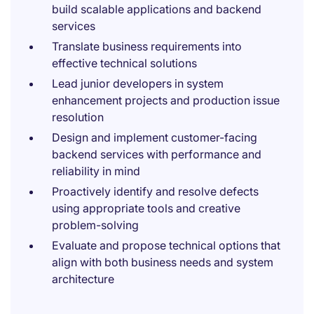
build scalable applications and backend
services
Translate business requirements into
effective technical solutions
Lead junior developers in system
enhancement projects and production issue
resolution
Design and implement customer-facing
backend services with performance and
reliability in mind
Proactively identify and resolve defects
using appropriate tools and creative
problem-solving
Evaluate and propose technical options that
align with both business needs and system
architecture