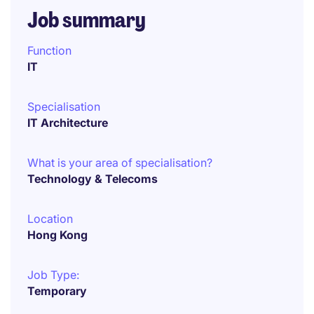
Job summary
Function
IT
Specialisation
IT Architecture
What is your area of specialisation?
Technology & Telecoms
Location
Hong Kong
Job Type:
Temporary