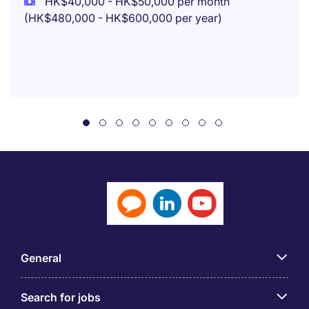
HK$40,000 - HK$50,000 per month
(HK$480,000 - HK$600,000 per year)
General
Search for jobs