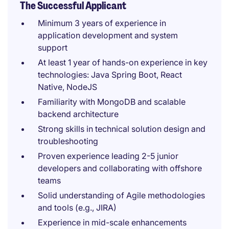
The Successful Applicant
Minimum 3 years of experience in
application development and system
support
At least 1 year of hands-on experience in key
technologies: Java Spring Boot, React
Native, NodeJS
Familiarity with MongoDB and scalable
backend architecture
Strong skills in technical solution design and
troubleshooting
Proven experience leading 2-5 junior
developers and collaborating with offshore
teams
Solid understanding of Agile methodologies
and tools (e.g., JIRA)
Experience in mid-scale enhancements