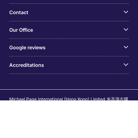
Contact
Our Office
Google reviews
Accreditations
Michael Page International (Hong Kong) Limited 米高蒲志國
際(香港)有限公司 (Company No.176887, EA Licence No.
80161 and its related brands – Page Executive (EA Licence
No.82196) and Page Outsourcing (EA Licence No. 82212)
is part of Michael Page. Registered Office: 17/F, Central
Tower, 28 Queen's Road Central, Hong Kong