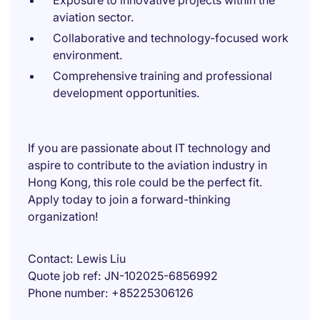
Exposure to innovative projects within the
aviation sector.
Collaborative and technology-focused work
environment.
Comprehensive training and professional
development opportunities.
If you are passionate about IT technology and
aspire to contribute to the aviation industry in
Hong Kong, this role could be the perfect fit.
Apply today to join a forward-thinking
organization!
Contact
Lewis Liu
Quote job ref
JN-102025-6856992
Phone number
+85225306126