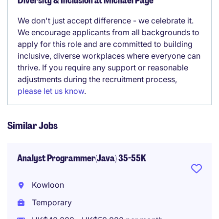
Diversity & Inclusion at Michael Page
We don't just accept difference - we celebrate it.
We encourage applicants from all backgrounds to
apply for this role and are committed to building
inclusive, diverse workplaces where everyone can
thrive. If you require any support or reasonable
adjustments during the recruitment process,
please let us know
.
Similar Jobs
Analyst Programmer(Java) 35-55K
Kowloon
Temporary