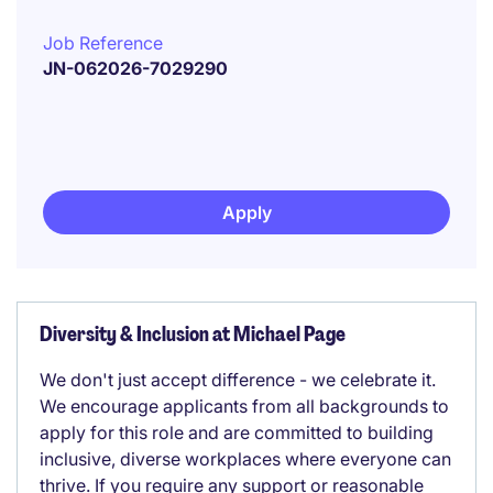
Job Reference
JN-062026-7029290
Apply
Diversity & Inclusion at Michael Page
We don't just accept difference - we celebrate it.
We encourage applicants from all backgrounds to
apply for this role and are committed to building
inclusive, diverse workplaces where everyone can
thrive. If you require any support or reasonable