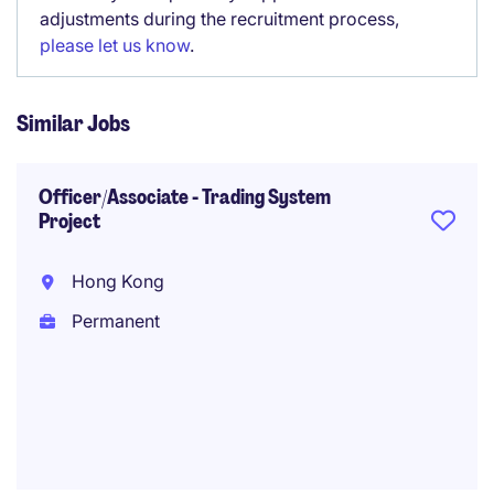
adjustments during the recruitment process,
please let us know
.
Similar Jobs
Officer/Associate - Trading System
Project
Hong Kong
Permanent