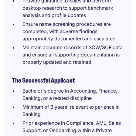
Provide guidance to Sales and perform
desktop research to support benchmark
analysis and profile updates
Ensure name screening procedures are
completed, with adverse findings
appropriately documented and escalated
Maintain accurate records of SOW/SOF data
and ensure all supporting documentation is
properly updated and retained
The Successful Applicant
Bachelor's degree in Accounting, Finance,
Banking, or a related discipline
Minimum of 3 years' relevant experience in
Banking
Prior experience in Compliance, AML, Sales
Support, or Onboarding within a Private