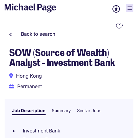
Back to search
SOW (Source of Wealth)
Analyst - Investment Bank
Hong Kong
Permanent
Job Description
Summary
Similar Jobs
Investment Bank