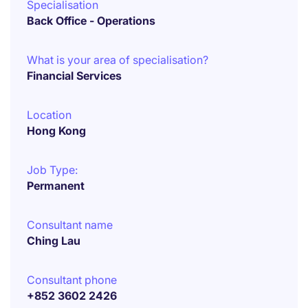
Specialisation
Back Office - Operations
What is your area of specialisation?
Financial Services
Location
Hong Kong
Job Type:
Permanent
Consultant name
Ching Lau
Consultant phone
+852 3602 2426