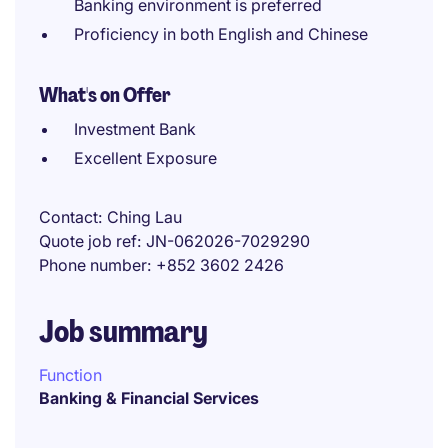
Banking environment is preferred
Proficiency in both English and Chinese
What's on Offer
Investment Bank
Excellent Exposure
Contact
Ching Lau
Quote job ref
JN-062026-7029290
Phone number
+852 3602 2426
Job summary
Function
Banking & Financial Services