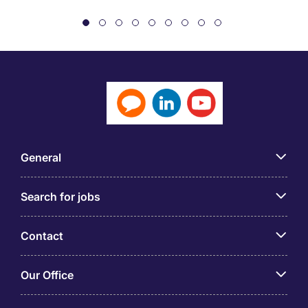
General
Search for jobs
Contact
Our Office