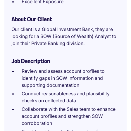
Excellent Exposure
About Our Client
Our client is a Global Investment Bank, they are
looking for a SOW (Source of Wealth) Analyst to
join their Private Banking division.
Job Description
Review and assess account profiles to
identify gaps in SOW information and
supporting documentation
Conduct reasonableness and plausibility
checks on collected data
Collaborate with the Sales team to enhance
account profiles and strengthen SOW
corroboration