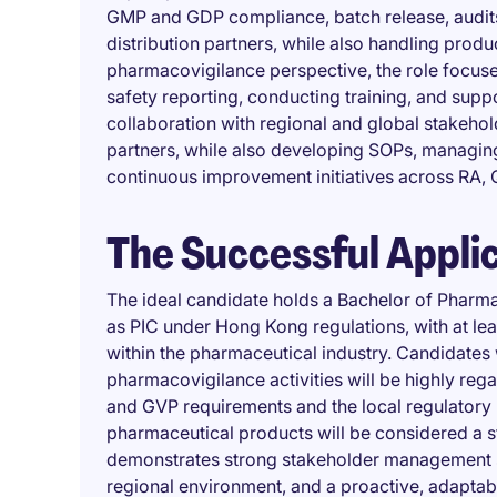
GMP and GDP compliance, batch release, audits
distribution partners, while also handling produ
pharmacovigilance perspective, the role focus
safety reporting, conducting training, and suppo
collaboration with regional and global stakehol
partners, while also developing SOPs, managin
continuous improvement initiatives across RA, 
The Successful Appli
The ideal candidate holds a Bachelor of Pharmac
as PIC under Hong Kong regulations, with at lea
within the pharmaceutical industry. Candidates
pharmacovigilance activities will be highly rega
and GVP requirements and the local regulatory 
pharmaceutical products will be considered a s
demonstrates strong stakeholder management skil
regional environment, and a proactive, adaptab