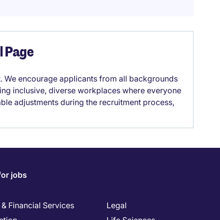
el Page
it. We encourage applicants from all backgrounds
lding inclusive, diverse workplaces where everyone
able adjustments during the recruitment process,
for jobs
& Financial Services
Legal