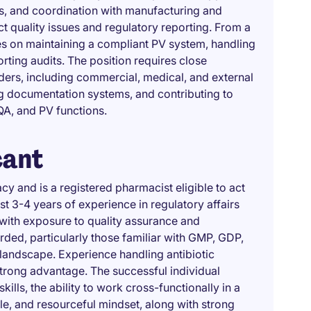
, and coordination with manufacturing and
ct quality issues and regulatory reporting. From a
es on maintaining a compliant PV system, handling
rting audits. The position requires close
ders, including commercial, medical, and external
g documentation systems, and contributing to
QA, and PV functions.
cant
y and is a registered pharmacist eligible to act
st 3-4 years of experience in regulatory affairs
 with exposure to quality assurance and
rded, particularly those familiar with GMP, GDP,
landscape. Experience handling antibiotic
trong advantage. The successful individual
ls, the ability to work cross-functionally in a
le, and resourceful mindset, along with strong