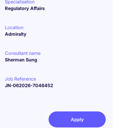
Specialisation
Regulatory Affairs
Location
Admiralty
Consultant name
Sherman Sung
Job Reference
JN-062026-7046452
Apply