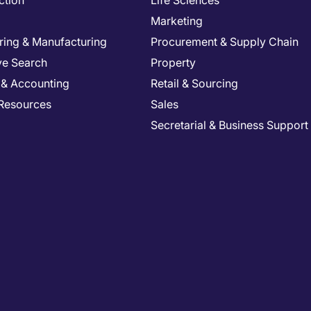
ction
Life Sciences
Marketing
ring & Manufacturing
Procurement & Supply Chain
ve Search
Property
 & Accounting
Retail & Sourcing
Resources
Sales
Secretarial & Business Support