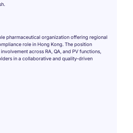
sh.
able pharmaceutical organization offering regional
ompliance role in Hong Kong. The position
involvement across RA, QA, and PV functions,
lders in a collaborative and quality-driven