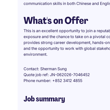
communication skills in both Chinese and Engli
What's on Offer
This is an excellent opportunity to join a reput
exposure and the chance to take on a pivotal c
provides strong career development, hands-on 
and the opportunity to work with global stakeho
environment.
Contact
Sherman Sung
Quote job ref
JN-062026-7046452
Phone number
+852 3412 4855
Job summary