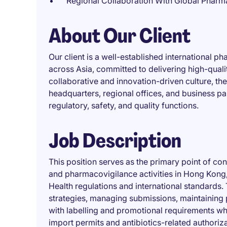
Regional Collaboration With Global Pharm
About Our Client
Our client is a well-established international 
across Asia, committed to delivering high-quali
collaborative and innovation-driven culture, t
headquarters, regional offices, and business pa
regulatory, safety, and quality functions.
Job Description
This position serves as the primary point of cont
and pharmacovigilance activities in Hong Kong,
Health regulations and international standards.
strategies, managing submissions, maintaining 
with labelling and promotional requirements whil
import permits and antibiotics-related authoriza