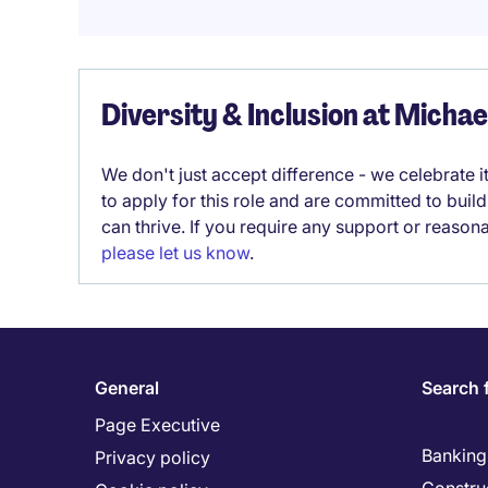
Diversity & Inclusion at Micha
We don't just accept difference - we celebrate 
to apply for this role and are committed to bui
can thrive. If you require any support or reason
please let us know
.
General
Search 
Page Executive
Banking 
Privacy policy