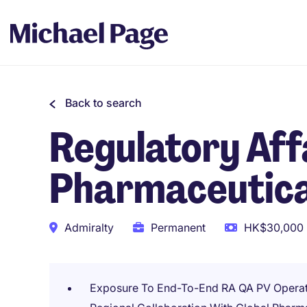
Back to search
Regulatory Affa
Pharmaceutica
Admiralty
Permanent
HK$30,000 
Exposure To End-To-End RA QA PV Operat