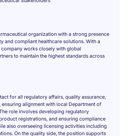
aceutical Stakeholders
pharmaceutical organization with a strong presence
ty and compliant healthcare solutions. With a
he company works closely with global
rtners to maintain the highest standards across
act for all regulatory affairs, quality assurance,
 ensuring alignment with local Department of
 The role involves developing regulatory
product registrations, and ensuring compliance
e also overseeing licensing activities including
tions. On the quality side, the position supports