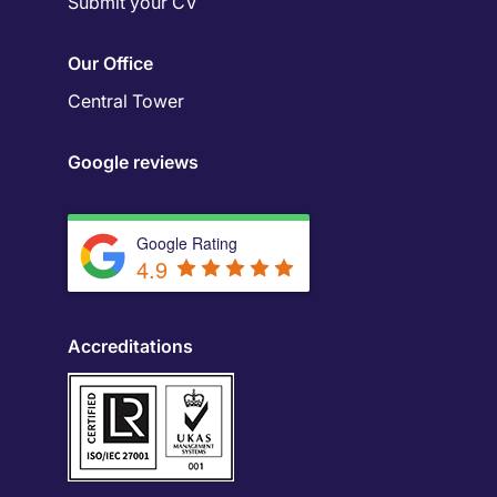
Submit your CV
Our Office
Central Tower
Google reviews
Google Rating
4.9
Accreditations