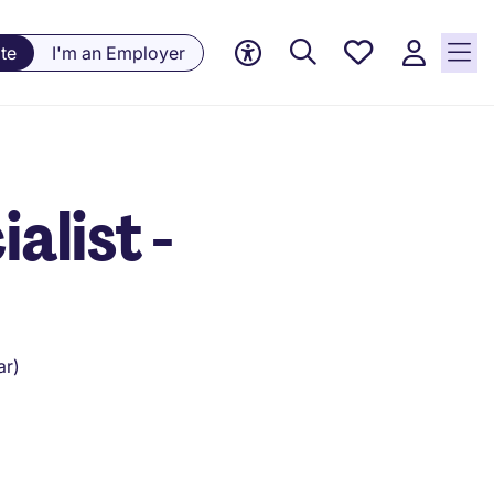
Saved
te
I'm an Employer
Jobs, 0
currently
saved
jobs
alist -
ar)