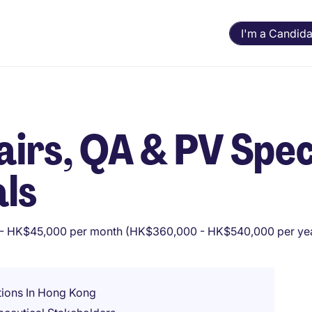
I'm a Candida
irs, QA & PV Speci
ls
- HK$45,000 per month (HK$360,000 - HK$540,000 per ye
ions In Hong Kong