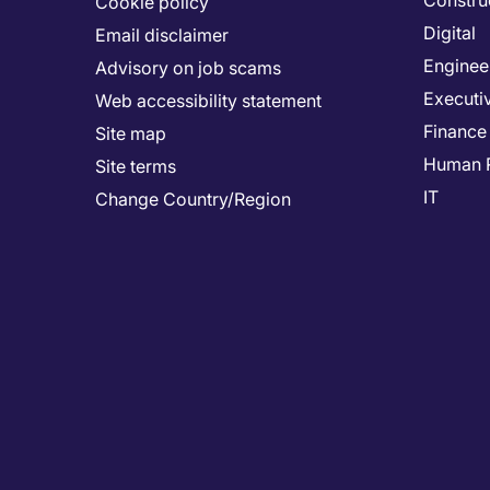
Constru
Cookie policy
Digital
Email disclaimer
Enginee
Advisory on job scams
Executi
Web accessibility statement
Finance
Site map
Human 
Site terms
IT
Change Country/Region