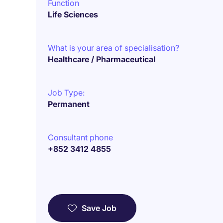
Function
Life Sciences
What is your area of specialisation?
Healthcare / Pharmaceutical
Job Type:
Permanent
Consultant phone
+852 3412 4855
Save Job