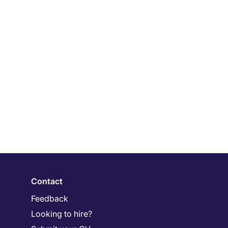
Contact
Feedback
Looking to hire?