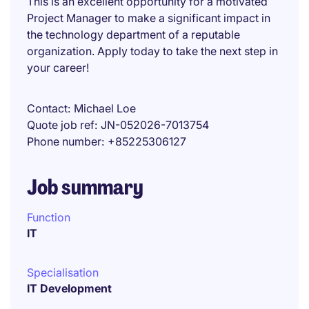
This is an excellent opportunity for a motivated
Project Manager to make a significant impact in
the technology department of a reputable
organization. Apply today to take the next step in
your career!
Contact
Michael Loe
Quote job ref
JN-052026-7013754
Phone number
+85225306127
Job summary
Function
IT
Specialisation
IT Development