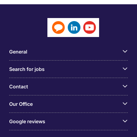
General
Search for jobs
Contact
Our Office
Google reviews