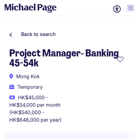
Back to search
Project Manager- Banking
45-54k
Mong Kok
Temporary
HK$45,000 -
HK$54,000 per month
(HK$540,000 -
HK$648,000 per year)