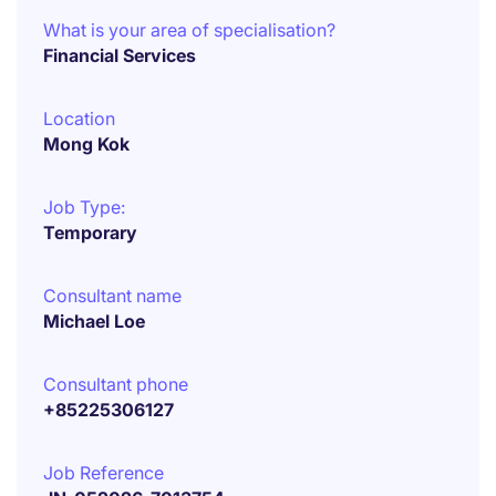
What is your area of specialisation?
Financial Services
Location
Mong Kok
Job Type:
Temporary
Consultant name
Michael Loe
Consultant phone
+85225306127
Job Reference