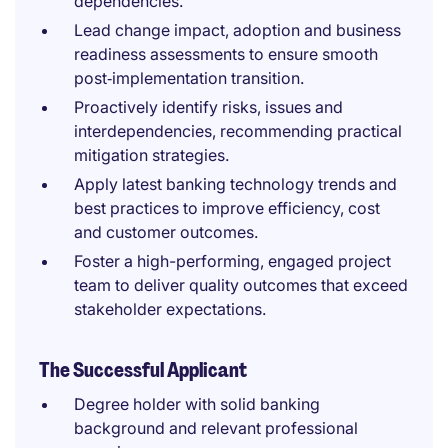
dependencies.
Lead change impact, adoption and business
readiness assessments to ensure smooth
post‑implementation transition.
Proactively identify risks, issues and
interdependencies, recommending practical
mitigation strategies.
Apply latest banking technology trends and
best practices to improve efficiency, cost
and customer outcomes.
Foster a high-performing, engaged project
team to deliver quality outcomes that exceed
stakeholder expectations.
The Successful Applicant
Degree holder with solid banking
background and relevant professional