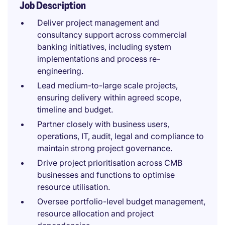
Job Description
Deliver project management and
consultancy support across commercial
banking initiatives, including system
implementations and process re-
engineering.
Lead medium-to-large scale projects,
ensuring delivery within agreed scope,
timeline and budget.
Partner closely with business users,
operations, IT, audit, legal and compliance to
maintain strong project governance.
Drive project prioritisation across CMB
businesses and functions to optimise
resource utilisation.
Oversee portfolio-level budget management,
resource allocation and project