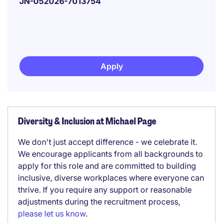
JN-052026-7013754
Apply
Diversity & Inclusion at Michael Page
We don't just accept difference - we celebrate it.
We encourage applicants from all backgrounds to
apply for this role and are committed to building
inclusive, diverse workplaces where everyone can
thrive. If you require any support or reasonable
adjustments during the recruitment process,
please let us know
.