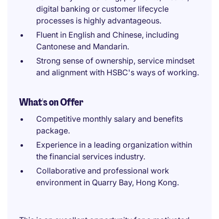
digital banking or customer lifecycle
processes is highly advantageous.
Fluent in English and Chinese, including
Cantonese and Mandarin.
Strong sense of ownership, service mindset
and alignment with HSBC's ways of working.
What's on Offer
Competitive monthly salary and benefits
package.
Experience in a leading organization within
the financial services industry.
Collaborative and professional work
environment in Quarry Bay, Hong Kong.