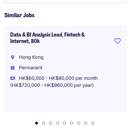
Similar Jobs
Data & BI Analysis Lead, Fintech &
Internet, 80k
Hong Kong
Permanent
HK$60,000 - HK$80,000 per month
(HK$720,000 - HK$960,000 per year)