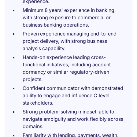
experience.
Minimum 8 years' experience in banking,
with strong exposure to commercial or
business banking operations.
Proven experience managing end-to-end
project delivery, with strong business
analysis capability.
Hands-on experience leading cross-
functional initiatives, including account
dormancy or similar regulatory-driven
projects.
Confident communicator with demonstrated
ability to engage and influence C‑level
stakeholders.
Strong problem-solving mindset, able to
navigate ambiguity and work flexibly across
domains.
Familiarity with lending, payments, wealth,