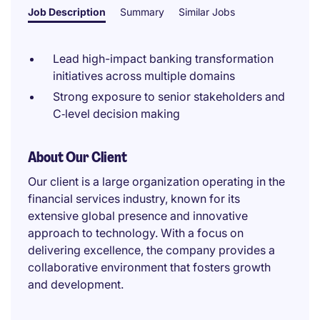
Job Description
Summary
Similar Jobs
Lead high-impact banking transformation
initiatives across multiple domains
Strong exposure to senior stakeholders and
C‑level decision making
About Our Client
Our client is a large organization operating in the
financial services industry, known for its
extensive global presence and innovative
approach to technology. With a focus on
delivering excellence, the company provides a
collaborative environment that fosters growth
and development.