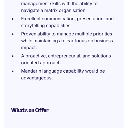
management skills with the ability to
navigate a matrix organisation.
Excellent communication, presentation, and
storytelling capabilities.
Proven ability to manage multiple priorities
while maintaining a clear focus on business
impact.
A proactive, entrepreneurial, and solutions-
oriented approach
Mandarin language capability would be
advantageous.
What's on Offer