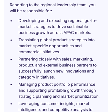
Reporting to the regional leadership team, you
will be responsible for:
Developing and executing regional go-to-
market strategies to drive sustainable
business growth across APAC markets.
Translating global product strategies into
market-specific opportunities and
commercial initiatives.
Partnering closely with sales, marketing,
product, and external business partners to
successfully launch new innovations and
category initiatives.
Managing product portfolio performance
and supporting profitable growth through
strategic planning and market prioritization.
Leveraging consumer insights, market
intelligence, and competitive analysis to