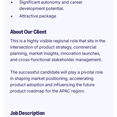
Significant autonomy and career
development potential.
Attractive package
About Our Client
This is a highly visible regional role that sits in the
intersection of product strategy, commercial
planning, market insights, innovation launches,
and cross-functional stakeholder management.
The successful candidate will play a pivotal role
in shaping market positioning, accelerating
product adoption and influencing the future
product roadmap for the APAC region.
Job Description