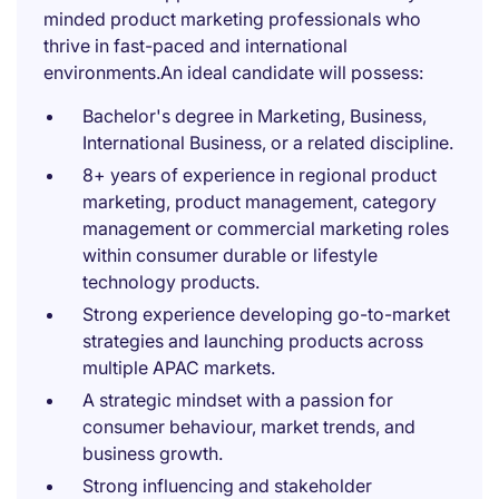
minded product marketing professionals who
thrive in fast-paced and international
environments.An ideal candidate will possess:
Bachelor's degree in Marketing, Business,
International Business, or a related discipline.
8+ years of experience in regional product
marketing, product management, category
management or commercial marketing roles
within consumer durable or lifestyle
technology products.
Strong experience developing go-to-market
strategies and launching products across
multiple APAC markets.
A strategic mindset with a passion for
consumer behaviour, market trends, and
business growth.
Strong influencing and stakeholder