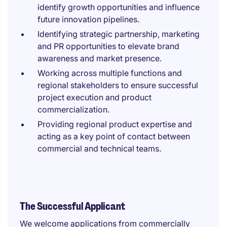
identify growth opportunities and influence
future innovation pipelines.
Identifying strategic partnership, marketing
and PR opportunities to elevate brand
awareness and market presence.
Working across multiple functions and
regional stakeholders to ensure successful
project execution and product
commercialization.
Providing regional product expertise and
acting as a key point of contact between
commercial and technical teams.
The Successful Applicant
We welcome applications from commercially