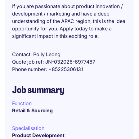
If you are passionate about product innovation /
development / marketing and have a deep
understanding of the APAC region, this is the ideal
opportunity for you. Apply today to make a
significant impact in this exciting role.
Contact
Polly Leong
Quote job ref
JN-032026-6977467
Phone number
+85225306131
Job summary
Function
Retail & Sourcing
Specialisation
Product Development