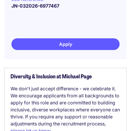
JN-032026-6977467
Apply
Diversity & Inclusion at Michael Page
We don't just accept difference - we celebrate it.
We encourage applicants from all backgrounds to
apply for this role and are committed to building
inclusive, diverse workplaces where everyone can
thrive. If you require any support or reasonable
adjustments during the recruitment process,
please let us know
.