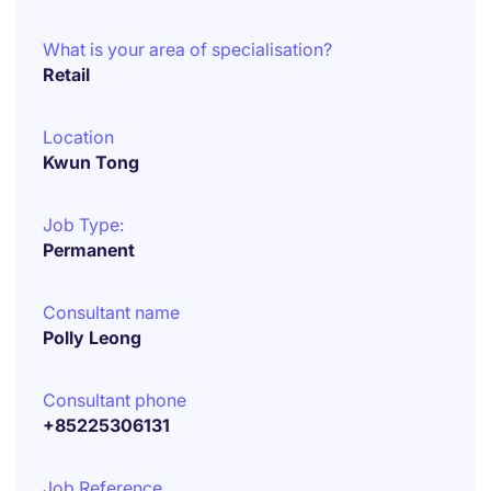
What is your area of specialisation?
Retail
Location
Kwun Tong
Job Type:
Permanent
Consultant name
Polly Leong
Consultant phone
+85225306131
Job Reference