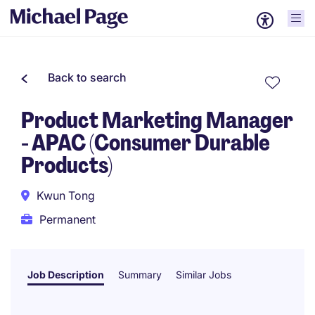
Back to search
Product Marketing Manager
- APAC (Consumer Durable
Products)
Kwun Tong
Permanent
Job Description
Summary
Similar Jobs