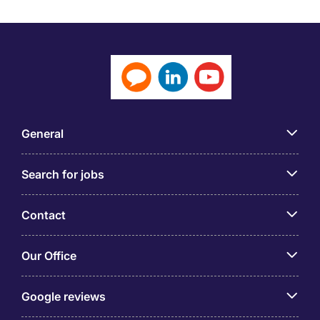
General
Search for jobs
Contact
Our Office
Google reviews