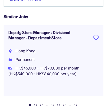
Similar Jobs
Deputy Store Manager / Divisional
Manager - Department Store
Hong Kong
Permanent
HK$45,000 - HK$70,000 per month
(HK$540,000 - HK$840,000 per year)