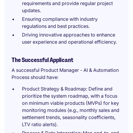
requirements and provide regular project
updates.
Ensuring compliance with industry
regulations and best practices.
Driving innovative approaches to enhance
user experience and operational efficiency.
The Successful Applicant
A successful Product Manager - AI & Automation
Process should have:
Product Strategy & Roadmap: Define and
prioritize the system roadmap, with a focus
on minimum viable products (MVPs) for key
monitoring modules (e.g., monthly sales and
settlement trends, seasonality coefficients,
LTV ratio alerts).