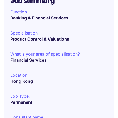
Job summary
Function
Banking & Financial Services
Specialisation
Product Control & Valuations
What is your area of specialisation?
Financial Services
Location
Hong Kong
Job Type:
Permanent
Consultant name