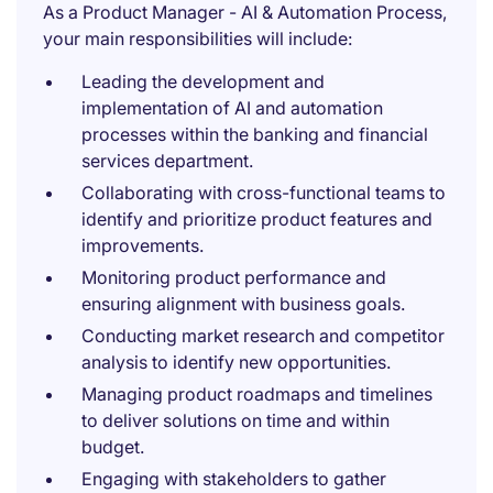
As a Product Manager - AI & Automation Process,
your main responsibilities will include:
Leading the development and
implementation of AI and automation
processes within the banking and financial
services department.
Collaborating with cross-functional teams to
identify and prioritize product features and
improvements.
Monitoring product performance and
ensuring alignment with business goals.
Conducting market research and competitor
analysis to identify new opportunities.
Managing product roadmaps and timelines
to deliver solutions on time and within
budget.
Engaging with stakeholders to gather