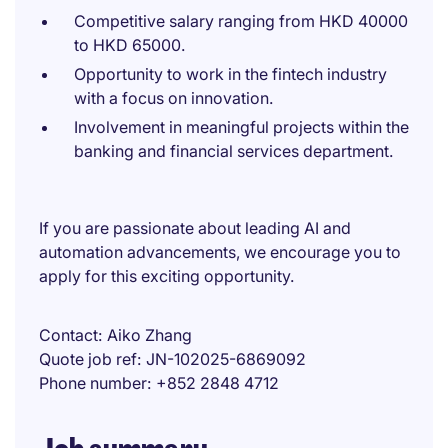
Competitive salary ranging from HKD 40000
to HKD 65000.
Opportunity to work in the fintech industry
with a focus on innovation.
Involvement in meaningful projects within the
banking and financial services department.
If you are passionate about leading AI and
automation advancements, we encourage you to
apply for this exciting opportunity.
Contact
Aiko Zhang
Quote job ref
JN-102025-6869092
Phone number
+852 2848 4712