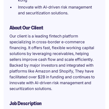
kong
Innovate with AI-driven risk management
and securitization solutions.
About Our Client
Our client is a leading fintech platform
specializing in cross-border e-commerce
financing. It offers fast, flexible working capital
solutions by leveraging receivables, helping
sellers improve cash flow and scale efficiently.
Backed by major investors and integrated with
platforms like Amazon and Shopify, They have
facilitated over $2B in funding and continues to
innovate with AI-driven risk management and
securitization solutions.
Job Description