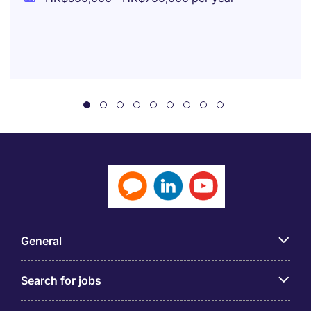
General
Search for jobs