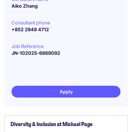
Aiko Zhang
Consultant phone
+852 2848 4712
Job Reference
JN-102025-6869092
Apply
Diversity & Inclusion at Michael Page