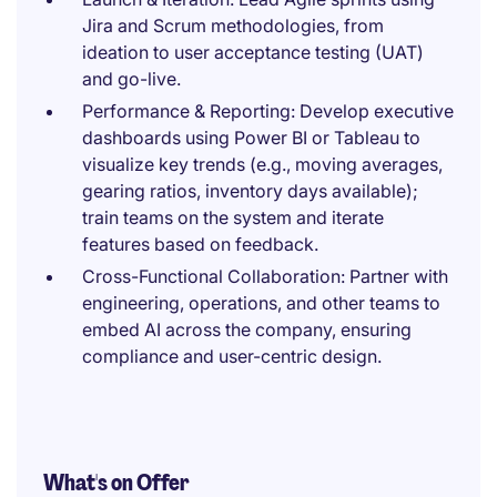
Jira and Scrum methodologies, from
ideation to user acceptance testing (UAT)
and go-live.
Performance & Reporting: Develop executive
dashboards using Power BI or Tableau to
visualize key trends (e.g., moving averages,
gearing ratios, inventory days available);
train teams on the system and iterate
features based on feedback.
Cross-Functional Collaboration: Partner with
engineering, operations, and other teams to
embed AI across the company, ensuring
compliance and user-centric design.
What's on Offer