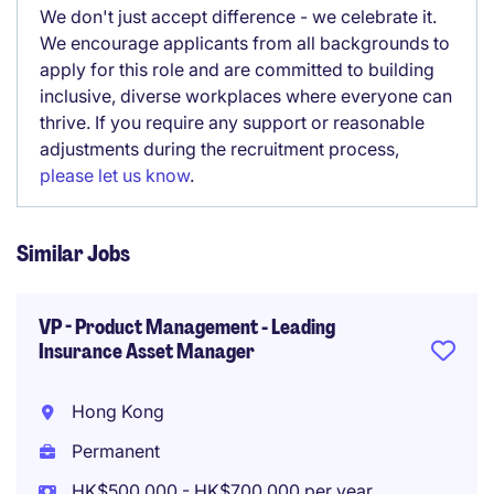
We don't just accept difference - we celebrate it.
We encourage applicants from all backgrounds to
apply for this role and are committed to building
inclusive, diverse workplaces where everyone can
thrive. If you require any support or reasonable
adjustments during the recruitment process,
please let us know
.
Similar Jobs
VP - Product Management - Leading
Insurance Asset Manager
Hong Kong
Permanent
HK$500,000 - HK$700,000 per year