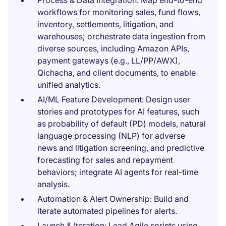
Process & Data Integration: Map end-to-end
workflows for monitoring sales, fund flows,
inventory, settlements, litigation, and
warehouses; orchestrate data ingestion from
diverse sources, including Amazon APIs,
payment gateways (e.g., LL/PP/AWX),
Qichacha, and client documents, to enable
unified analytics.
AI/ML Feature Development: Design user
stories and prototypes for AI features, such
as probability of default (PD) models, natural
language processing (NLP) for adverse
news and litigation screening, and predictive
forecasting for sales and repayment
behaviors; integrate AI agents for real-time
analysis.
Automation & Alert Ownership: Build and
iterate automated pipelines for alerts.
Launch & Iteration: Lead Agile sprints using