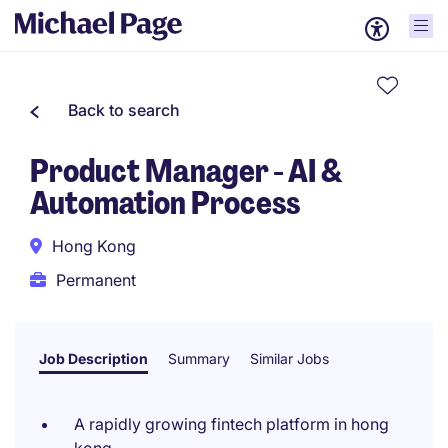
Back to search
Product Manager - AI &
Automation Process
Hong Kong
Permanent
Job Description
Summary
Similar Jobs
A rapidly growing fintech platform in hong