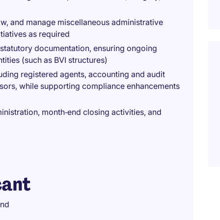
low, and manage miscellaneous administrative
tiatives as required
 statutory documentation, ensuring ongoing
ities (such as BVI structures)
uding registered agents, accounting and audit
dvisors, while supporting compliance enhancements
istration, month‑end closing activities, and
cant
und