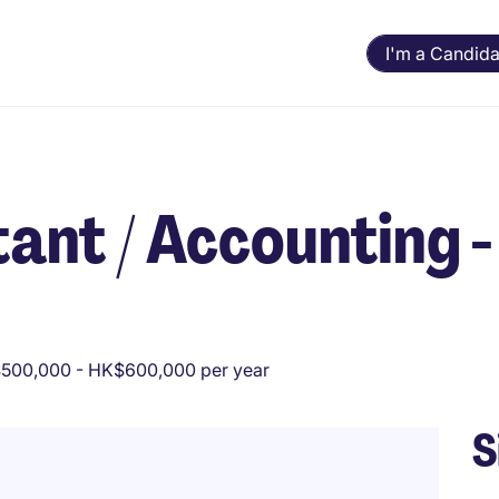
I'm a Candida
ant / Accounting -
500,000 - HK$600,000 per year
S