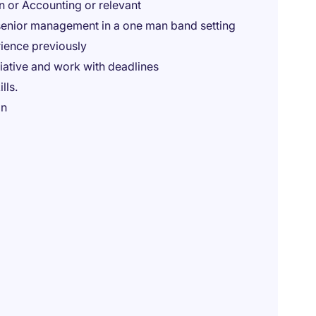
n or Accounting or relevant
 senior management in a one man band setting
ience previously
nitiative and work with deadlines
lls.
in