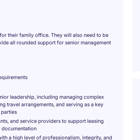
for their family office. They will also need to be
vide all rounded support for senior management
requirements
enior leadership, including managing complex
ng travel arrangements, and serving as a key
 parties
ts, and service providers to support leasing
ted documentation
th a high level of professionalism, integrity, and