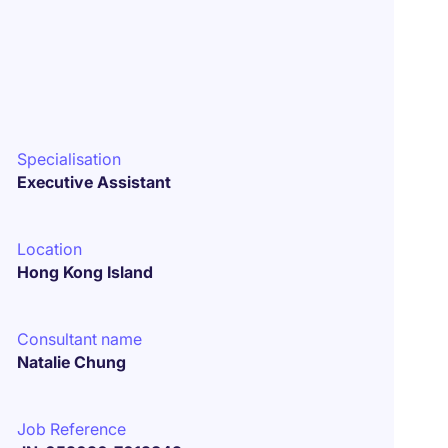
Specialisation
Executive Assistant
Location
Hong Kong Island
Consultant name
Natalie Chung
Job Reference