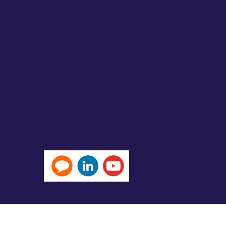
Michael Page International (Hong Kong) Limited 米