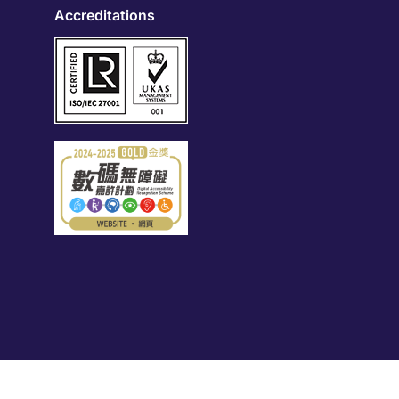
Accreditations
s related brands – Page Executive (EA Licence