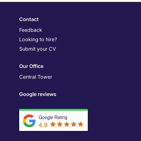
Contact
Feedback
Looking to hire?
Submit your CV
Our Office
Central Tower
Google reviews
Google Rating
4.9