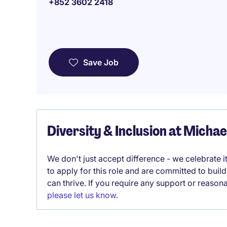
+852 3602 2418
Save Job
Diversity & Inclusion at Micha
We don't just accept difference - we celebrate 
to apply for this role and are committed to bui
can thrive. If you require any support or reason
please let us know
.