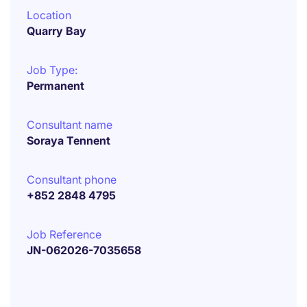
Location
Quarry Bay
Job Type:
Permanent
Consultant name
Soraya Tennent
Consultant phone
+852 2848 4795
Job Reference
JN-062026-7035658