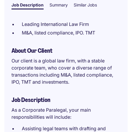
Job Description
Summary
Similar Jobs
Leading International Law Firm
M&A, listed compliance, IPO. TMT
About Our Client
Our client is a global law firm, with a stable
corporate team, who cover a diverse range of
transactions including M&A, listed compliance,
IPO, TMT and investments.
Job Description
As a Corporate Paralegal, your main
responsibilities will include:
Assisting legal teams with drafting and