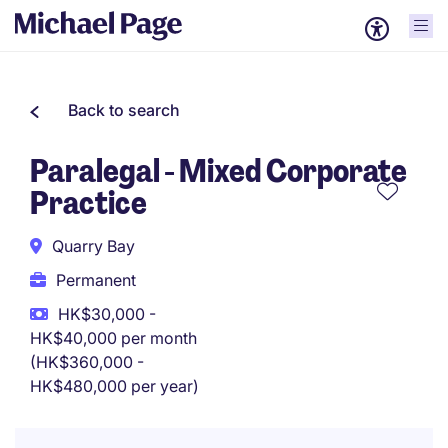
Back to search
Paralegal - Mixed Corporate
Practice
Quarry Bay
Permanent
HK$30,000 -
HK$40,000 per month
(HK$360,000 -
HK$480,000 per year)