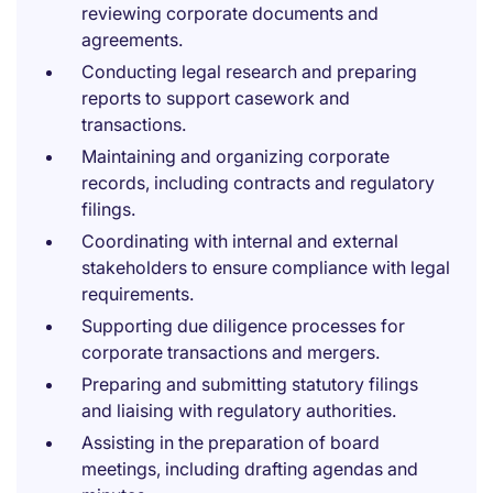
reviewing corporate documents and
agreements.
Conducting legal research and preparing
reports to support casework and
transactions.
Maintaining and organizing corporate
records, including contracts and regulatory
filings.
Coordinating with internal and external
stakeholders to ensure compliance with legal
requirements.
Supporting due diligence processes for
corporate transactions and mergers.
Preparing and submitting statutory filings
and liaising with regulatory authorities.
Assisting in the preparation of board
meetings, including drafting agendas and