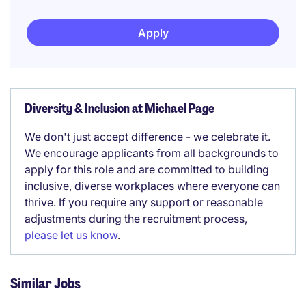
Apply
Diversity & Inclusion at Michael Page
We don't just accept difference - we celebrate it.
We encourage applicants from all backgrounds to
apply for this role and are committed to building
inclusive, diverse workplaces where everyone can
thrive. If you require any support or reasonable
adjustments during the recruitment process,
please let us know
.
Similar Jobs