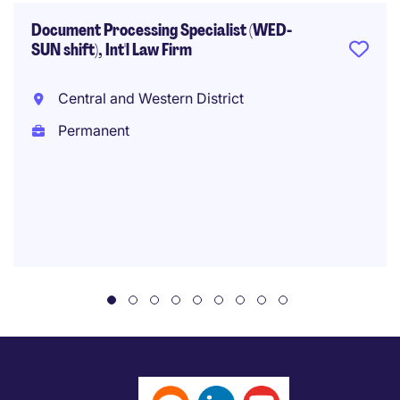
Document Processing Specialist (WED-
SUN shift), Int'l Law Firm
Central and Western District
Permanent