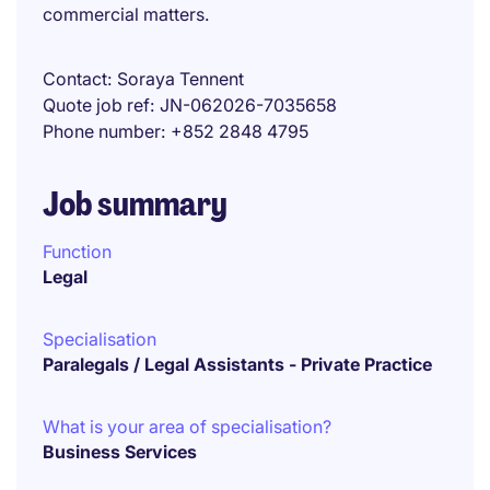
commercial matters.
Contact
Soraya Tennent
Quote job ref
JN-062026-7035658
Phone number
+852 2848 4795
Job summary
Function
Legal
Specialisation
Paralegals / Legal Assistants - Private Practice
What is your area of specialisation?
Business Services