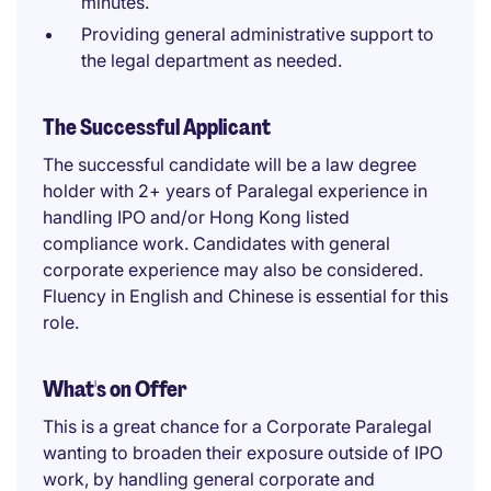
minutes.
Providing general administrative support to
the legal department as needed.
The Successful Applicant
The successful candidate will be a law degree
holder with 2+ years of Paralegal experience in
handling IPO and/or Hong Kong listed
compliance work. Candidates with general
corporate experience may also be considered.
Fluency in English and Chinese is essential for this
role.
What's on Offer
This is a great chance for a Corporate Paralegal
wanting to broaden their exposure outside of IPO
work, by handling general corporate and