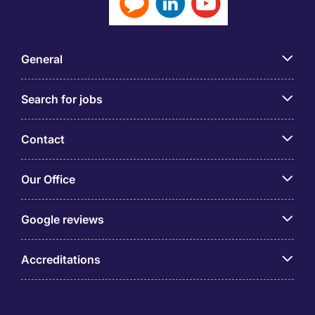
General
Search for jobs
Contact
Our Office
Google reviews
Accreditations