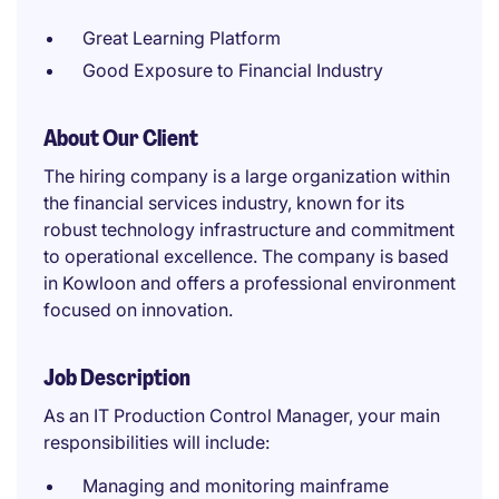
Great Learning Platform
Good Exposure to Financial Industry
About Our Client
The hiring company is a large organization within
the financial services industry, known for its
robust technology infrastructure and commitment
to operational excellence. The company is based
in Kowloon and offers a professional environment
focused on innovation.
Job Description
As an IT Production Control Manager, your main
responsibilities will include:
Managing and monitoring mainframe