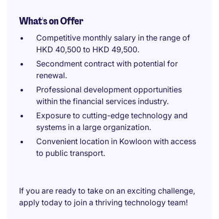
What's on Offer
Competitive monthly salary in the range of
HKD 40,500 to HKD 49,500.
Secondment contract with potential for
renewal.
Professional development opportunities
within the financial services industry.
Exposure to cutting-edge technology and
systems in a large organization.
Convenient location in Kowloon with access
to public transport.
If you are ready to take on an exciting challenge,
apply today to join a thriving technology team!