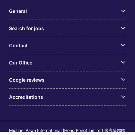
General
Search for jobs
Contact
Our Office
Google reviews
Accreditations
Michael Page International (Hong Kong) Limited 米高蒲志國