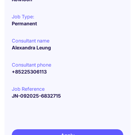
Job Type:
Permanent
Consultant name
Alexandra Leung
Consultant phone
+85225306113
Job Reference
JN-092025-6832715