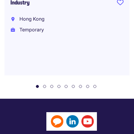
Industry
Hong Kong
Temporary