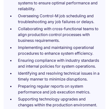
systems to ensure optimal performance and
reliability.
Overseeing Control-M job scheduling and
troubleshooting any job failures or delays.
Collaborating with cross-functional teams to
align production control processes with
business requirements.
Implementing and maintaining operational
procedures to enhance system efficiency.
Ensuring compliance with industry standards
and internal policies for system operations.
Identifying and resolving technical issues in a
timely manner to minimize disruptions.
Preparing regular reports on system
performance and job execution metrics.
Supporting technology upgrades and
changes within the production environment.