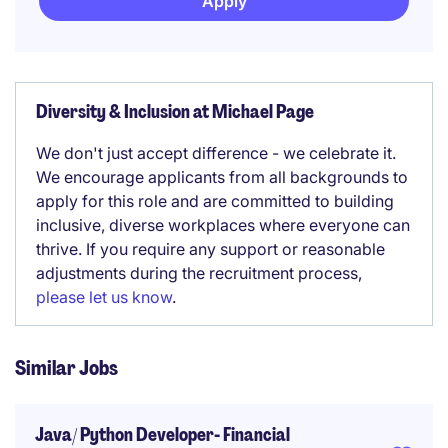
Apply
Diversity & Inclusion at Michael Page
We don't just accept difference - we celebrate it.
We encourage applicants from all backgrounds to
apply for this role and are committed to building
inclusive, diverse workplaces where everyone can
thrive. If you require any support or reasonable
adjustments during the recruitment process,
please let us know
.
Similar Jobs
Java/ Python Developer- Financial