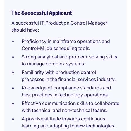
The Successful Applicant
A successful IT Production Control Manager
should have:
Proficiency in mainframe operations and
Control-M job scheduling tools.
Strong analytical and problem-solving skills
to manage complex systems.
Familiarity with production control
processes in the financial services industry.
Knowledge of compliance standards and
best practices in technology operations.
Effective communication skills to collaborate
with technical and non-technical teams.
A positive attitude towards continuous
learning and adapting to new technologies.