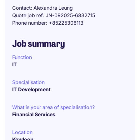
Contact
Alexandra Leung
Quote job ref
JN-092025-6832715
Phone number
+85225306113
Job summary
Function
IT
Specialisation
IT Development
What is your area of specialisation?
Financial Services
Location
Kowloon