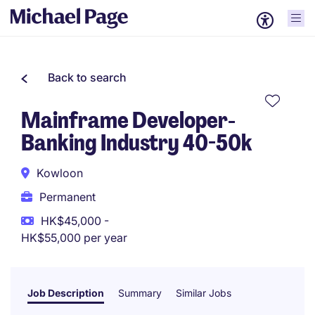
Back to search
Mainframe Developer-
Banking Industry 40-50k
Kowloon
Permanent
HK$45,000 -
HK$55,000 per year
Job Description
Summary
Similar Jobs