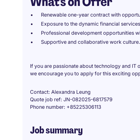
What's on Offer
Renewable one-year contract with opportun
Exposure to the dynamic financial services
Professional development opportunities wit
Supportive and collaborative work culture.
If you are passionate about technology and IT op
we encourage you to apply for this exciting op
Contact
Alexandra Leung
Quote job ref
JN-082025-6817579
Phone number
+85225306113
Job summary