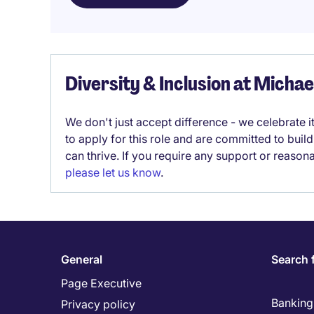
Diversity & Inclusion at Micha
We don't just accept difference - we celebrate 
to apply for this role and are committed to bui
can thrive. If you require any support or reason
please let us know
.
General
Search 
Page Executive
Banking 
Privacy policy