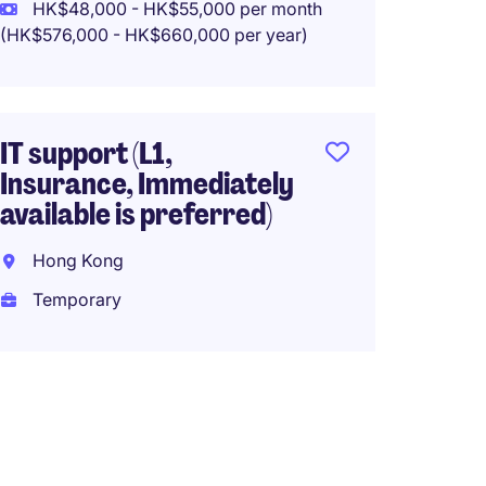
HK$48,000 - HK$55,000 per month
Tempo
(HK$576,000 - HK$660,000 per year)
HK$65
(HK$780,0
IT support (L1,
Insurance, Immediately
available is preferred)
Suppor
38k
Hong Kong
Tung 
Temporary
Tempo
HK$30
(HK$360,0