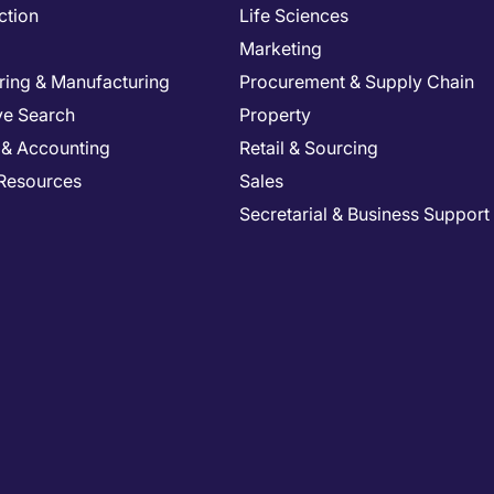
ction
Life Sciences
Marketing
ring & Manufacturing
Procurement & Supply Chain
ve Search
Property
 & Accounting
Retail & Sourcing
Resources
Sales
Secretarial & Business Support