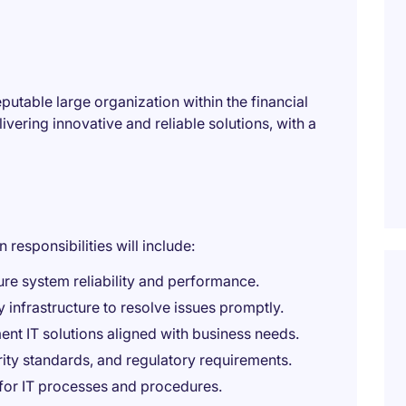
putable large organization within the financial
livering innovative and reliable solutions, with a
responsibilities will include:
re system reliability and performance.
infrastructure to resolve issues promptly.
nt IT solutions aligned with business needs.
rity standards, and regulatory requirements.
for IT processes and procedures.