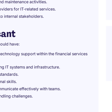
d maintenance activities.
viders for IT-related services.
o internal stakeholders.
cant
ould have:
echnology support within the financial services
g IT systems and infrastructure.
standards.
al skills.
mmunicate effectively with teams.
dling challenges.