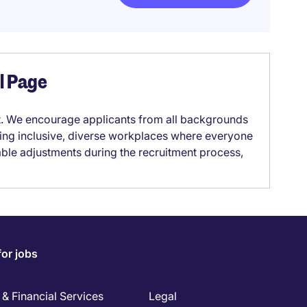
el Page
it. We encourage applicants from all backgrounds
lding inclusive, diverse workplaces where everyone
able adjustments during the recruitment process,
for jobs
& Financial Services
Legal