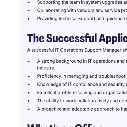
Supporting the team in system upgrades an
Collaborating with vendors and service pro
Providing technical support and guidance t
The Successful Appli
A successful IT Operations Support Manager sh
A strong background in IT operations and t
industry.
Proficiency in managing and troubleshootin
Knowledge of IT compliance and security 
Excellent problem-solving and organization
The ability to work collaboratively and co
A proactive and adaptable approach to han