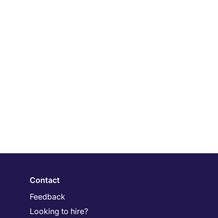
Contact
Feedback
Looking to hire?