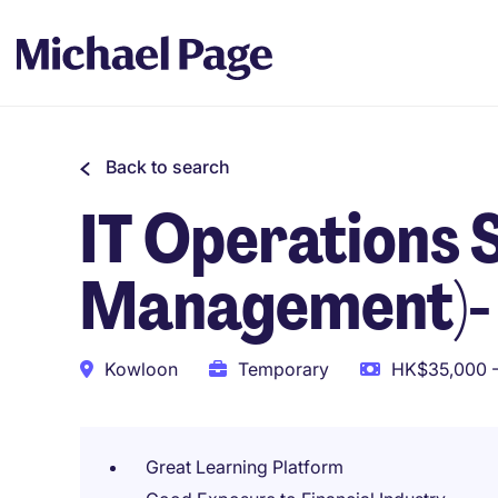
Back to search
IT Operations 
Management)-
Kowloon
Temporary
HK$35,000 -
Great Learning Platform