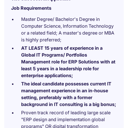
Job Requirements
Master Degree/ Bachelor's Degree in
Computer Science, Information Technology
or a related field; A master's degree or MBA
is highly preferred;
AT LEAST 15 years of experience in a
Global IT Programs/ Portfolios
Management role for ERP Solutions with at
least 5 years in a leadership role for
enterprise applications;
The ideal candidate possesses current IT
management experience in an in-house
setting, preferably with a former
background in IT consulting is a big bonus;
Proven track record of leading large scale
"ERP design and implementation global
programs" OR digital transformation