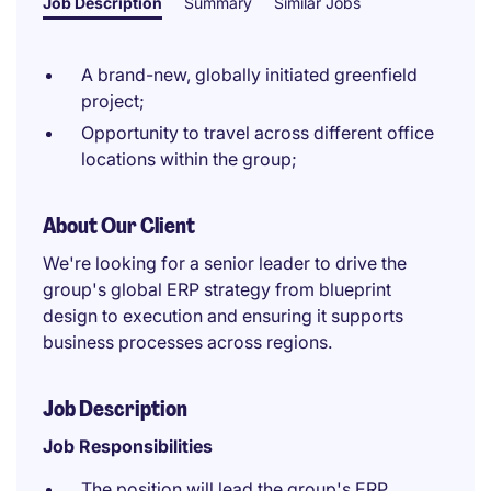
Job Description
Summary
Similar Jobs
A brand-new, globally initiated greenfield
project;
Opportunity to travel across different office
locations within the group;
About Our Client
We're looking for a senior leader to drive the
group's global ERP strategy from blueprint
design to execution and ensuring it supports
business processes across regions.
Job Description
Job Responsibilities
The position will lead the group's ERP