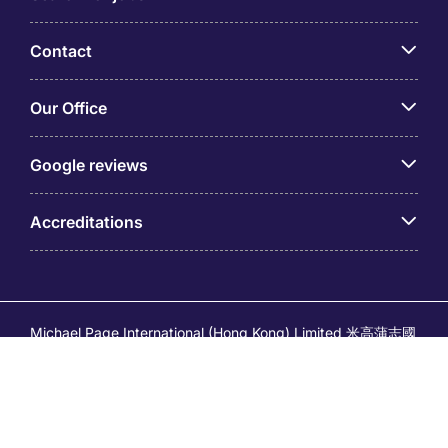
Contact
Our Office
Google reviews
Accreditations
Michael Page International (Hong Kong) Limited 米高蒲志國
際(香港)有限公司 (Company No.176887, EA Licence No.
80161 and its related brands – Page Executive (EA Licence
No.82196) and Page Outsourcing (EA Licence No. 82212)
is part of Michael Page. Registered Office: 17/F, Central
Tower, 28 Queen's Road Central, Hong Kong