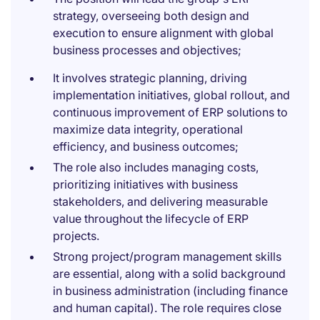
strategy, overseeing both design and
execution to ensure alignment with global
business processes and objectives;
It involves strategic planning, driving
implementation initiatives, global rollout, and
continuous improvement of ERP solutions to
maximize data integrity, operational
efficiency, and business outcomes;
The role also includes managing costs,
prioritizing initiatives with business
stakeholders, and delivering measurable
value throughout the lifecycle of ERP
projects.
Strong project/program management skills
are essential, along with a solid background
in business administration (including finance
and human capital). The role requires close