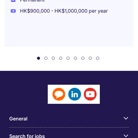
HK$900,000 - HK$1,000,000 per year
General
Search for jobs