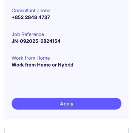
Consultant phone
+852 2848 4737
Job Reference
JN-092025-6824154
Work from Home
Work from Home or Hybrid
Apply