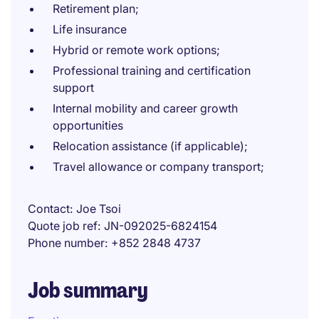
Retirement plan;
Life insurance
Hybrid or remote work options;
Professional training and certification
support
Internal mobility and career growth
opportunities
Relocation assistance (if applicable);
Travel allowance or company transport;
Contact
Joe Tsoi
Quote job ref
JN-092025-6824154
Phone number
+852 2848 4737
Job summary