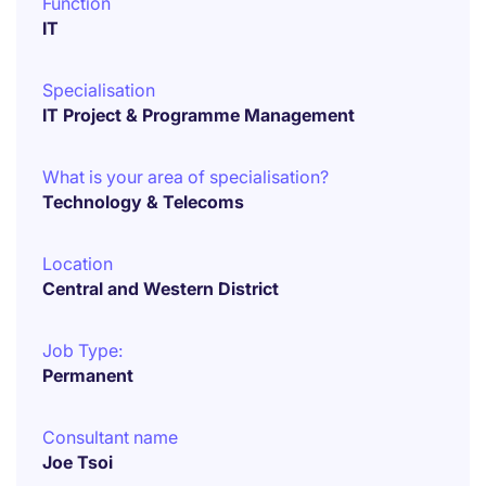
Function
IT
Specialisation
IT Project & Programme Management
What is your area of specialisation?
Technology & Telecoms
Location
Central and Western District
Job Type:
Permanent
Consultant name
Joe Tsoi