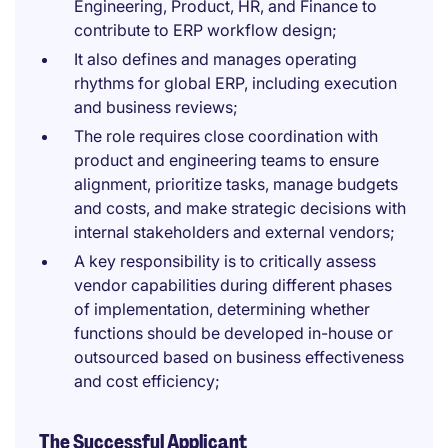
Engineering, Product, HR, and Finance to
contribute to ERP workflow design;
It also defines and manages operating
rhythms for global ERP, including execution
and business reviews;
The role requires close coordination with
product and engineering teams to ensure
alignment, prioritize tasks, manage budgets
and costs, and make strategic decisions with
internal stakeholders and external vendors;
A key responsibility is to critically assess
vendor capabilities during different phases
of implementation, determining whether
functions should be developed in-house or
outsourced based on business effectiveness
and cost efficiency;
The Successful Applicant