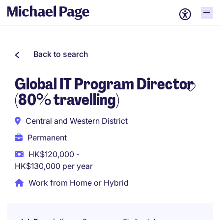
Back to search
Global IT Program Director
(80% travelling)
Central and Western District
Permanent
HK$120,000 -
HK$130,000 per year
Work from Home or Hybrid