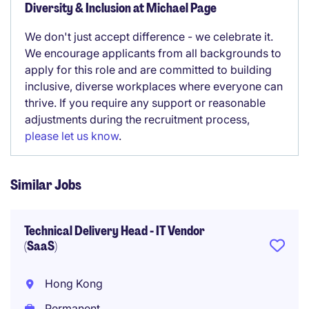
Diversity & Inclusion at Michael Page
We don't just accept difference - we celebrate it.
We encourage applicants from all backgrounds to
apply for this role and are committed to building
inclusive, diverse workplaces where everyone can
thrive. If you require any support or reasonable
adjustments during the recruitment process,
please let us know
.
Similar Jobs
Technical Delivery Head - IT Vendor
(SaaS)
Hong Kong
Permanent