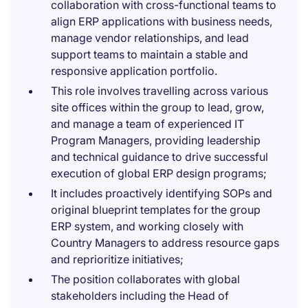
collaboration with cross-functional teams to
align ERP applications with business needs,
manage vendor relationships, and lead
support teams to maintain a stable and
responsive application portfolio.
This role involves travelling across various
site offices within the group to lead, grow,
and manage a team of experienced IT
Program Managers, providing leadership
and technical guidance to drive successful
execution of global ERP design programs;
It includes proactively identifying SOPs and
original blueprint templates for the group
ERP system, and working closely with
Country Managers to address resource gaps
and reprioritize initiatives;
The position collaborates with global
stakeholders including the Head of