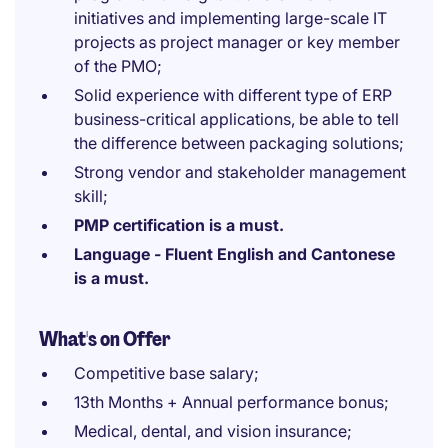
initiatives and implementing large-scale IT
projects as project manager or key member
of the PMO;
Solid experience with different type of ERP
business-critical applications, be able to tell
the difference between packaging solutions;
Strong vendor and stakeholder management
skill;
PMP certification is a must.
Language - Fluent English and Cantonese
is a must.
What's on Offer
Competitive base salary;
13th Months + Annual performance bonus;
Medical, dental, and vision insurance;