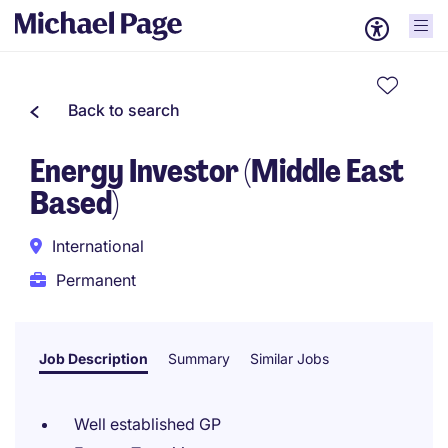
Back to search
Energy Investor (Middle East
Based)
International
Permanent
Job Description
Summary
Similar Jobs
Well established GP