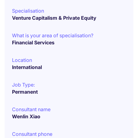
Specialisation
Venture Capitalism & Private Equity
What is your area of specialisation?
Financial Services
Location
International
Job Type:
Permanent
Consultant name
Wenlin Xiao
Consultant phone