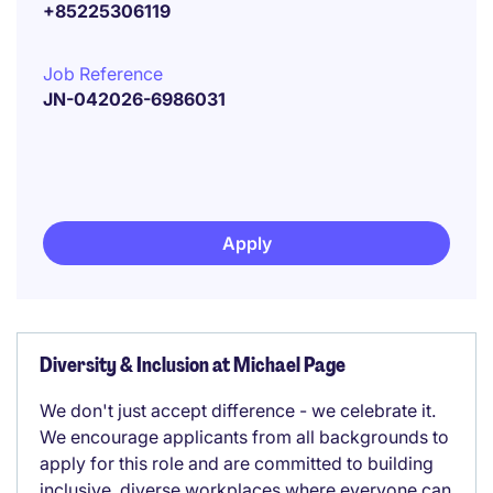
+85225306119
Job Reference
JN-042026-6986031
Apply
Diversity & Inclusion at Michael Page
We don't just accept difference - we celebrate it.
We encourage applicants from all backgrounds to
apply for this role and are committed to building
inclusive, diverse workplaces where everyone can