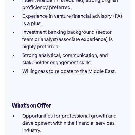
Fluent Mandarin is required; strong English
proficiency preferred.
Experience in venture financial advisory (FA)
is a plus.
Investment banking background (sector
team or analyst/associate experience) is
highly preferred.
Strong analytical, communication, and
stakeholder engagement skills.
Willingness to relocate to the Middle East.
What's on Offer
Opportunities for professional growth and
development within the financial services
industry.