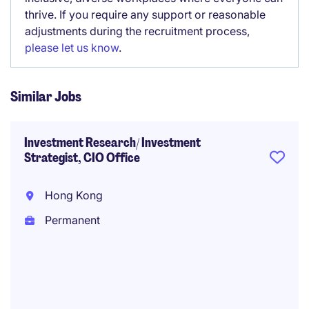
thrive. If you require any support or reasonable
adjustments during the recruitment process,
please let us know
.
Similar Jobs
Investment Research/ Investment
Strategist, CIO Office
Hong Kong
Permanent