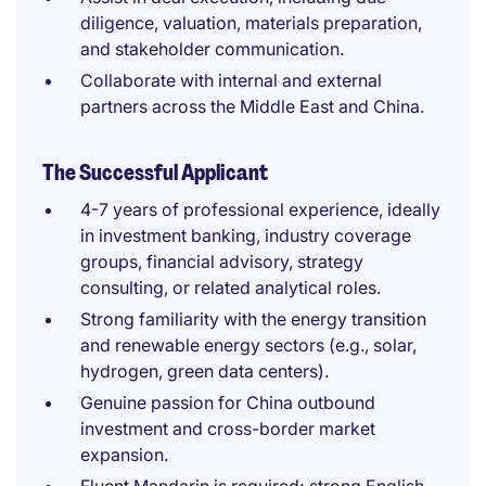
diligence, valuation, materials preparation,
and stakeholder communication.
Collaborate with internal and external
partners across the Middle East and China.
The Successful Applicant
4-7 years of professional experience, ideally
in investment banking, industry coverage
groups, financial advisory, strategy
consulting, or related analytical roles.
Strong familiarity with the energy transition
and renewable energy sectors (e.g., solar,
hydrogen, green data centers).
Genuine passion for China outbound
investment and cross-border market
expansion.