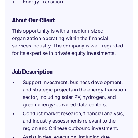
Energy Transition
About Our Client
This opportunity is with a medium-sized
organization operating within the financial
services industry. The company is well-regarded
for its expertise in private equity investments.
Job Description
Support investment, business development,
and strategic projects in the energy transition
sector, including solar PV, hydrogen, and
green‑energy-powered data centers.
Conduct market research, financial analysis,
and industry assessments relevant to the
region and Chinese outbound investment.
Assist in deal execution, including due