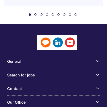
General
Search for jobs
Contact
Our Office