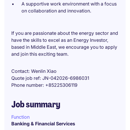
A supportive work environment with a focus
on collaboration and innovation.
If you are passionate about the energy sector and
have the skills to excel as an Energy Investor,
based in Middle East, we encourage you to apply
and join this exciting team.
Contact
Wenlin Xiao
Quote job ref
JN-042026-6986031
Phone number
+85225306119
Job summary
Function
Banking & Financial Services