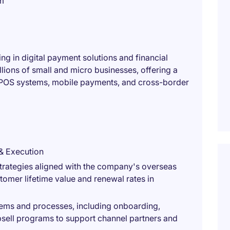
m
ng in digital payment solutions and financial
ions of small and micro businesses, offering a
POS systems, mobile payments, and cross-border
& Execution
rategies aligned with the company's overseas
omer lifetime value and renewal rates in
ems and processes, including onboarding,
upsell programs to support channel partners and