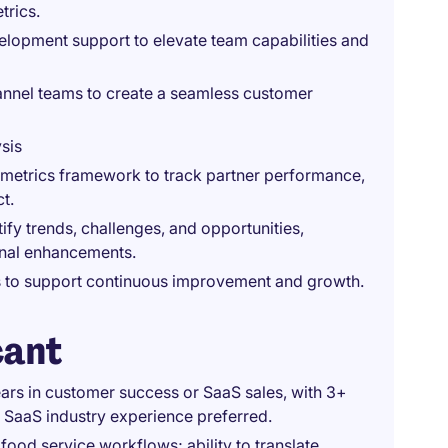
trics.
elopment support to elevate team capabilities and
annel teams to create a seamless customer
sis
metrics framework to track partner performance,
t.
ify trends, challenges, and opportunities,
onal enhancements.
rs to support continuous improvement and growth.
cant
years in customer success or SaaS sales, with 3+
 SaaS industry experience preferred.
ood service workflows; ability to translate