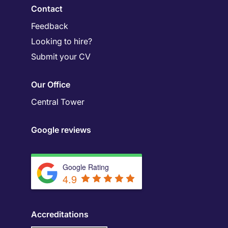
Contact
Feedback
Looking to hire?
Submit your CV
Our Office
Central Tower
Google reviews
Google Rating
4.9
Accreditations