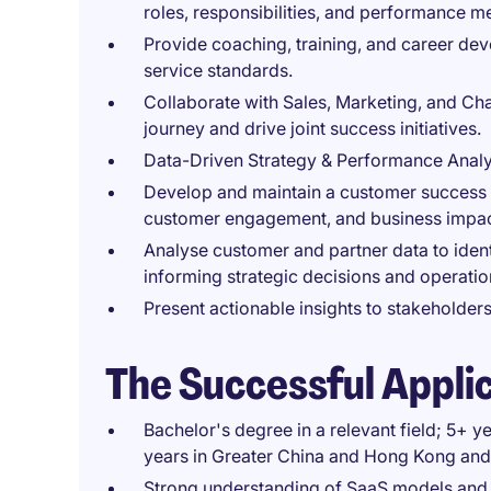
roles, responsibilities, and performance me
Provide coaching, training, and career dev
service standards.
Collaborate with Sales, Marketing, and Ch
journey and drive joint success initiatives.
Data-Driven Strategy & Performance Analy
Develop and maintain a customer success 
customer engagement, and business impac
Analyse customer and partner data to ident
informing strategic decisions and operati
Present actionable insights to stakeholde
The Successful Appli
Bachelor's degree in a relevant field; 5+ 
years in Greater China and Hong Kong and
Strong understanding of SaaS models and f