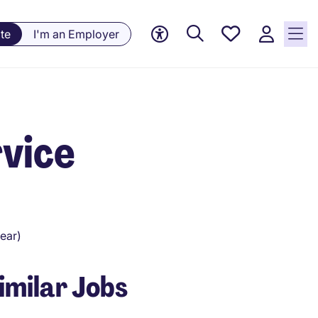
Saved
te
I'm an Employer
Jobs, 0
currently
saved
jobs
vice
ear)
imilar Jobs