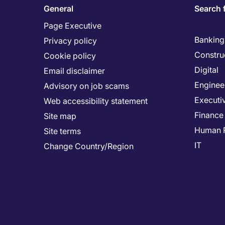
General
Search 
Page Executive
Banking 
Privacy policy
Constru
Cookie policy
Digital
Email disclaimer
Enginee
Advisory on job scams
Executi
Web accessibility statement
Finance
Site map
Human 
Site terms
IT
Change Country/Region