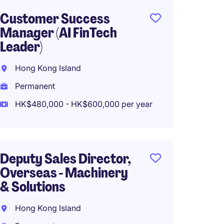
Customer Success
Genera
Manager (AI FinTech
Food a
Leader)
New Te
Hong Kong Island
Perma
Permanent
HK$800
HK$480,000 - HK$600,000 per year
Region
Deputy Sales Director,
Manage
Overseas - Machinery
Logist
& Solutions
Hong 
Hong Kong Island
Perma