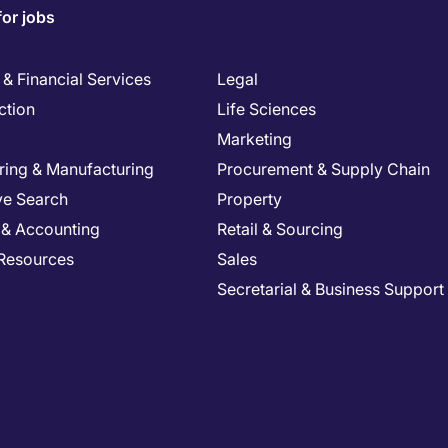
for jobs
& Financial Services
Legal
ction
Life Sciences
Marketing
ring & Manufacturing
Procurement & Supply Chain
ve Search
Property
 & Accounting
Retail & Sourcing
Resources
Sales
Secretarial & Business Support