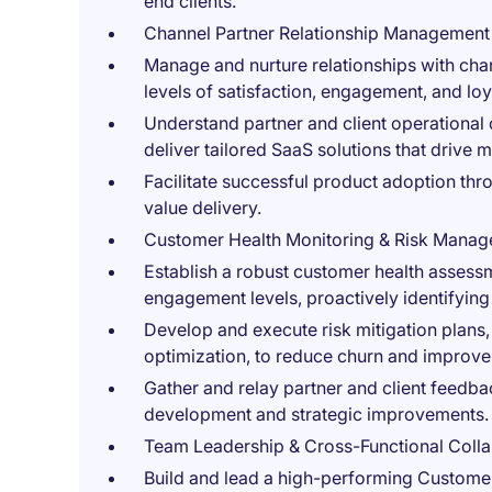
end clients.
Channel Partner Relationship Management
Manage and nurture relationships with cha
levels of satisfaction, engagement, and loy
Understand partner and client operational 
deliver tailored SaaS solutions that drive
Facilitate successful product adoption th
value delivery.
Customer Health Monitoring & Risk Mana
Establish a robust customer health assess
engagement levels, proactively identifying
Develop and execute risk mitigation plans
optimization, to reduce churn and improve 
Gather and relay partner and client feedba
development and strategic improvements.
Team Leadership & Cross-Functional Colla
Build and lead a high-performing Customer