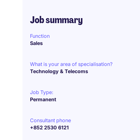
Job summary
Function
Sales
What is your area of specialisation?
Technology & Telecoms
Job Type:
Permanent
Consultant phone
+852 2530 6121