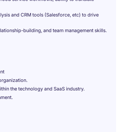
lysis and CRM tools (Salesforce, etc) to drive
lationship-building, and team management skills.
nt
organization.
ithin the technology and SaaS industry.
nment.