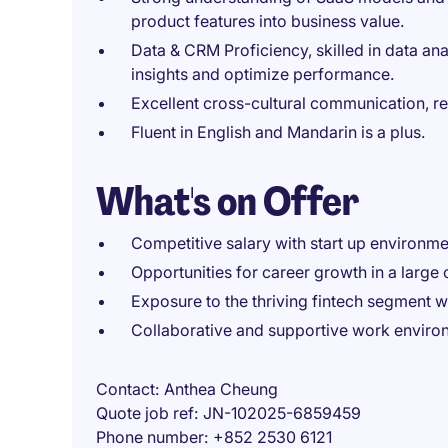
product features into business value.
Data & CRM Proficiency, skilled in data ana
insights and optimize performance.
Excellent cross-cultural communication, re
Fluent in English and Mandarin is a plus.
What's on Offer
Competitive salary with start up environme
Opportunities for career growth in a large 
Exposure to the thriving fintech segment w
Collaborative and supportive work enviro
Contact
Anthea Cheung
Quote job ref
JN-102025-6859459
Phone number
+852 2530 6121