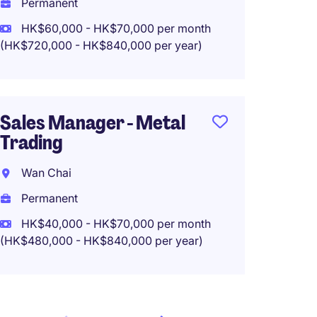
Permanent
HK$60
HK$60,000 - HK$70,000 per month
(HK$720,000 - HK$840,000 per year)
Region
Manage
Sales Manager - Metal
Consu
Trading
Hong 
Wan Chai
Perma
Permanent
HK$750
HK$40,000 - HK$70,000 per month
(HK$480,000 - HK$840,000 per year)