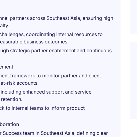
nnel partners across Southeast Asia, ensuring high
alty.
challenges, coordinating internal resources to
 measurable business outcomes.
rough strategic partner enablement and continuous
gement
ment framework to monitor partner and client
 at-risk accounts.
, including enhanced support and service
retention.
ck to internal teams to inform product
boration
 Success team in Southeast Asia, defining clear