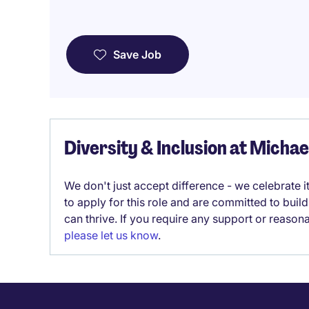
Save Job
Diversity & Inclusion at Micha
We don't just accept difference - we celebrate 
to apply for this role and are committed to bui
can thrive. If you require any support or reason
please let us know
.