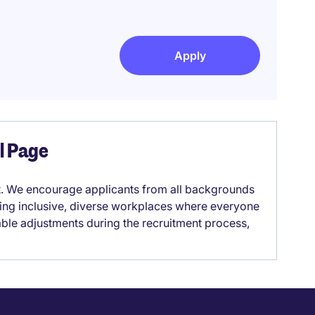
Apply
el Page
it. We encourage applicants from all backgrounds
lding inclusive, diverse workplaces where everyone
able adjustments during the recruitment process,