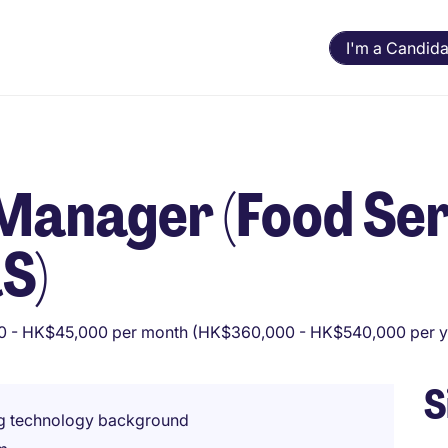
I'm a Candida
Manager (Food Ser
S)
 - HK$45,000 per month (HK$360,000 - HK$540,000 per y
S
ng technology background