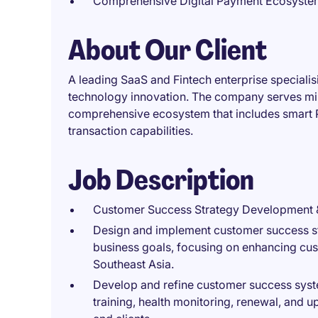
Comprehensive Digital Payment Ecosyste
About Our Client
A leading SaaS and Fintech enterprise specialisi
technology innovation. The company serves mill
comprehensive ecosystem that includes smart 
transaction capabilities.
Job Description
Customer Success Strategy Development 
Design and implement customer success st
business goals, focusing on enhancing cust
Southeast Asia.
Develop and refine customer success syst
training, health monitoring, renewal, and 