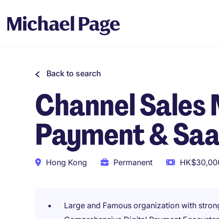
Back to search
Channel Sales 
Payment & Saa
Hong Kong
Permanent
HK$30,000
Large and Famous organization with stro