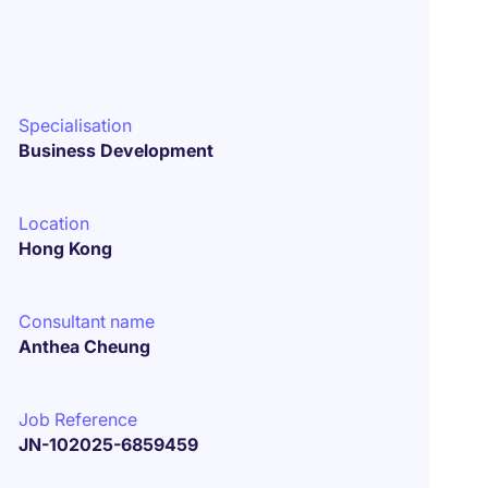
Specialisation
Business Development
Location
Hong Kong
Consultant name
Anthea Cheung
Job Reference
JN-102025-6859459