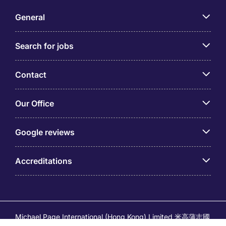
General
Search for jobs
Contact
Our Office
Google reviews
Accreditations
Michael Page International (Hong Kong) Limited 米高蒲志國