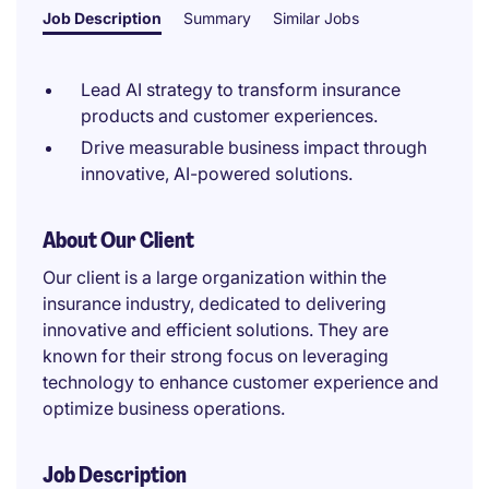
Job Description
Summary
Similar Jobs
Lead AI strategy to transform insurance
products and customer experiences.
Drive measurable business impact through
innovative, AI-powered solutions.
About Our Client
Our client is a large organization within the
insurance industry, dedicated to delivering
innovative and efficient solutions. They are
known for their strong focus on leveraging
technology to enhance customer experience and
optimize business operations.
Job Description