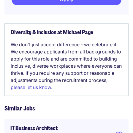
Diversity & Inclusion at Michael Page
We don't just accept difference - we celebrate it.
We encourage applicants from all backgrounds to
apply for this role and are committed to building
inclusive, diverse workplaces where everyone can
thrive. If you require any support or reasonable
adjustments during the recruitment process,
please let us know
.
Similar Jobs
IT Business Architect