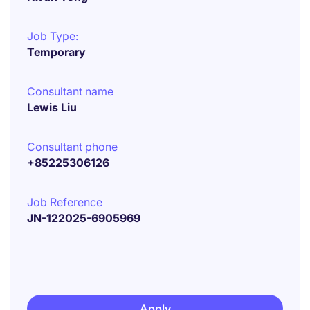
Job Type:
Temporary
Consultant name
Lewis Liu
Consultant phone
+85225306126
Job Reference
JN-122025-6905969
Apply