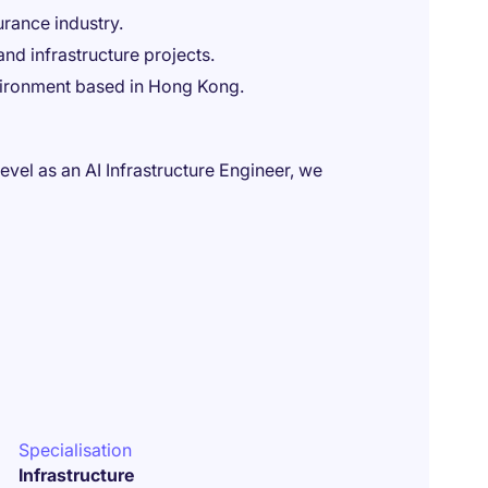
urance industry.
nd infrastructure projects.
vironment based in Hong Kong.
level as an AI Infrastructure Engineer, we
Specialisation
Infrastructure