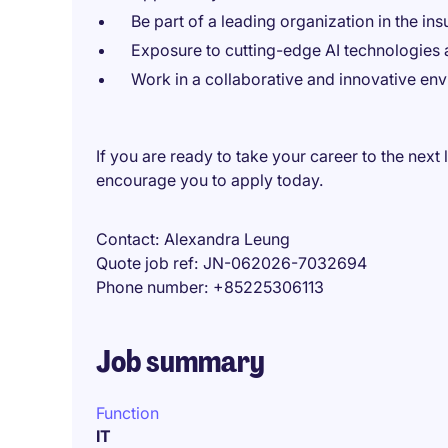
Be part of a leading organization in the ins
Exposure to cutting-edge AI technologies a
Work in a collaborative and innovative en
If you are ready to take your career to the next 
encourage you to apply today.
Contact
Alexandra Leung
Quote job ref
JN-062026-7032694
Phone number
+85225306113
Job summary
Function
IT