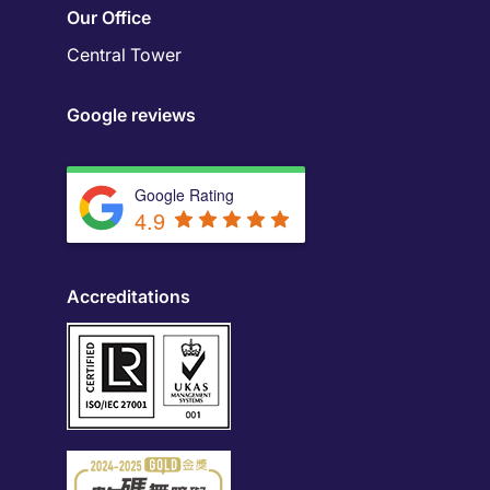
Our Office
Central Tower
Google reviews
Google Rating
4.9
Accreditations