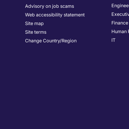
Enginee
Advisory on job scams
Executi
Web accessibility statement
Finance
Site map
Human 
Site terms
IT
Change Country/Region