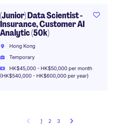
(HK$480,0
(Junior) Data Scientist -
Insurance, Customer AI
Analytic (50k)
AI Eng
(GenAI
Hong Kong
Hong 
Temporary
Tempo
HK$45,000 - HK$50,000 per month
(HK$540,000 - HK$600,000 per year)
HK$60
(HK$720,0
1
Showing
2
3
items
1