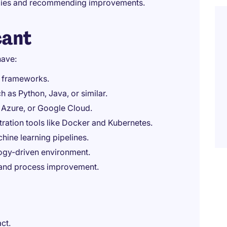
ogies and recommending improvements.
cant
have:
nd frameworks.
 as Python, Java, or similar.
 Azure, or Google Cloud.
ration tools like Docker and Kubernetes.
ine learning pipelines.
ology-driven environment.
 and process improvement.
ct.