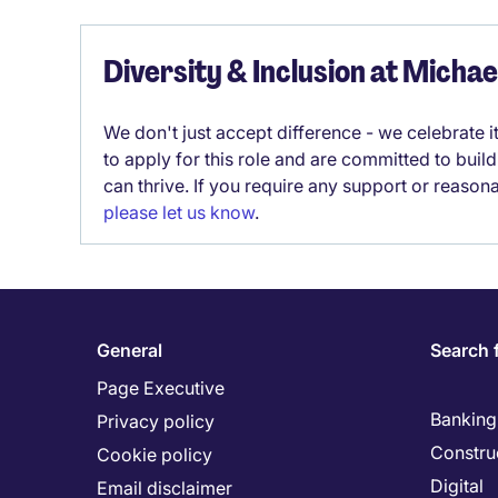
Diversity & Inclusion at Micha
We don't just accept difference - we celebrate 
to apply for this role and are committed to bui
can thrive. If you require any support or reason
please let us know
.
General
Search 
Page Executive
Banking 
Privacy policy
Constru
Cookie policy
Digital
Email disclaimer