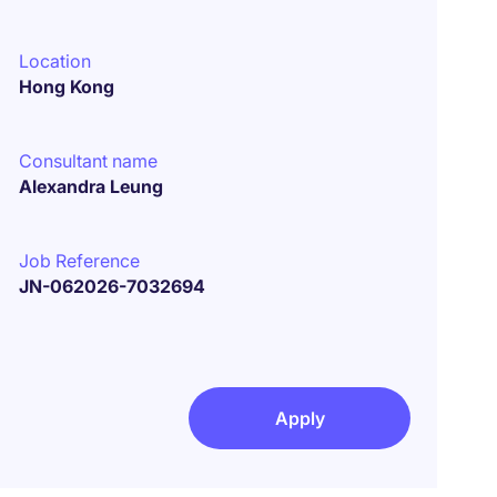
Location
Hong Kong
Consultant name
Alexandra Leung
Job Reference
JN-062026-7032694
Apply