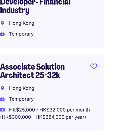
Developer- Financial
35k
Industry
Hong 
Hong Kong
Tempo
Temporary
HK$25
(HK$300,0
Associate Solution
Architect 25-32k
Data A
Manage
Hong Kong
Leadi
Temporary
Kowlo
HK$25,000 - HK$32,000 per month
(HK$300,000 - HK$384,000 per year)
Tempo
HK$40