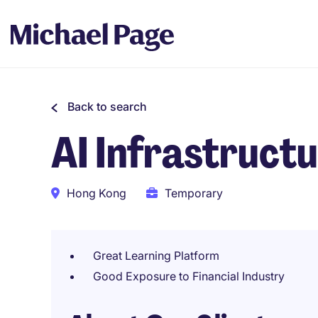
Back to search
AI Infrastruct
Hong Kong
Temporary
Great Learning Platform
Good Exposure to Financial Industry