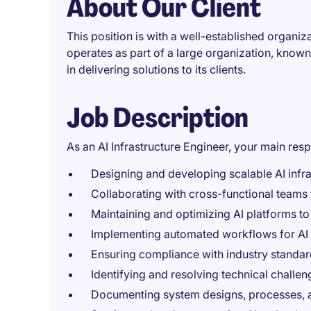
About Our Client
This position is with a well-established organi
operates as part of a large organization, know
in delivering solutions to its clients.
Job Description
As an AI Infrastructure Engineer, your main respo
Designing and developing scalable AI infras
Collaborating with cross-functional teams t
Maintaining and optimizing AI platforms to
Implementing automated workflows for AI
Ensuring compliance with industry standar
Identifying and resolving technical challeng
Documenting system designs, processes, an