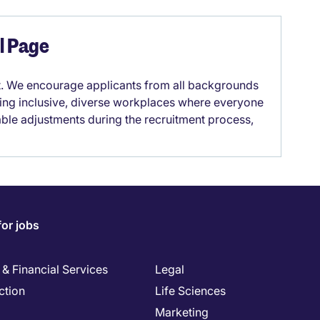
el Page
it. We encourage applicants from all backgrounds
lding inclusive, diverse workplaces where everyone
able adjustments during the recruitment process,
for jobs
& Financial Services
Legal
ction
Life Sciences
Marketing