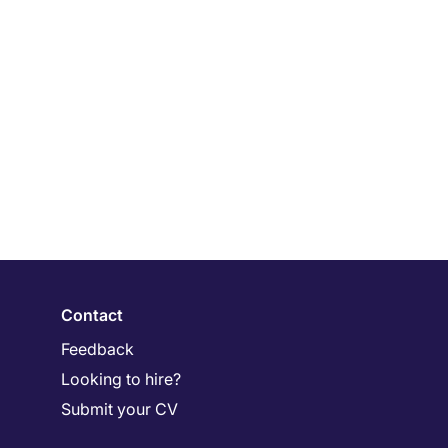
Contact
Feedback
Looking to hire?
Submit your CV