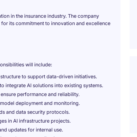
zation in the insurance industry. The company
n for its commitment to innovation and excellence
nsibilities will include:
tructure to support data-driven initiatives.
o integrate AI solutions into existing systems.
 ensure performance and reliability.
 model deployment and monitoring.
ds and data security protocols.
es in AI infrastructure projects.
d updates for internal use.