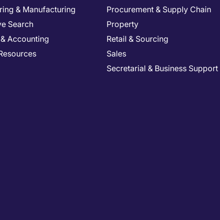
ring & Manufacturing
Procurement & Supply Chain
ve Search
Property
 & Accounting
Retail & Sourcing
Resources
Sales
Secretarial & Business Support