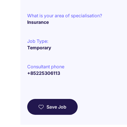
What is your area of specialisation?
Insurance
Job Type:
Temporary
Consultant phone
+85225306113
Save Job