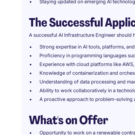
Staying updated on emerging AI technol
The Successful Appli
A successful AI Infrastructure Engineer should 
Strong expertise in AI tools, platforms, a
Proficiency in programming languages such
Experience with cloud platforms like AWS,
Knowledge of containerization and orchest
Understanding of data processing and mach
Ability to work collaboratively in a techn
A proactive approach to problem-solving
What's on Offer
Opportunity to work on a renewable contra