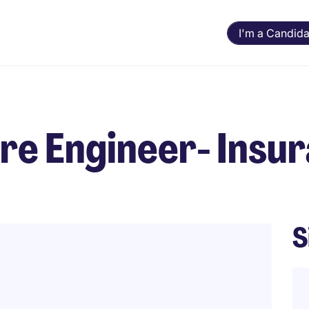
I'm a Candida
ure Engineer- Insu
S