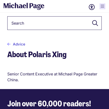
Keyword
Advice
About Polaris Xing
Senior Content Executive at Michael Page Greater
China.
Join over 60,000 readers!