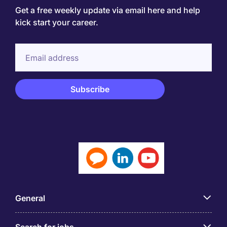
Get a free weekly update via email here and help
kick start your career.
General