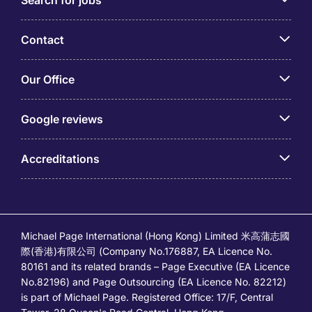
Search for jobs
Contact
Our Office
Google reviews
Accreditations
Michael Page International (Hong Kong) Limited 米高蒲志國
際(香港)有限公司 (Company No.176887, EA Licence No.
80161 and its related brands – Page Executive (EA Licence
No.82196) and Page Outsourcing (EA Licence No. 82212)
is part of Michael Page. Registered Office: 17/F, Central