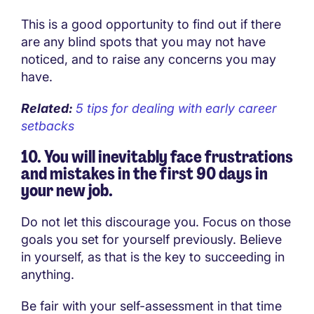
This is a good opportunity to find out if there
are any blind spots that you may not have
noticed, and to raise any concerns you may
have.
Related:
5 tips for dealing with early career
setbacks
10. You will inevitably face frustrations
and mistakes in the first 90 days in
your new job.
Do not let this discourage you. Focus on those
goals you set for yourself previously. Believe
in yourself, as that is the key to succeeding in
anything.
Be fair with your self-assessment in that time