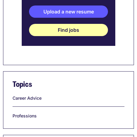
Upload a new resume
Find jobs
Topics
Career Advice
Professions