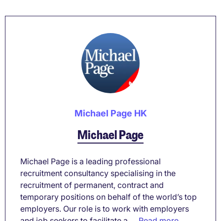
Michael Page HK
Michael Page
Michael Page is a leading professional
recruitment consultancy specialising in the
recruitment of permanent, contract and
temporary positions on behalf of the world’s top
employers. Our role is to work with employers
and job seekers to facilitate a ...
Read more