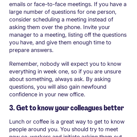
emails or face-to-face meetings. If you have a
large number of questions for one person,
consider scheduling a meeting instead of
asking them over the phone. Invite your
manager to a meeting, listing off the questions
you have, and give them enough time to
prepare answers.
Remember, nobody will expect you to know
everything in week one, so if you are unsure
about something, always ask. By asking
questions, you will also gain newfound
confidence in your new office.
3. Get to know your colleagues better
Lunch or coffee is a great way to get to know
people around you. You should try to meet
new co-workers and initiate asking them out