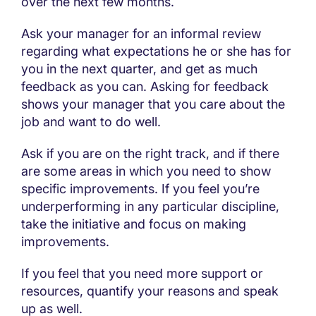
over the next few months.
Ask your manager for an informal review
regarding what expectations he or she has for
you in the next quarter, and get as much
feedback as you can. Asking for feedback
shows your manager that you care about the
job and want to do well.
Ask if you are on the right track, and if there
are some areas in which you need to show
specific improvements. If you feel you’re
underperforming in any particular discipline,
take the initiative and focus on making
improvements.
If you feel that you need more support or
resources, quantify your reasons and speak
up as well.