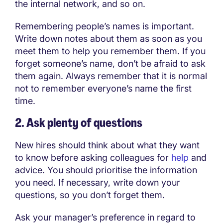
the internal network, and so on.
Remembering people’s names is important.
Write down notes about them as soon as you
meet them to help you remember them. If you
forget someone’s name, don’t be afraid to ask
them again. Always remember that it is normal
not to remember everyone’s name the first
time.
2. Ask plenty of questions
New hires should think about what they want
to know before asking colleagues for
help
and
advice. You should prioritise the information
you need. If necessary, write down your
questions, so you don’t forget them.
Ask your manager’s preference in regard to