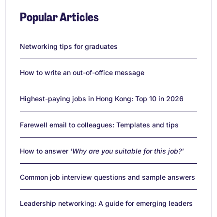
Popular Articles
Networking tips for graduates
How to write an out-of-office message
Highest-paying jobs in Hong Kong: Top 10 in 2026
Farewell email to colleagues: Templates and tips
How to answer
'Why are you suitable for this job?'
Common job interview questions and sample answers
Leadership networking: A guide for emerging leaders