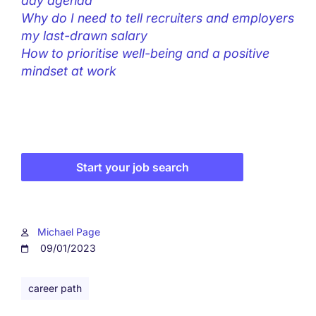
day agenda
Why do I need to tell recruiters and employers
my last-drawn salary
How to prioritise well-being and a positive
mindset at work
Start your job search
Michael Page
09/01/2023
career path