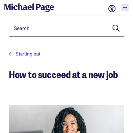
Keyword
Starting out
How to succeed at a new job