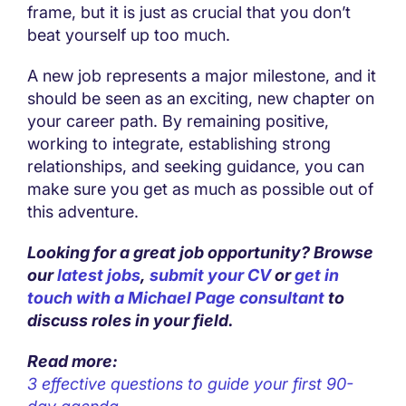
frame, but it is just as crucial that you don’t
beat yourself up too much.
A new job represents a major milestone, and it
should be seen as an exciting, new chapter on
your career path. By remaining positive,
working to integrate, establishing strong
relationships, and seeking guidance, you can
make sure you get as much as possible out of
this adventure.
Looking for a great job opportunity? Browse
our
latest jobs
,
submit your CV
or
get in
touch with a Michael Page consultant
to
discuss roles in your field.
Read more:
3 effective questions to guide your first 90-