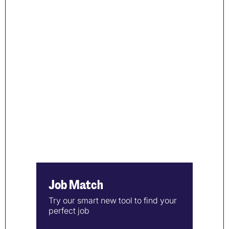
Job Match
Try our smart new tool to find your
perfect job