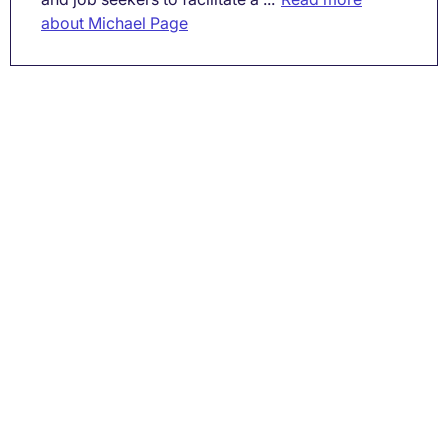
about Michael Page