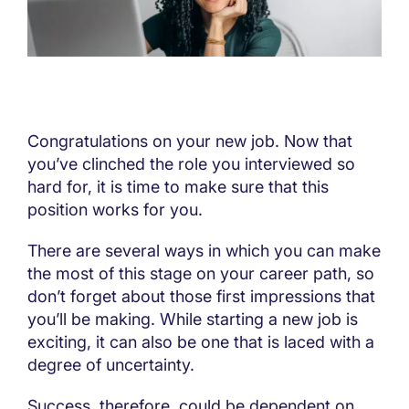
Congratulations on your new job. Now that
you’ve clinched the role you interviewed so
hard for, it is time to make sure that this
position works for you.
There are several ways in which you can make
the most of this stage on your career path, so
don’t forget about those first impressions that
you’ll be making. While starting a new job is
exciting, it can also be one that is laced with a
degree of uncertainty.
Success, therefore, could be dependent on