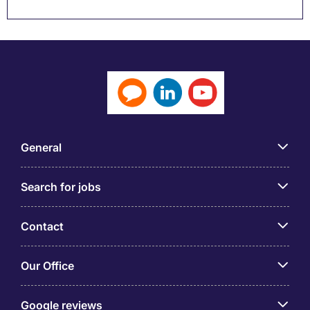
General
Search for jobs
Contact
Our Office
Google reviews