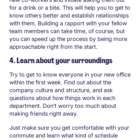
for a drink or a bite. This will help you to get to
know others better and establish relationships
with them. Building a rapport with your fellow
team members can take time, of course, but
you can speed up the process by being more
approachable right from the start.
4. Learn about your surroundings
Try to get to know everyone in your new office
within the first week. Find out about the
company culture and structure, and ask
questions about how things work in each
department. Don’t worry too much about
making friends right away.
Just make sure you get comfortable with your
commute and learn what kind of schedule