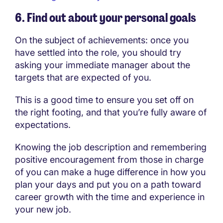
6. Find out about your personal goals
On the subject of achievements: once you
have settled into the role, you should try
asking your immediate manager about the
targets that are expected of you.
This is a good time to ensure you set off on
the right footing, and that you’re fully aware of
expectations.
Knowing the job description and remembering
positive encouragement from those in charge
of you can make a huge difference in how you
plan your days and put you on a path toward
career growth with the time and experience in
your new job.