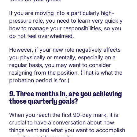
If you are moving into a particularly high-
pressure role, you need to learn very quickly
how to manage your responsibilities, so you
do not feel overwhelmed.
However, if your new role negatively affects
you physically or mentally, especially on a
regular basis, you may want to consider
resigning from the position. (That is what the
probation period is for.)
9. Three months in, are you achieving
those quarterly goals?
When you reach the first 90-day mark, it is
crucial to have a conversation about how
things went and what you want to accomplish