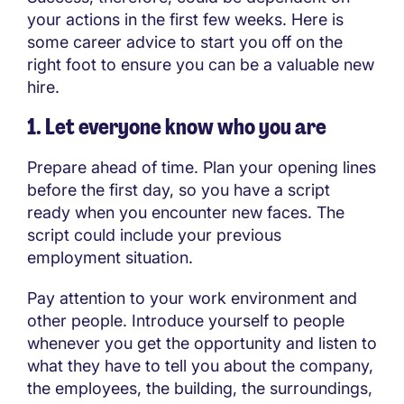
your actions in the first few weeks. Here is
some career advice to start you off on the
right foot to ensure you can be a valuable new
hire.
1. Let everyone know who you are
Prepare ahead of time. Plan your opening lines
before the first day, so you have a script
ready when you encounter new faces. The
script could include your previous
employment situation.
Pay attention to your work environment and
other people. Introduce yourself to people
whenever you get the opportunity and listen to
what they have to tell you about the company,
the employees, the building, the surroundings,