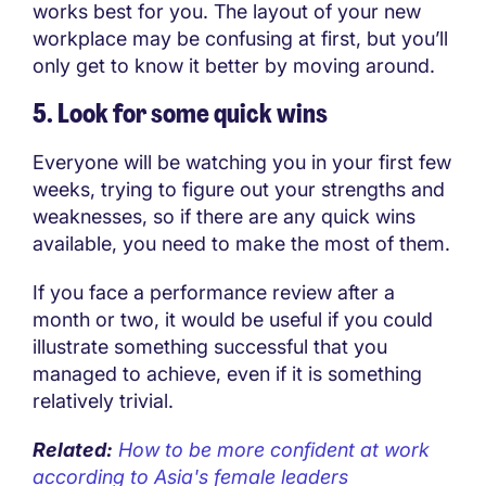
works best for you. The layout of your new
workplace may be confusing at first, but you’ll
only get to know it better by moving around.
5. Look for some quick wins
Everyone will be watching you in your first few
weeks, trying to figure out your strengths and
weaknesses, so if there are any quick wins
available, you need to make the most of them.
If you face a performance review after a
month or two, it would be useful if you could
illustrate something successful that you
managed to achieve, even if it is something
relatively trivial.
Related:
How to be more confident at work
according to Asia's female leaders