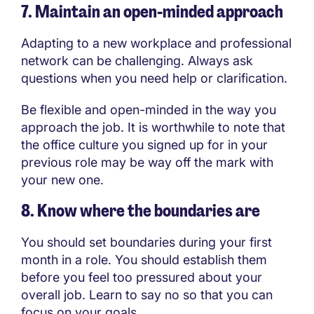
7. Maintain an open-minded approach
Adapting to a new workplace and professional
network can be challenging. Always ask
questions when you need help or clarification.
Be flexible and open-minded in the way you
approach the job. It is worthwhile to note that
the office culture you signed up for in your
previous role may be way off the mark with
your new one.
8. Know where the boundaries are
You should set boundaries during your first
month in a role. You should establish them
before you feel too pressured about your
overall job. Learn to say no so that you can
focus on your goals.