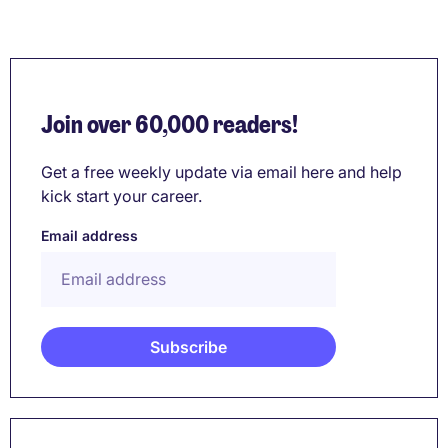
Join over 60,000 readers!
Get a free weekly update via email here and help
kick start your career.
Email address