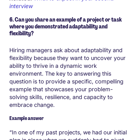
interview
6. Can you share an example of a project or task
where you demonstrated adaptability and
flexibility?
Hiring managers ask about adaptability and
flexibility because they want to uncover your
ability to thrive in a dynamic work
environment. The key to answering this
question is to provide a specific, compelling
example that showcases your problem-
solving skills, resilience, and capacity to
embrace change.
Example answer
“In one of my past projects, we had our initial