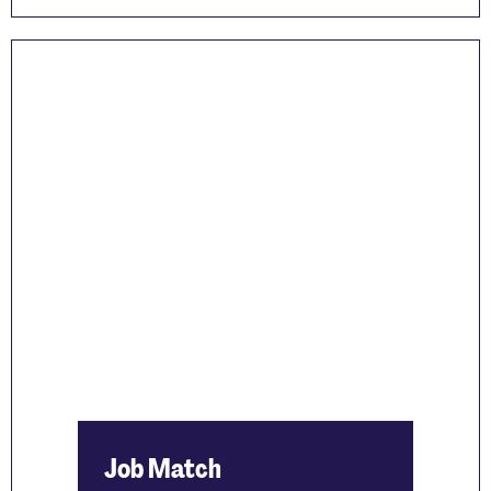
Job Match