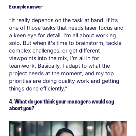
Example answer
“It really depends on the task at hand. If it’s
one of those tasks that needs laser focus and
a keen eye for detail, I’m all about working
solo. But when it's time to brainstorm, tackle
complex challenges, or get different
viewpoints into the mix, I’m all in for
teamwork. Basically, I adapt to what the
project needs at the moment, and my top
priorities are doing quality work and getting
things done efficiently.”
4. What do you think your managers would say
about you?