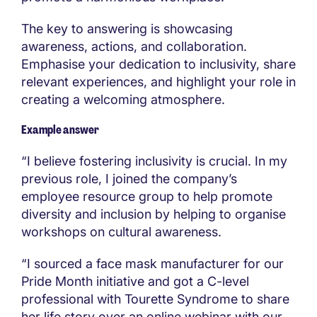
The key to answering is showcasing
awareness, actions, and collaboration.
Emphasise your dedication to inclusivity, share
relevant experiences, and highlight your role in
creating a welcoming atmosphere.
Example answer
“I believe fostering inclusivity is crucial. In my
previous role, I joined the company’s
employee resource group to help promote
diversity and inclusion by helping to organise
workshops on cultural awareness.
“I sourced a face mask manufacturer for our
Pride Month initiative and got a C-level
professional with Tourette Syndrome to share
her life story over an online webinar with our