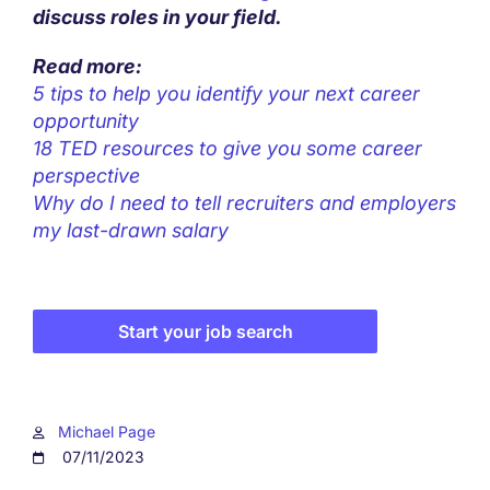
discuss roles in your field.
Read more:
5 tips to help you identify your next career
opportunity
18 TED resources to give you some career
perspective
Why do I need to tell recruiters and employers
my last-drawn salary
Start your job search
Michael Page
07/11/2023