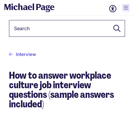
Keyword
Interview
How to answer workplace
culture job interview
questions (sample answers
included)