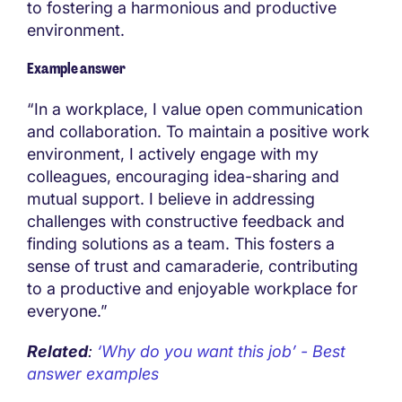
to fostering a harmonious and productive
environment.
Example answer
“In a workplace, I value open communication
and collaboration. To maintain a positive work
environment, I actively engage with my
colleagues, encouraging idea-sharing and
mutual support. I believe in addressing
challenges with constructive feedback and
finding solutions as a team. This fosters a
sense of trust and camaraderie, contributing
to a productive and enjoyable workplace for
everyone.”
Related
:
‘Why do you want this job’ - Best
answer examples