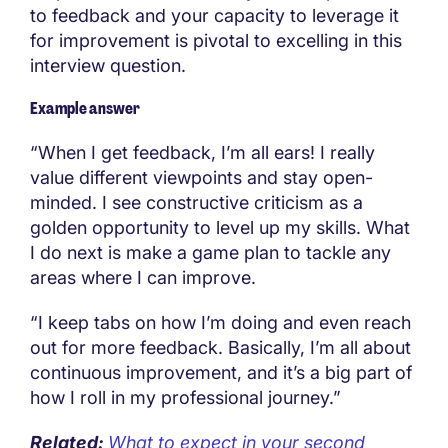
to feedback and your capacity to leverage it
for improvement is pivotal to excelling in this
interview question.
Example answer
“When I get feedback, I’m all ears! I really
value different viewpoints and stay open-
minded. I see constructive criticism as a
golden opportunity to level up my skills. What
I do next is make a game plan to tackle any
areas where I can improve.
“I keep tabs on how I’m doing and even reach
out for more feedback. Basically, I’m all about
continuous improvement, and it’s a big part of
how I roll in my professional journey.”
Related:
What to expect in your second