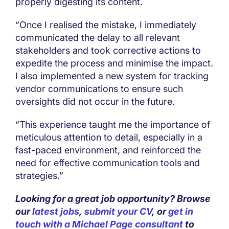
properly digesting its content.
“Once I realised the mistake, I immediately
communicated the delay to all relevant
stakeholders and took corrective actions to
expedite the process and minimise the impact.
I also implemented a new system for tracking
vendor communications to ensure such
oversights did not occur in the future.
“This experience taught me the importance of
meticulous attention to detail, especially in a
fast-paced environment, and reinforced the
need for effective communication tools and
strategies.”
Looking for a great job opportunity? Browse
our
latest jobs
,
submit your CV
, or
get in
touch with a Michael Page consultant
to