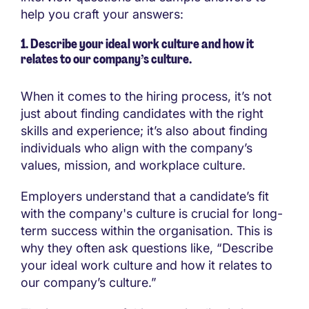
help you craft your answers:
1. Describe your ideal work culture and how it
relates to our company’s culture.
When it comes to the hiring process, it’s not
just about finding candidates with the right
skills and experience; it’s also about finding
individuals who align with the company’s
values, mission, and workplace culture.
Employers understand that a candidate’s fit
with the company's culture is crucial for long-
term success within the organisation. This is
why they often ask questions like, “Describe
your ideal work culture and how it relates to
our company’s culture.”