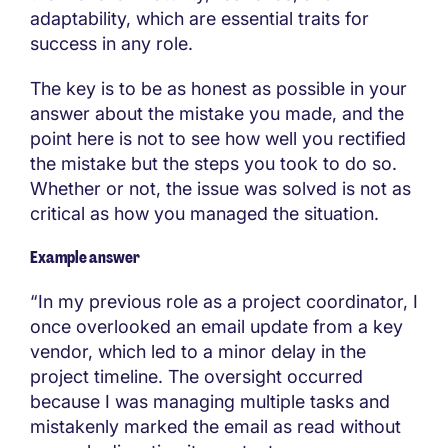
adaptability, which are essential traits for
success in any role.
The key is to be as honest as possible in your
answer about the mistake you made, and the
point here is not to see how well you rectified
the mistake but the steps you took to do so.
Whether or not, the issue was solved is not as
critical as how you managed the situation.
Example answer
“In my previous role as a project coordinator, I
once overlooked an email update from a key
vendor, which led to a minor delay in the
project timeline. The oversight occurred
because I was managing multiple tasks and
mistakenly marked the email as read without