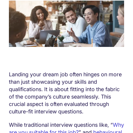
Landing your dream job often hinges on more
than just showcasing your skills and
qualifications. It is about fitting into the fabric
of the company’s culture seamlessly. This
crucial aspect is often evaluated through
culture-fit interview questions.
While traditional interview questions like, “
Why
are you suitable for this job?
” and
behavioural