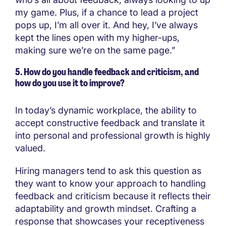
my game. Plus, if a chance to lead a project
pops up, I’m all over it. And hey, I’ve always
kept the lines open with my higher-ups,
making sure we’re on the same page.”
5. How do you handle feedback and criticism, and
how do you use it to improve?
In today’s dynamic workplace, the ability to
accept constructive feedback and translate it
into personal and professional growth is highly
valued.
Hiring managers tend to ask this question as
they want to know your approach to handling
feedback and criticism because it reflects their
adaptability and growth mindset. Crafting a
response that showcases your receptiveness