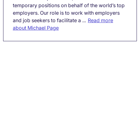
temporary positions on behalf of the world’s top
employers. Our role is to work with employers
and job seekers to facilitate a ...
Read more
about Michael Page