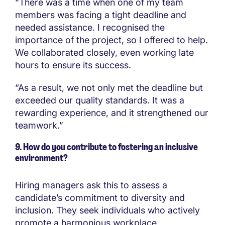
“There was a time when one of my team
members was facing a tight deadline and
needed assistance. I recognised the
importance of the project, so I offered to help.
We collaborated closely, even working late
hours to ensure its success.
“As a result, we not only met the deadline but
exceeded our quality standards. It was a
rewarding experience, and it strengthened our
teamwork.”
9. How do you contribute to fostering an inclusive
environment?
Hiring managers ask this to assess a
candidate’s commitment to diversity and
inclusion. They seek individuals who actively
promote a harmonious workplace.