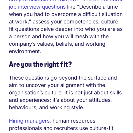
job interview questions
like “Describe a time
when you had to overcome a difficult situation
at work,” assess your competencies, culture
fit questions delve deeper into who you are as
a person and how you will mesh with the
company’s values, beliefs, and working
environment.
Are you the right fit?
These questions go beyond the surface and
aim to uncover your alignment with the
organisation’s culture. It is not just about skills
and experiences; it’s about your attitudes,
behaviours, and working style.
Hiring managers
, human resources
professionals and recruiters use culture-fit