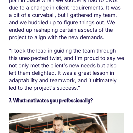
plan in place when we suddenly had to pivot
due to a change in client requirements. It was
a bit of a curveball, but I gathered my team,
and we huddled up to figure things out. We
ended up reshaping certain aspects of the
project to align with the new demands.
“I took the lead in guiding the team through
this unexpected twist, and I'm proud to say we
not only met the client's new needs but also
left them delighted. It was a great lesson in
adaptability and teamwork, and it ultimately
led to the project's success.”
7. What motivates you professionally?