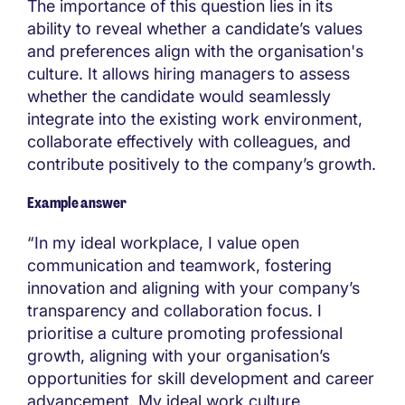
The importance of this question lies in its
ability to reveal whether a candidate’s values
and preferences align with the organisation's
culture. It allows hiring managers to assess
whether the candidate would seamlessly
integrate into the existing work environment,
collaborate effectively with colleagues, and
contribute positively to the company’s growth.
Example answer
“In my ideal workplace, I value open
communication and teamwork, fostering
innovation and aligning with your company’s
transparency and collaboration focus. I
prioritise a culture promoting professional
growth, aligning with your organisation’s
opportunities for skill development and career
advancement. My ideal work culture