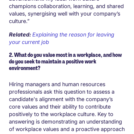
champions collaboration, learning, and shared
values, synergising well with your company’s
culture.”
Related:
Explaining the reason for leaving
your current job
2. What do you value most in a workplace, and how
do you seek to maintain a positive work
environment?
Hiring managers and human resources
professionals ask this question to assess a
candidate's alignment with the company’s
core values and their ability to contribute
positively to the workplace culture. Key to
answering is demonstrating an understanding
of workplace values and a proactive approach