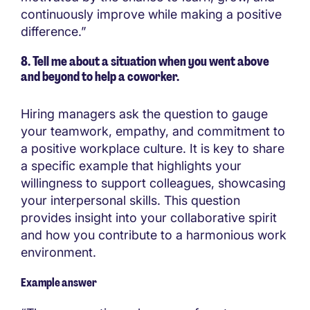
continuously improve while making a positive
difference.”
8. Tell me about a situation when you went above
and beyond to help a coworker.
Hiring managers ask the question to gauge
your teamwork, empathy, and commitment to
a positive workplace culture. It is key to share
a specific example that highlights your
willingness to support colleagues, showcasing
your interpersonal skills. This question
provides insight into your collaborative spirit
and how you contribute to a harmonious work
environment.
Example answer