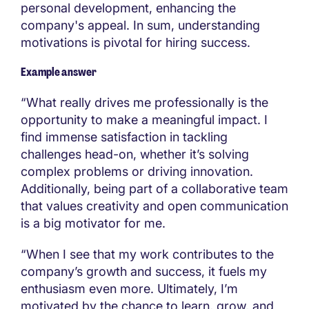
personal development, enhancing the
company's appeal. In sum, understanding
motivations is pivotal for hiring success.
Example answer
“What really drives me professionally is the
opportunity to make a meaningful impact. I
find immense satisfaction in tackling
challenges head-on, whether it’s solving
complex problems or driving innovation.
Additionally, being part of a collaborative team
that values creativity and open communication
is a big motivator for me.
“When I see that my work contributes to the
company’s growth and success, it fuels my
enthusiasm even more. Ultimately, I’m
motivated by the chance to learn, grow, and