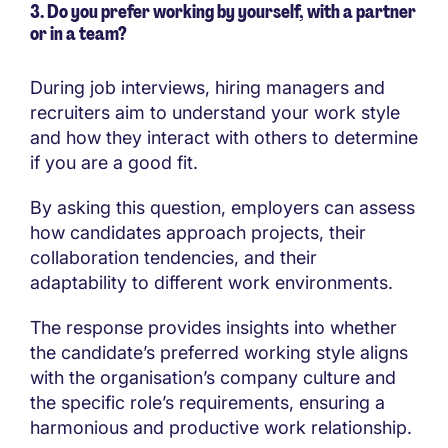
3. Do you prefer working by yourself, with a partner
or in a team?
During job interviews, hiring managers and
recruiters aim to understand your work style
and how they interact with others to determine
if you are a good fit.
By asking this question, employers can assess
how candidates approach projects, their
collaboration tendencies, and their
adaptability to different work environments.
The response provides insights into whether
the candidate’s preferred working style aligns
with the organisation’s company culture and
the specific role’s requirements, ensuring a
harmonious and productive work relationship.