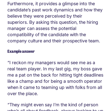
Furthermore, it provides a glimpse into the
candidate’s past work dynamics and how they
believe they were perceived by their
superiors. By asking this question, the hiring
manager can assess the potential
compatibility of the candidate with the
company culture and their prospective team.
Example answer
“I reckon my managers would see me as a
real team player. In my last gig, my boss gave
me a pat on the back for hitting tight deadlines
like a champ and for being a smooth operator
when it came to teaming up with folks from all
over the place.
“They might even say I’m the kind of person
who’s all about feedback, always looking to up