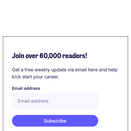
Join over 60,000 readers!
Get a free weekly update via email here and help
kick start your career.
Email address