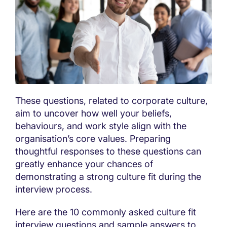
These questions, related to corporate culture,
aim to uncover how well your beliefs,
behaviours, and work style align with the
organisation’s core values. Preparing
thoughtful responses to these questions can
greatly enhance your chances of
demonstrating a strong culture fit during the
interview process.
Here are the 10 commonly asked culture fit
interview questions and sample answers to