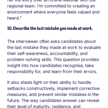
regional team. I’m committed to creating an
environment where everyone feels valued and
heard.”
10.
Describe the last mistake you made at work.
The interviewer often asks candidates about
the last mistake they made at work to evaluate
their self-awareness, accountability, and
problem-solving skills. This question provides
insight into how candidates recognise, take
responsibility for, and learn from their errors.
It also sheds light on their ability to handle
setbacks constructively, implement corrective
measures, and prevent similar mistakes in the
future. The way candidates answer can reveal
their level of maturity, resilience, and