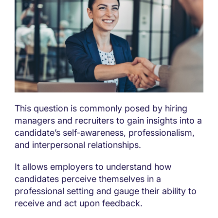
This question is commonly posed by hiring
managers and recruiters to gain insights into a
candidate’s self-awareness, professionalism,
and interpersonal relationships.
It allows employers to understand how
candidates perceive themselves in a
professional setting and gauge their ability to
receive and act upon feedback.