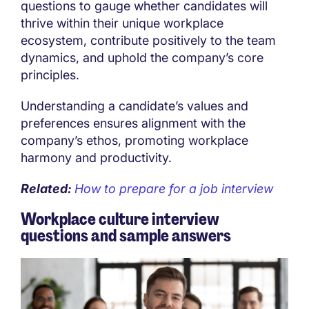
questions to gauge whether candidates will
thrive within their unique workplace
ecosystem, contribute positively to the team
dynamics, and uphold the company’s core
principles.
Understanding a candidate’s values and
preferences ensures alignment with the
company’s ethos, promoting workplace
harmony and productivity.
Related:
How to prepare for a job interview
Workplace culture interview
questions and sample answers