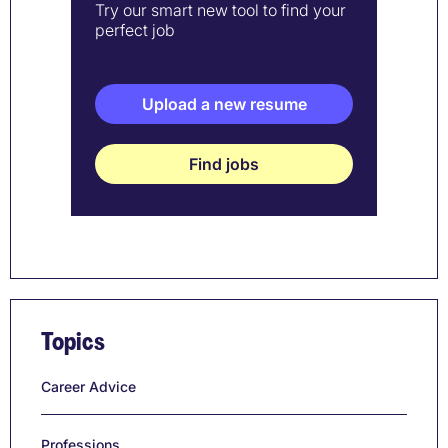
Try our smart new tool to find your
perfect job
Upload a new resume
Find jobs
Topics
Career Advice
Professions