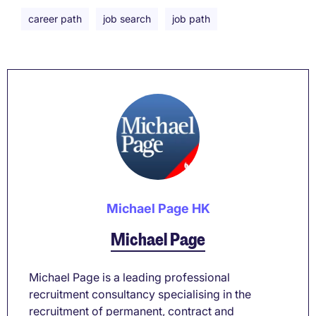
career path
job search
job path
Michael Page HK
Michael Page
Michael Page is a leading professional
recruitment consultancy specialising in the
recruitment of permanent, contract and