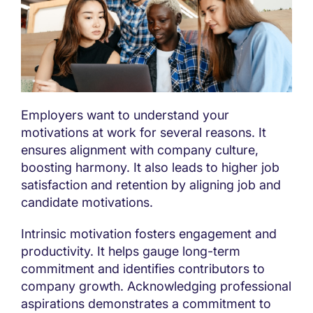
Employers want to understand your
motivations at work for several reasons. It
ensures alignment with company culture,
boosting harmony. It also leads to higher job
satisfaction and retention by aligning job and
candidate motivations.
Intrinsic motivation fosters engagement and
productivity. It helps gauge long-term
commitment and identifies contributors to
company growth. Acknowledging professional
aspirations demonstrates a commitment to