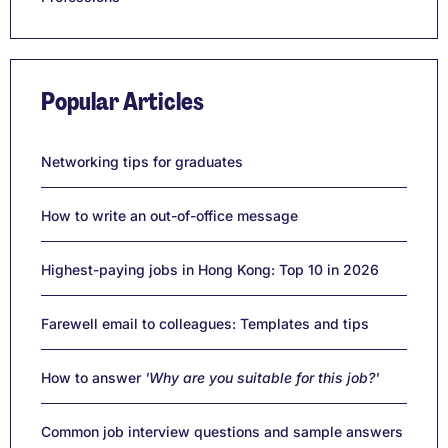
Popular Articles
Networking tips for graduates
How to write an out-of-office message
Highest-paying jobs in Hong Kong: Top 10 in 2026
Farewell email to colleagues: Templates and tips
How to answer
'Why are you suitable for this job?'
Common job interview questions and sample answers