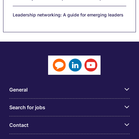
Leadership networking: A guide for emerging leaders
General
Search for jobs
Contact