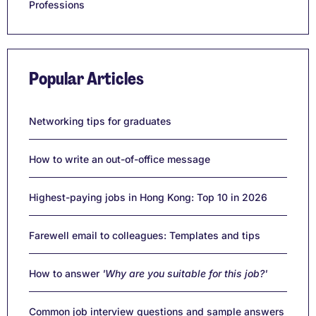
Professions
Popular Articles
Networking tips for graduates
How to write an out-of-office message
Highest-paying jobs in Hong Kong: Top 10 in 2026
Farewell email to colleagues: Templates and tips
How to answer
'Why are you suitable for this job?'
Common job interview questions and sample answers