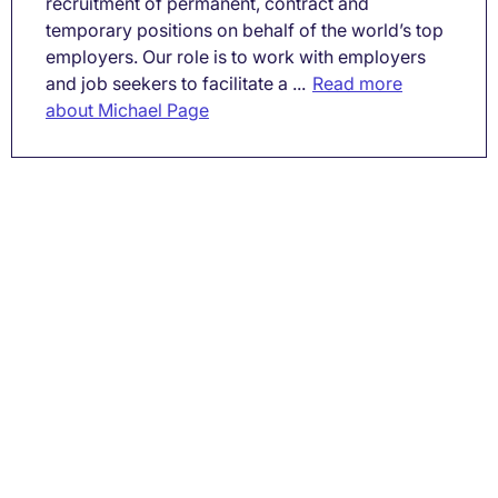
recruitment of permanent, contract and
temporary positions on behalf of the world’s top
employers. Our role is to work with employers
and job seekers to facilitate a ...
Read more
about Michael Page