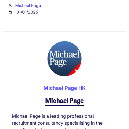
Michael Page
01/01/2025
Michael Page HK
Michael Page
Michael Page is a leading professional
recruitment consultancy specialising in the