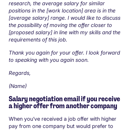
research, the average salary for similar
positions in the [work location] area is in the
[average salary] range. I would like to discuss
the possibility of moving the offer closer to
[proposed salary] in line with my skills and the
requirements of this job.
Thank you again for your offer. I look forward
to speaking with you again soon.
Regards,
(Name)
Salary negotiation email if you receive
a higher offer from another company
When you’ve received a job offer with higher
pay from one company but would prefer to