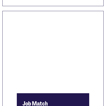
Job Match