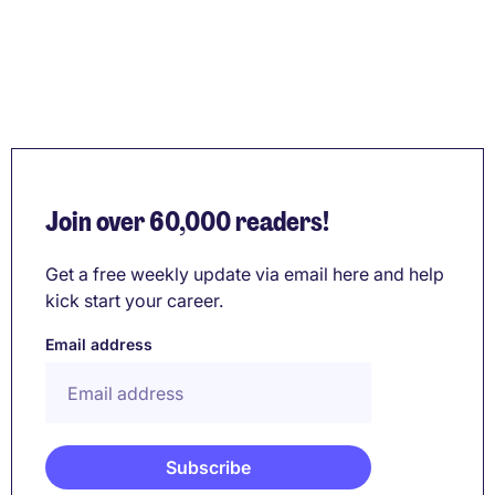
Join over 60,000 readers!
Get a free weekly update via email here and help
kick start your career.
Email address