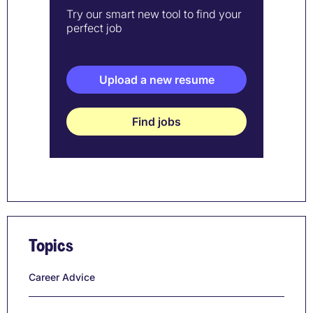
Try our smart new tool to find your
perfect job
Upload a new resume
Find jobs
Topics
Career Advice