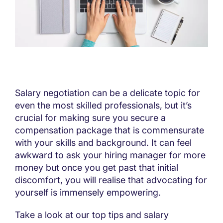
Salary negotiation can be a delicate topic for
even the most skilled professionals, but it’s
crucial for making sure you secure a
compensation package that is commensurate
with your skills and background. It can feel
awkward to ask your hiring manager for more
money but once you get past that initial
discomfort, you will realise that advocating for
yourself is immensely empowering.
Take a look at our top tips and salary