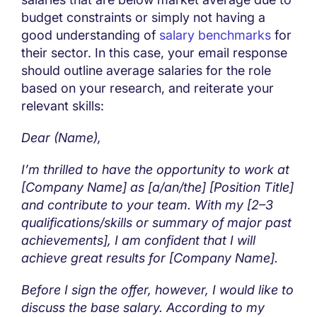
budget constraints or simply not having a
good understanding of
salary benchmarks
for
their sector. In this case, your email response
should outline average salaries for the role
based on your research, and reiterate your
relevant skills:
Dear (Name),
I’m thrilled to have the opportunity to work at
[Company Name] as [a/an/the] [Position Title]
and contribute to your team. With my [2–3
qualifications/skills or summary of major past
achievements], I am confident that I will
achieve great results for [Company Name].
Before I sign the offer, however, I would like to
discuss the base salary. According to my