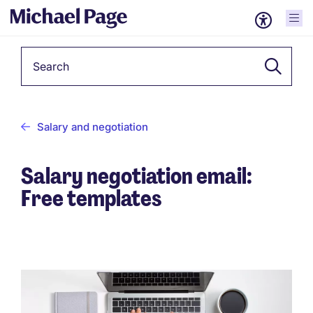
Keyword
Salary and negotiation
Salary negotiation email:
Free templates