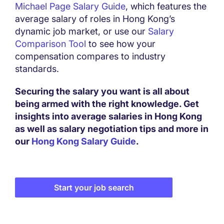
Michael Page Salary Guide
, which features the
average salary of roles in Hong Kong’s
dynamic job market, or use our
Salary
Comparison Tool
to see how your
compensation compares to industry
standards.
Securing the salary you want is all about
being armed with the right knowledge. Get
insights into average salaries in Hong Kong
as well as salary negotiation tips and more in
our
Hong Kong Salary Guide
.
Start your job search