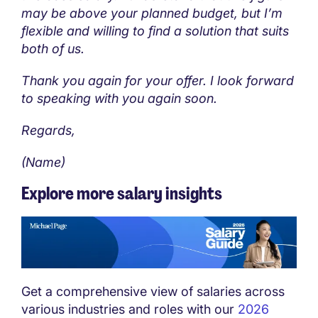
may be above your planned budget, but I’m
flexible and willing to find a solution that suits
both of us.
Thank you again for your offer. I look forward
to speaking with you again soon.
Regards,
(Name)
Explore more salary insights
Get a comprehensive view of salaries across
various industries and roles with our
2026