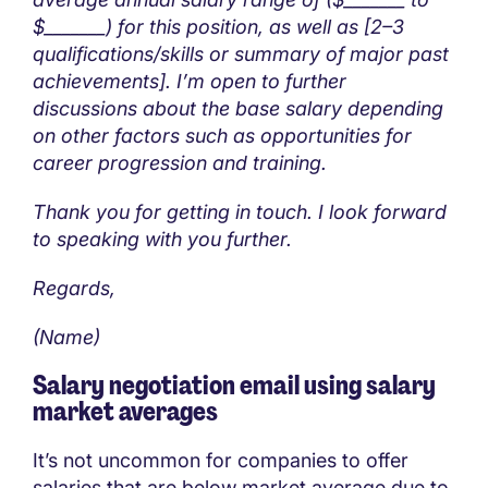
$_______) for this position, as well as [2–3
qualifications/skills or summary of major past
achievements]. I’m open to further
discussions about the base salary depending
on other factors such as opportunities for
career progression and training.
Thank you for getting in touch. I look forward
to speaking with you further.
Regards,
(Name)
Salary negotiation email using salary
market averages
It’s not uncommon for companies to offer
salaries that are below market average due to