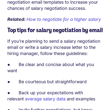
negotiation email templates to increase your
chances of salary negotiation success.
Related:
How to negotiate for a higher salary
Top tips for salary negotiation by email
If you’re planning to send a salary negotiation
email or write a salary increase letter to the
hiring manager, follow these guidelines:
● Be clear and concise about what you
want
● Be courteous but straightforward
● Back up your expectations with
relevant
average salary data
and examples
● Invite further negotiations, but know