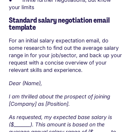
your limits
Standard salary negotiation email
template
For an initial salary expectation email, do
some research to find out the average salary
range in for your job/sector, and back up your
request with a concise overview of your
relevant skills and experience.
Dear (Name),
I am thrilled about the prospect of joining
[Company] as [Position].
As requested, my expected base salary is
($_______). This amount is based on the
average annual salary range of ($_______ to