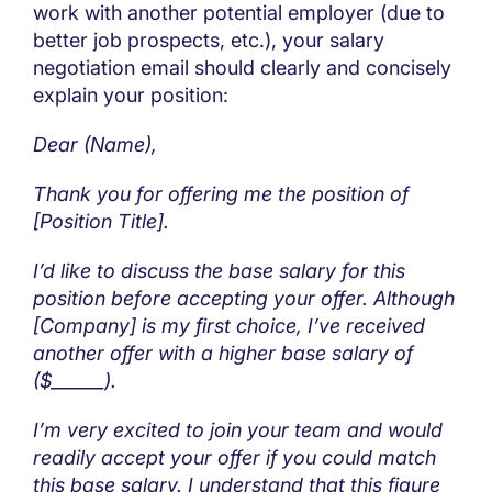
work with another potential employer (due to
better job prospects, etc.), your salary
negotiation email should clearly and concisely
explain your position:
Dear (Name),
Thank you for offering me the position of
[Position Title].
I’d like to discuss the base salary for this
position before accepting your offer. Although
[Company] is my first choice, I’ve received
another offer with a higher base salary of
($______).
I’m very excited to join your team and would
readily accept your offer if you could match
this base salary. I understand that this figure