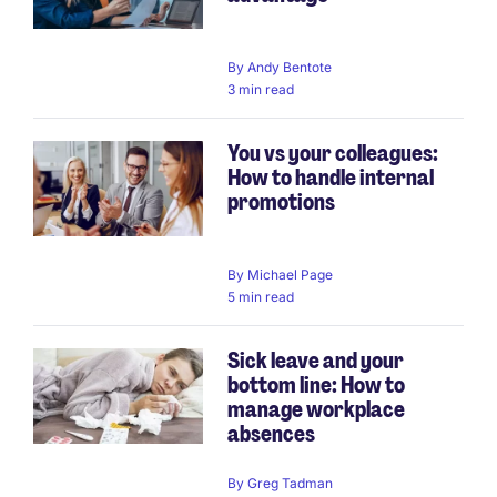
By
Andy Bentote
3 min read
You vs your colleagues:
How to handle internal
promotions
By
Michael Page
5 min read
Sick leave and your
bottom line: How to
manage workplace
absences
By
Greg Tadman