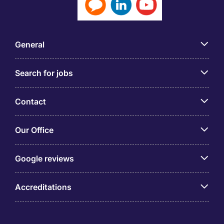
General
Search for jobs
Contact
Our Office
Google reviews
Accreditations