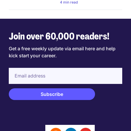
4 min read
Join over 60,000 readers!
Get a free weekly update via email here and help
kick start your career.