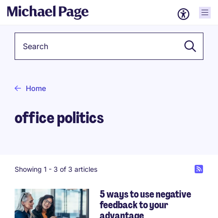
Keyword
Home
office politics
Showing 1 -
3
of 3 articles
5 ways to use negative
feedback to your
advantage