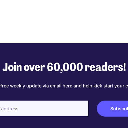
Join over 60,000 readers!
 free weekly update via email here and help kick start your c