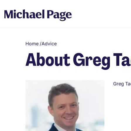
Home
/
Advice
About Greg T
Greg Ta