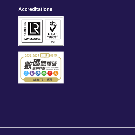
Accreditations