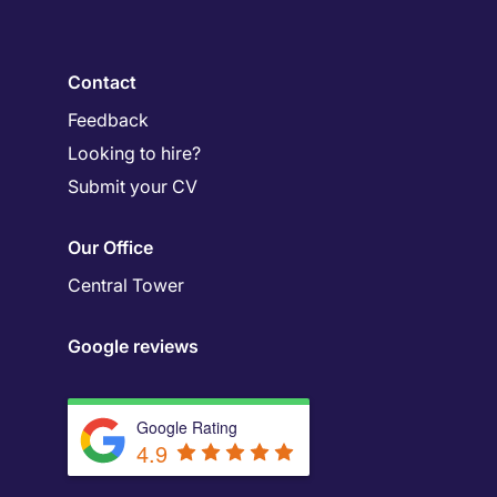
Contact
Feedback
Looking to hire?
Submit your CV
Our Office
Central Tower
Google reviews
Google Rating
4.9