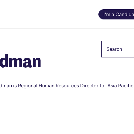
I'm a Candida
Keyword
adman
dman is Regional Human Resources Director for Asia Pacific