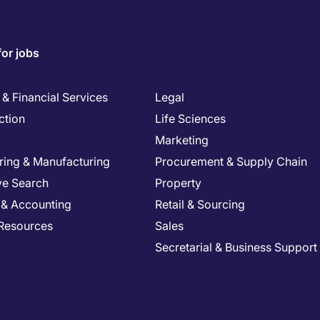
for jobs
& Financial Services
Legal
ction
Life Sciences
Marketing
ring & Manufacturing
Procurement & Supply Chain
ve Search
Property
 & Accounting
Retail & Sourcing
Resources
Sales
Secretarial & Business Support