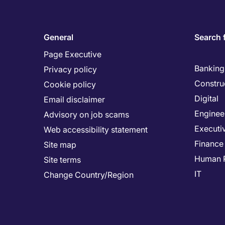
General
Search 
Page Executive
Banking 
Privacy policy
Constru
Cookie policy
Digital
Email disclaimer
Enginee
Advisory on job scams
Executi
Web accessibility statement
Finance
Site map
Human 
Site terms
IT
Change Country/Region