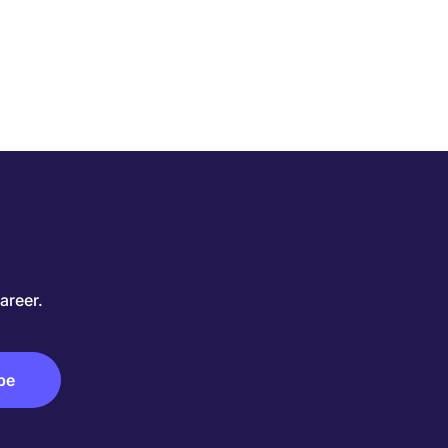
areer.