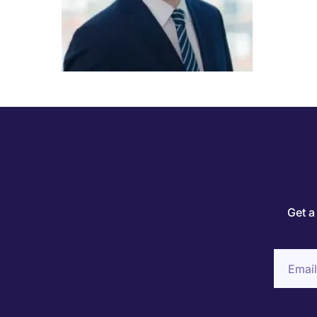
Get a