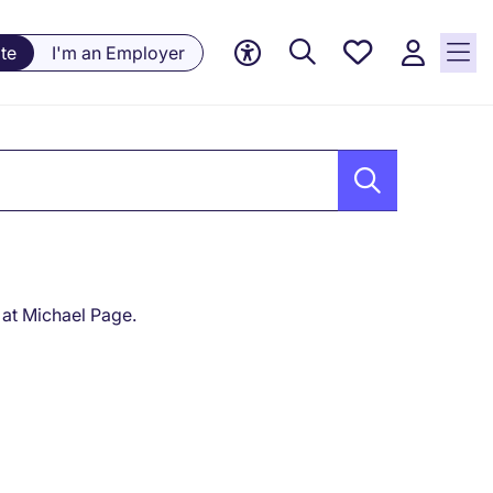
Saved
te
I'm an Employer
Jobs, 0
currently
saved
jobs
 at Michael Page.