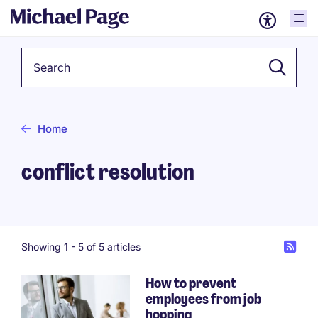
Keyword
Home
conflict resolution
Showing 1 -
5
of 5 articles
How to prevent
employees from job
hopping