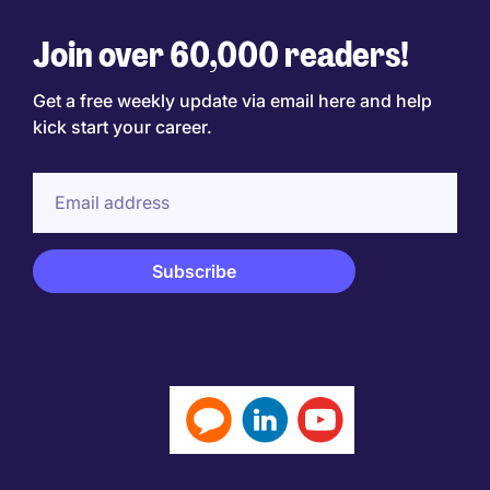
Join over 60,000 readers!
Get a free weekly update via email here and help
kick start your career.