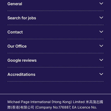
General
Search for jobs
Contact
Our Office
Google reviews
Accreditations
Michael Page International (Hong Kong) Limited 米高蒲志國
際(香港)有限公司 (Company No.176887, EA Licence No.