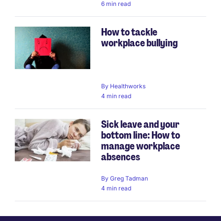
6 min read
How to tackle
workplace bullying
By
Healthworks
4 min read
Sick leave and your
bottom line: How to
manage workplace
absences
By
Greg Tadman
4 min read