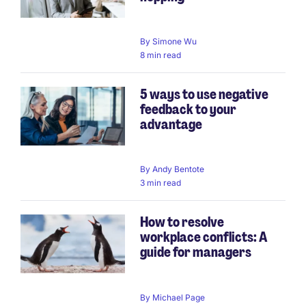
By
Simone Wu
8 min read
5 ways to use negative
feedback to your
advantage
By
Andy Bentote
3 min read
How to resolve
workplace conflicts: A
guide for managers
By
Michael Page