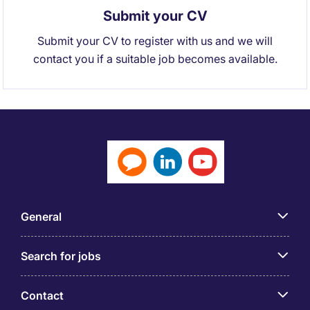
Submit your CV
Submit your CV to register with us and we will
contact you if a suitable job becomes available.
General
Search for jobs
Contact