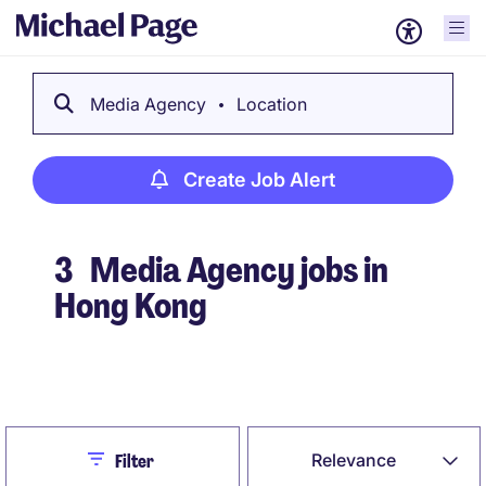
Media Agency
Location
Create Job Alert
3
Media Agency jobs in
Hong Kong
Create Job Alert
Close
Relevance
Filter