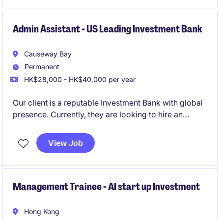
background in accounting and finance, looking to
make a significant impact.
Admin Assistant - US Leading Investment Bank
Causeway Bay
Permanent
HK$28,000 - HK$40,000 per year
Our client is a reputable Investment Bank with global
presence. Currently, they are looking to hire an
experienced Admin Support to join their IBD team.
View Job
Management Trainee - AI start up Investment
Hong Kong