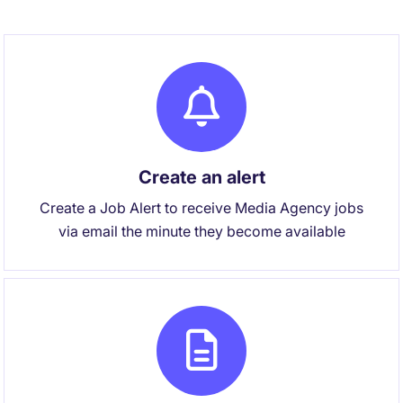
Create an alert
Create a Job Alert to receive Media Agency jobs
via email the minute they become available