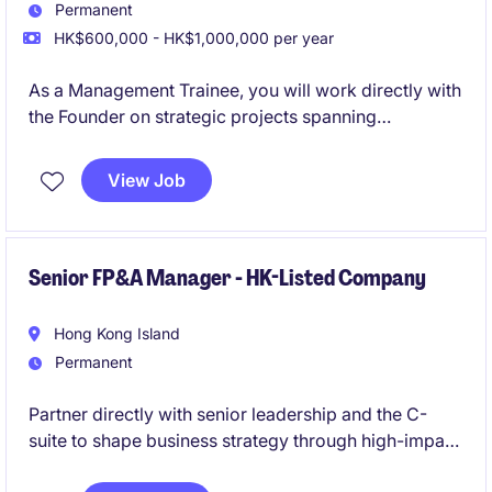
Permanent
HK$600,000 - HK$1,000,000 per year
As a Management Trainee, you will work directly with
the Founder on strategic projects spanning
investments, AI innovation, business development,
and company-building initiatives. This is a rare
View Job
opportunity to gain hands-on exposure to
entrepreneurship, investing, and technology in a fast-
growing startup environment.
Senior FP&A Manager - HK-Listed Company
Hong Kong Island
Permanent
Partner directly with senior leadership and the C-
suite to shape business strategy through high-impact
financial planning, forecasting, and performance