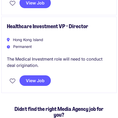
analysis.
View Job
Healthcare Investment VP - Director
Hong Kong Island
Permanent
The Medical Investment role will need to conduct
deal origination.
View Job
Didn't find the right Media Agency job for
you?