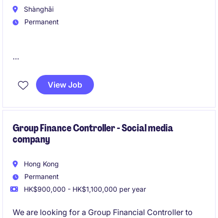
Shànghǎi
Permanent
A Marketing and business solutions platform is
looking for a head of legal for their international
View Job
business.
我们的客户正在寻找一位兼具战略视野和商业思维的法
律负责人，支持公司全球化发展。该岗位直接向CEO汇
Group Finance Controller - Social media
company
报，负责国际业务法务及海外法务团队建设，并与管理
层紧密合作，推动全球业务拓展、创新发展和跨境增
长。
Hong Kong
Permanent
HK$900,000 - HK$1,100,000 per year
We are looking for a Group Financial Controller to