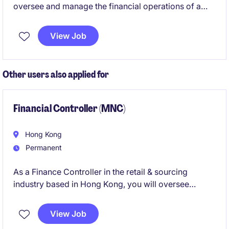
oversee and manage the financial operations of a
leading organization in the technology and telecoms
industry. This role requires a strong background in
View Job
accounting and finance, coupled with excellent
leadership abilities to drive financial excellence.
Other users also applied for
Financial Controller (MNC)
Hong Kong
Permanent
As a Finance Controller in the retail & sourcing
industry based in Hong Kong, you will oversee
financial operations, ensuring accuracy and
compliance while driving financial performance. This
View Job
role is ideal for professionals with a strong