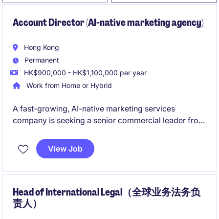
Account Director (AI-native marketing agency)
Hong Kong
Permanent
HK$900,000 - HK$1,100,000 per year
Work from Home or Hybrid
A fast-growing, AI-native marketing services
company is seeking a senior commercial leader from
the agency industry to drive enterprise business
development and build relationships with senior
View Job
marketing decision-makers. The role combines
strategic sales, client acquisition, and commercial
leadership to help transform traditional marketing
agency models through AI-powered solutions.
Head of International Legal（全球业务法务负
责人）