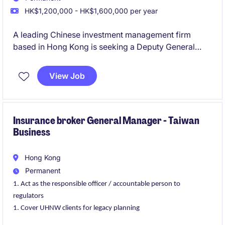
HK$1,200,000 - HK$1,600,000 per year
A leading Chinese investment management firm
based in Hong Kong is seeking a Deputy General
Manager to lead its Investment Operations team. The
ideal candidate will be fluent in Mandarin and English
View Job
and possess extensive experience in investment
operations, preferably gained at reputable insurance
companies or established investment platforms.
Insurance broker General Manager - Taiwan
Business
Hong Kong
Permanent
Act as the responsible officer / accountable person to
regulators
Cover UHNW clients for legacy planning