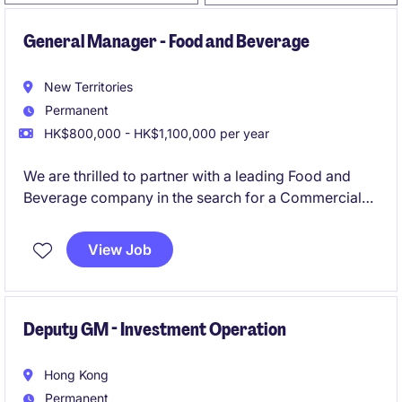
General Manager - Food and Beverage
New Territories
Permanent
HK$800,000 - HK$1,100,000 per year
We are thrilled to partner with a leading Food and
Beverage company in the search for a Commercial
Director, to drive business expansion across the
Greater China market.
View Job
Deputy GM - Investment Operation
Hong Kong
Permanent