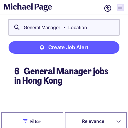
General Manager
Location
Create Job Alert
6
General Manager jobs
in Hong Kong
Create Job Alert
Close
Relevance
Filter