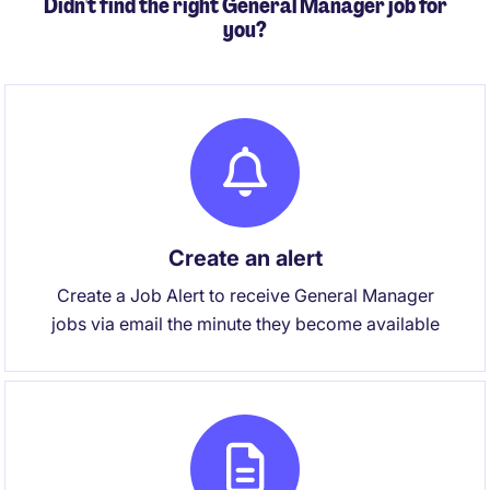
Didn't find the right General Manager job for
you?
Create an alert
Create a Job Alert to receive General Manager
jobs via email the minute they become available