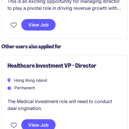
This is an exciting opportunity for managing director
to play a pivotal role in driving revenue growth within
electronics, automotive and machinery industries.
Based in Shanghai/Shenzhen, the position offers a
View Job
chance to contribute significantly to the success of a
well-established organisation.
Other users also applied for
Healthcare Investment VP - Director
Hong Kong Island
Permanent
The Medical Investment role will need to conduct
deal origination.
View Job