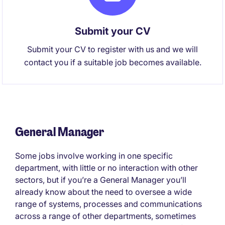
Submit your CV
Submit your CV to register with us and we will
contact you if a suitable job becomes available.
General Manager
Some jobs involve working in one specific
department, with little or no interaction with other
sectors, but if you’re a General Manager you’ll
already know about the need to oversee a wide
range of systems, processes and communications
across a range of other departments, sometimes