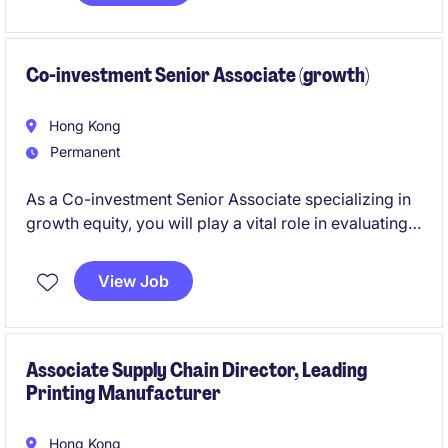
Co-investment Senior Associate (growth)
Hong Kong
Permanent
As a Co-investment Senior Associate specializing in
growth equity, you will play a vital role in evaluating,
structuring, and executing co-investment
opportunities. This position offers an exciting
View Job
opportunity to work within the financial services
industry in Hong Kong, contributing to high-impact
investment initiatives.
Associate Supply Chain Director, Leading
Printing Manufacturer
Hong Kong