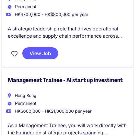
Permanent
HK$700,000 - HK$800,000 per year
A strategic leadership role that drives operational
excellence and supply chain performance across
global business units. Lead transformation initiatives
and support key business decisions through
View Job
operational improvement and data-driven insights.
Management Trainee - AI start up Investment
Hong Kong
Permanent
HK$600,000 - HK$1,000,000 per year
As a Management Trainee, you will work directly with
the Founder on strategic projects spanning