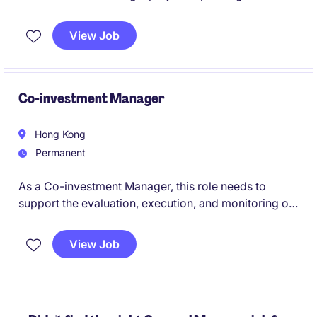
investments, AI innovation, business development,
and company-building initiatives. This is a rare
View Job
opportunity to gain hands-on exposure to
entrepreneurship, investing, and technology in a fast-
growing startup environment.
Co-investment Manager
Hong Kong
Permanent
As a Co-investment Manager, this role needs to
support the evaluation, execution, and monitoring of
co‑investment opportunities across private market
strategies. The role involves working closely with
View Job
internal investment teams and external general
partners on transaction analysis and portfolio
management.