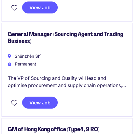
View Job
General Manager (Sourcing Agent and Trading
Business)
Shēnzhèn Shì
Permanent
The VP of Sourcing and Quality will lead and
optimise procurement and supply chain operations,
ensuring high standards of quality and efficiency in
the Transport & Distribution industry. This position,
View Job
based in Shenzhen, requires strategic oversight and
a results-driven approach to achieve organisational
goals.
GM of Hong Kong office (Type4, 9 RO)