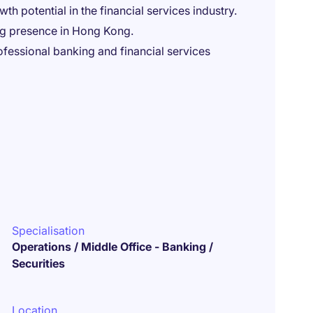
h potential in the financial services industry.
ong presence in Hong Kong.
fessional banking and financial services
Specialisation
Operations / Middle Office - Banking /
Securities
Location