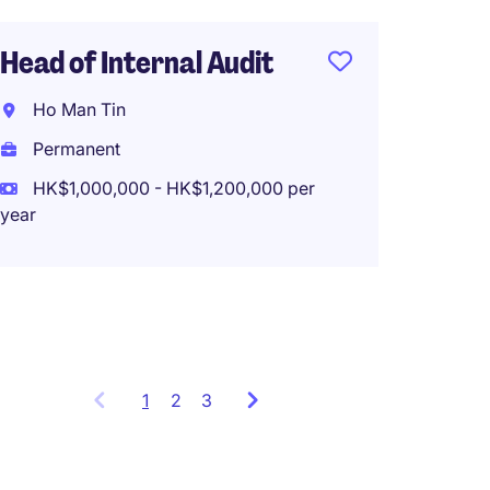
Head of Internal Audit
Fund A
Admin 
Ho Man Tin
Bank, 
Permanent
Hong 
HK$1,000,000 - HK$1,200,000 per
Perma
year
HK$65
(HK$780,0
1
Showing
2
3
items
1
to