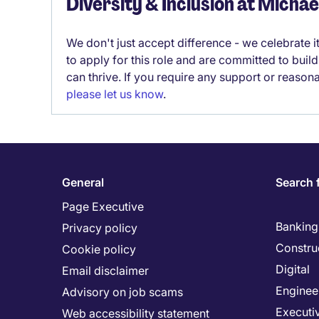
Diversity & Inclusion at Micha
We don't just accept difference - we celebrate 
to apply for this role and are committed to bui
can thrive. If you require any support or reason
please let us know
.
General
Search 
Page Executive
Banking 
Privacy policy
Constru
Cookie policy
Digital
Email disclaimer
Enginee
Advisory on job scams
Executi
Web accessibility statement