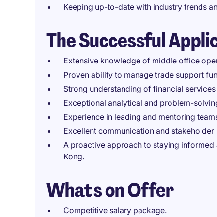
Keeping up-to-date with industry trends an
The Successful Appli
Extensive knowledge of middle office opera
Proven ability to manage trade support fun
Strong understanding of financial service
Exceptional analytical and problem-solving
Experience in leading and mentoring team
Excellent communication and stakeholder 
A proactive approach to staying informed
Kong.
What's on Offer
Competitive salary package.