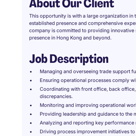
About Our Client
This opportunity is with a large organization in 
established presence and comprehensive experti
company is committed to providing innovative 
presence in Hong Kong and beyond.
Job Description
Managing and overseeing trade support func
Ensuring operational processes comply with
Coordinating with front office, back office
discrepancies.
Monitoring and improving operational work
Providing leadership and guidance to the 
Analyzing and reporting key performance 
Driving process improvement initiatives to