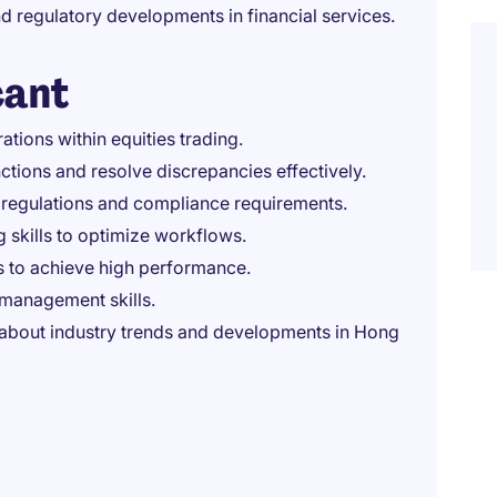
d regulatory developments in financial services.
cant
tions within equities trading.
ctions and resolve discrepancies effectively.
s regulations and compliance requirements.
 skills to optimize workflows.
s to achieve high performance.
management skills.
 about industry trends and developments in Hong