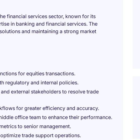
the financial services sector, known for its
se in banking and financial services. The
solutions and maintaining a strong market
tions for equities transactions.
 regulatory and internal policies.
, and external stakeholders to resolve trade
flows for greater efficiency and accuracy.
middle office team to enhance their performance.
metrics to senior management.
 optimize trade support operations.