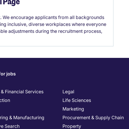
el Page
it. We encourage applicants from all backgrounds
lding inclusive, diverse workplaces where everyone
able adjustments during the recruitment process,
for jobs
& Financial Services
Legal
ction
Life Sciences
Marketing
ring & Manufacturing
Procurement & Supply Chain
ve Search
Property