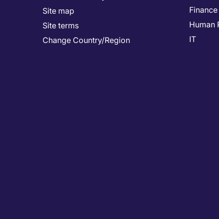
Finance
Site map
Human 
Site terms
IT
Change Country/Region