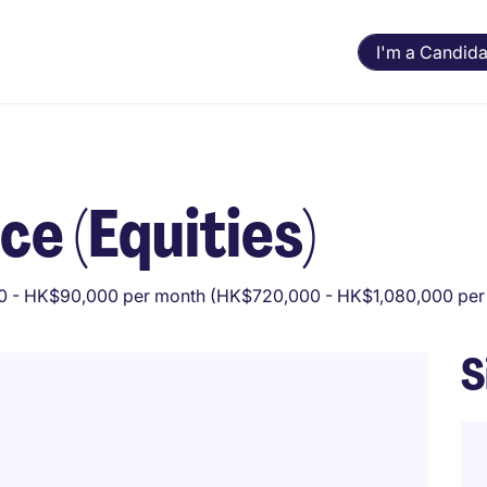
I'm a Candida
ce (Equities)
 - HK$90,000 per month (HK$720,000 - HK$1,080,000 per 
S