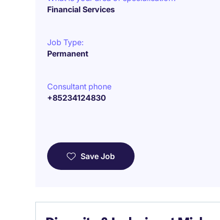
Financial Services
Job Type:
Permanent
Consultant phone
+85234124830
Save Job