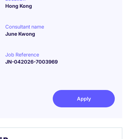
Hong Kong
Consultant name
June Kwong
Job Reference
JN-042026-7003969
Apply