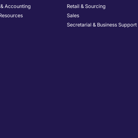
 & Accounting
Retail & Sourcing
Resources
Sales
Secretarial & Business Support