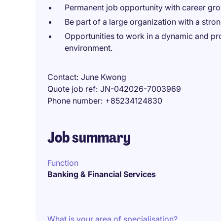
Permanent job opportunity with career growt
Be part of a large organization with a str
Opportunities to work in a dynamic and pro
environment.
Contact
June Kwong
Quote job ref
JN-042026-7003969
Phone number
+85234124830
Job summary
Function
Banking & Financial Services
What is your area of specialisation?