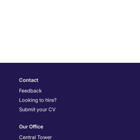
Contact
Feedback
Looking to hire?
Submit your CV
Our Office
Central Tower