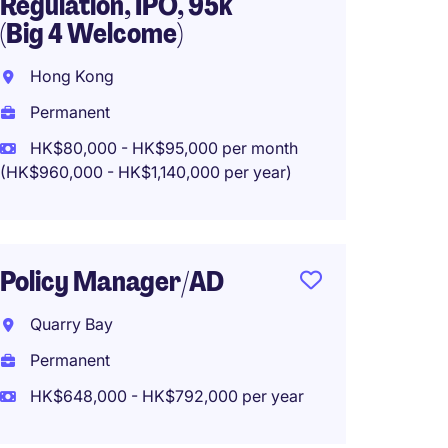
Regulation, IPO, 95k
Hong 
(Big 4 Welcome)
Perma
Hong Kong
HK$900
Permanent
HK$80,000 - HK$95,000 per month
(HK$960,000 - HK$1,140,000 per year)
AD, Bu
Manag
Writin
Policy Manager/AD
Hong 
Quarry Bay
Perma
Permanent
HK$50
HK$648,000 - HK$792,000 per year
(HK$600,0