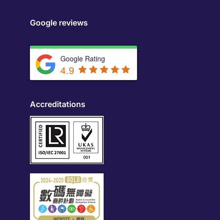
Google reviews
Google Rating
4.9
Accreditations