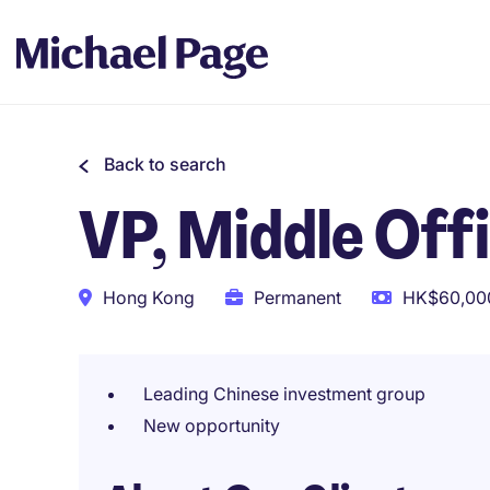
Back to search
VP, Middle Offi
Hong Kong
Permanent
HK$60,000
Leading Chinese investment group
New opportunity