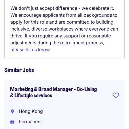
We don't just accept difference - we celebrate it.
We encourage applicants from all backgrounds to
apply for this role and are committed to building
inclusive, diverse workplaces where everyone can
thrive. If you require any support or reasonable
adjustments during the recruitment process,
please let us know
.
Similar Jobs
Marketing & Brand Manager - Co-Living
& Lifestyle services
Hong Kong
Permanent