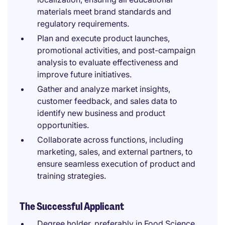
materials meet brand standards and
regulatory requirements.
Plan and execute product launches,
promotional activities, and post-campaign
analysis to evaluate effectiveness and
improve future initiatives.
Gather and analyze market insights,
customer feedback, and sales data to
identify new business and product
opportunities.
Collaborate across functions, including
marketing, sales, and external partners, to
ensure seamless execution of product and
training strategies.
The Successful Applicant
Degree holder, preferably in Food Science,