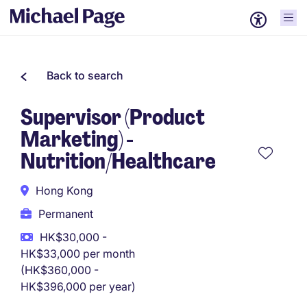
Back to search
Supervisor (Product
Marketing) -
Nutrition/Healthcare
Hong Kong
Permanent
HK$30,000 -
HK$33,000 per month
(HK$360,000 -
HK$396,000 per year)