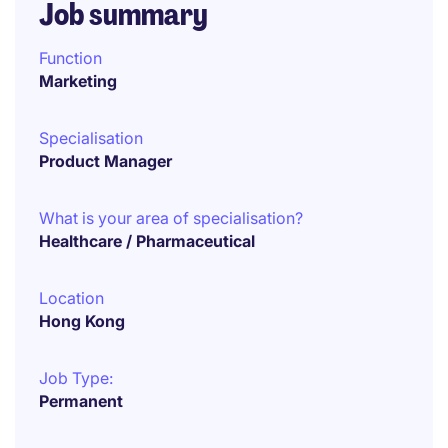
Job summary
Function
Marketing
Specialisation
Product Manager
What is your area of specialisation?
Healthcare / Pharmaceutical
Location
Hong Kong
Job Type:
Permanent