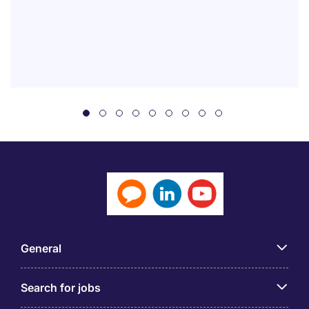
General
Search for jobs