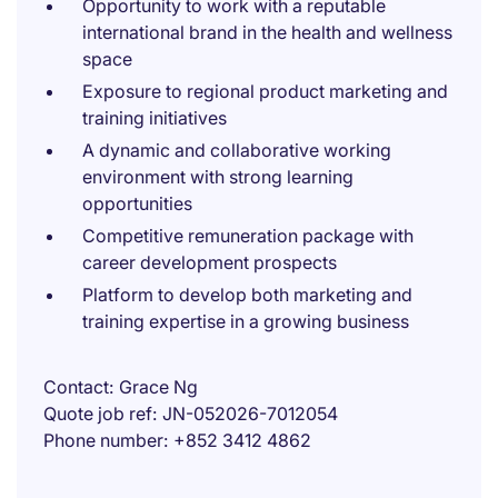
Opportunity to work with a reputable
international brand in the health and wellness
space
Exposure to regional product marketing and
training initiatives
A dynamic and collaborative working
environment with strong learning
opportunities
Competitive remuneration package with
career development prospects
Platform to develop both marketing and
training expertise in a growing business
Contact
Grace Ng
Quote job ref
JN-052026-7012054
Phone number
+852 3412 4862