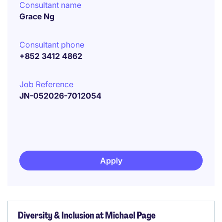
Consultant name
Grace Ng
Consultant phone
+852 3412 4862
Job Reference
JN-052026-7012054
Apply
Diversity & Inclusion at Michael Page