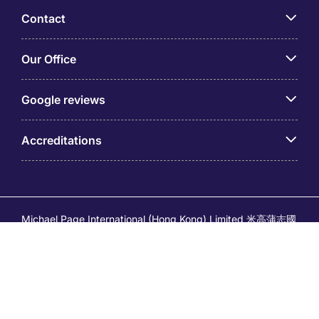
Contact
Our Office
Google reviews
Accreditations
Michael Page International (Hong Kong) Limited 米高蒲志國
際(香港)有限公司 (Company No.176887, EA Licence No.
80161 and its related brands – Page Executive (EA Licence
No.82196) and Page Outsourcing (EA Licence No. 82212)
is part of Michael Page. Registered Office: 17/F, Central
Tower, 28 Queen's Road Central, Hong Kong