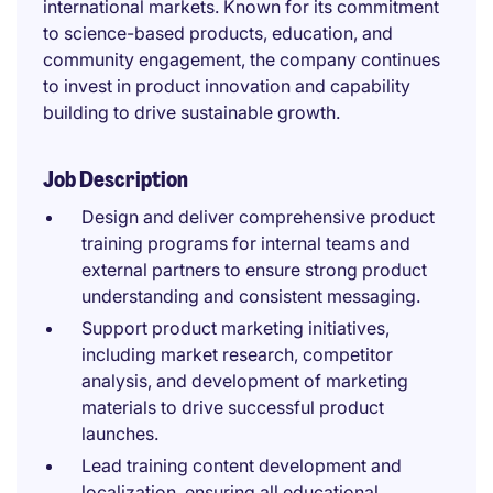
international markets. Known for its commitment
to science-based products, education, and
community engagement, the company continues
to invest in product innovation and capability
building to drive sustainable growth.
Job Description
Design and deliver comprehensive product
training programs for internal teams and
external partners to ensure strong product
understanding and consistent messaging.
Support product marketing initiatives,
including market research, competitor
analysis, and development of marketing
materials to drive successful product
launches.
Lead training content development and
localization, ensuring all educational