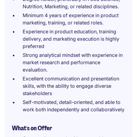
Nutrition, Marketing, or related disciplines.
Minimum 4 years of experience in product
marketing, training, or related roles.
Experience in product education, training
delivery, and marketing execution is highly
preferred
Strong analytical mindset with experience in
market research and performance
evaluation.
Excellent communication and presentation
skills, with the ability to engage diverse
stakeholders
Self-motivated, detail-oriented, and able to
work both independently and collaboratively
What's on Offer