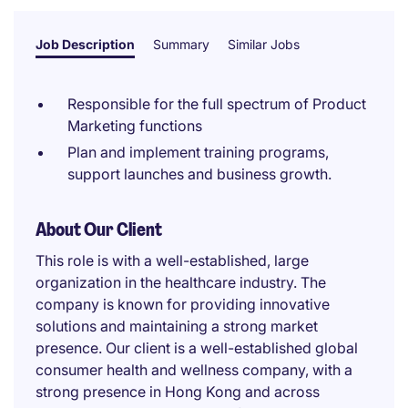
Job Description
Summary
Similar Jobs
Responsible for the full spectrum of Product
Marketing functions
Plan and implement training programs,
support launches and business growth.
About Our Client
This role is with a well-established, large
organization in the healthcare industry. The
company is known for providing innovative
solutions and maintaining a strong market
presence. Our client is a well-established global
consumer health and wellness company, with a
strong presence in Hong Kong and across