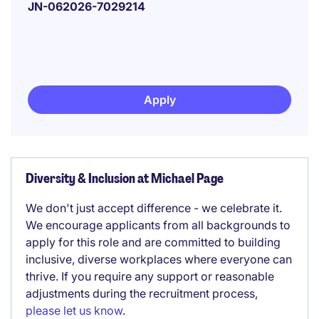
JN-062026-7029214
Apply
Diversity & Inclusion at Michael Page
We don't just accept difference - we celebrate it.
We encourage applicants from all backgrounds to
apply for this role and are committed to building
inclusive, diverse workplaces where everyone can
thrive. If you require any support or reasonable
adjustments during the recruitment process,
please let us know
.