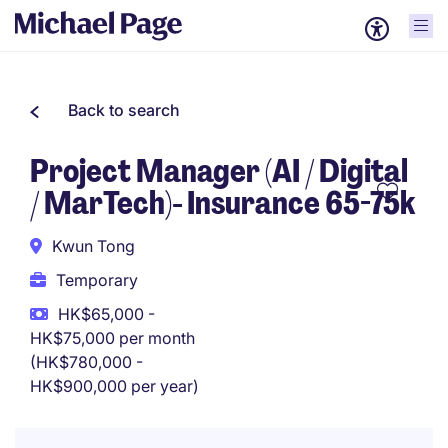
Back to search
Project Manager (AI / Digital
/ MarTech)- Insurance 65-75k
Kwun Tong
Temporary
HK$65,000 -
HK$75,000 per month
(HK$780,000 -
HK$900,000 per year)