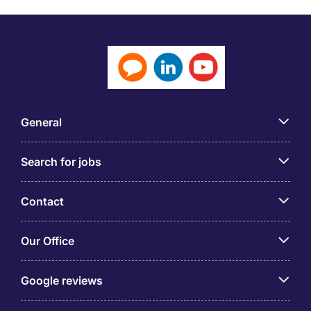
General
Search for jobs
Contact
Our Office
Google reviews