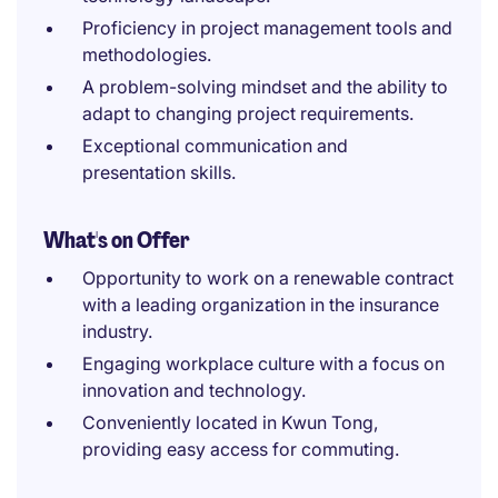
Proficiency in project management tools and
methodologies.
A problem-solving mindset and the ability to
adapt to changing project requirements.
Exceptional communication and
presentation skills.
What's on Offer
Opportunity to work on a renewable contract
with a leading organization in the insurance
industry.
Engaging workplace culture with a focus on
innovation and technology.
Conveniently located in Kwun Tong,
providing easy access for commuting.