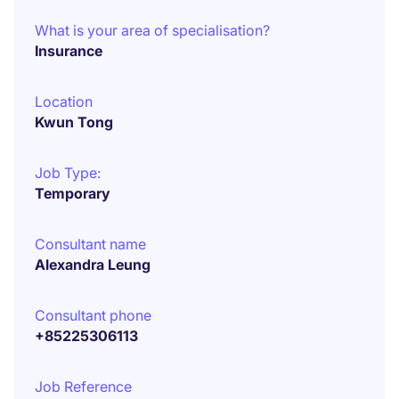
What is your area of specialisation?
Insurance
Location
Kwun Tong
Job Type:
Temporary
Consultant name
Alexandra Leung
Consultant phone
+85225306113
Job Reference