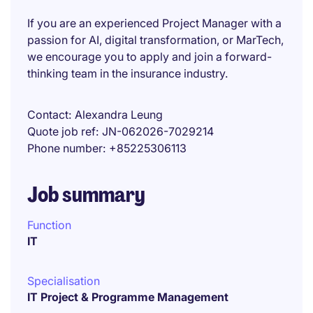
If you are an experienced Project Manager with a
passion for AI, digital transformation, or MarTech,
we encourage you to apply and join a forward-
thinking team in the insurance industry.
Contact
Alexandra Leung
Quote job ref
JN-062026-7029214
Phone number
+85225306113
Job summary
Function
IT
Specialisation
IT Project & Programme Management