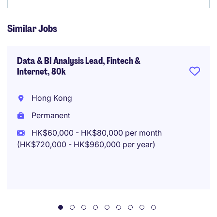
Similar Jobs
Data & BI Analysis Lead, Fintech &
Internet, 80k
Hong Kong
Permanent
HK$60,000 - HK$80,000 per month
(HK$720,000 - HK$960,000 per year)