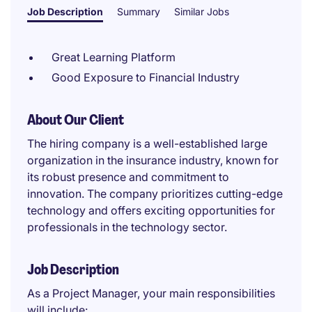
Job Description
Summary
Similar Jobs
Great Learning Platform
Good Exposure to Financial Industry
About Our Client
The hiring company is a well-established large
organization in the insurance industry, known for
its robust presence and commitment to
innovation. The company prioritizes cutting-edge
technology and offers exciting opportunities for
professionals in the technology sector.
Job Description
As a Project Manager, your main responsibilities
will include: