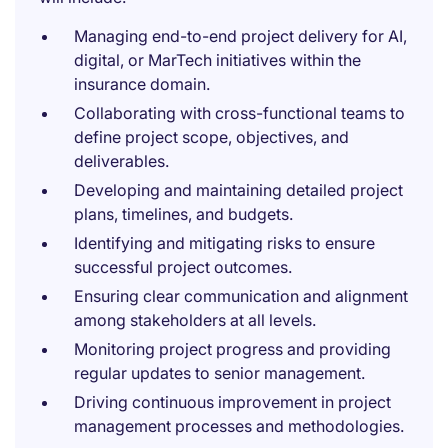
Managing end-to-end project delivery for AI,
digital, or MarTech initiatives within the
insurance domain.
Collaborating with cross-functional teams to
define project scope, objectives, and
deliverables.
Developing and maintaining detailed project
plans, timelines, and budgets.
Identifying and mitigating risks to ensure
successful project outcomes.
Ensuring clear communication and alignment
among stakeholders at all levels.
Monitoring project progress and providing
regular updates to senior management.
Driving continuous improvement in project
management processes and methodologies.