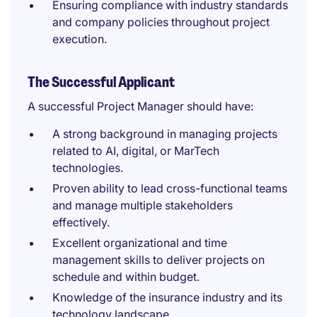
Ensuring compliance with industry standards
and company policies throughout project
execution.
The Successful Applicant
A successful Project Manager should have:
A strong background in managing projects
related to AI, digital, or MarTech
technologies.
Proven ability to lead cross-functional teams
and manage multiple stakeholders
effectively.
Excellent organizational and time
management skills to deliver projects on
schedule and within budget.
Knowledge of the insurance industry and its
technology landscape.