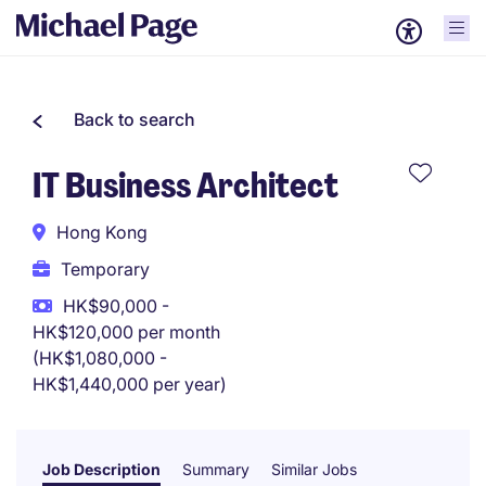
Back to search
IT Business Architect
Hong Kong
Temporary
HK$90,000 -
HK$120,000 per month
(HK$1,080,000 -
HK$1,440,000 per year)
Job Description
Summary
Similar Jobs