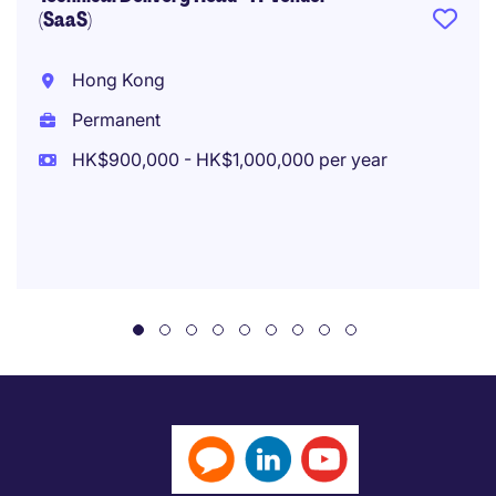
(SaaS)
Hong Kong
Permanent
HK$900,000 - HK$1,000,000 per year