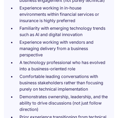
business engagement (not purely technical)
Experience working in in-house
environments within financial services or
insurance is highly preferred
Familiarity with emerging technology trends
such as AI and digital innovation
Experience working with vendors and
managing delivery from a business
perspective
A technology professional who has evolved
into a business-oriented role
Comfortable leading conversations with
business stakeholders rather than focusing
purely on technical implementation
Demonstrates ownership, leadership, and the
ability to drive discussions (not just follow
direction)
Prior experience transitioning from technical