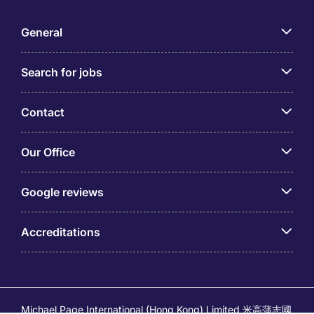
General
Search for jobs
Contact
Our Office
Google reviews
Accreditations
Michael Page International (Hong Kong) Limited 米高蒲志國