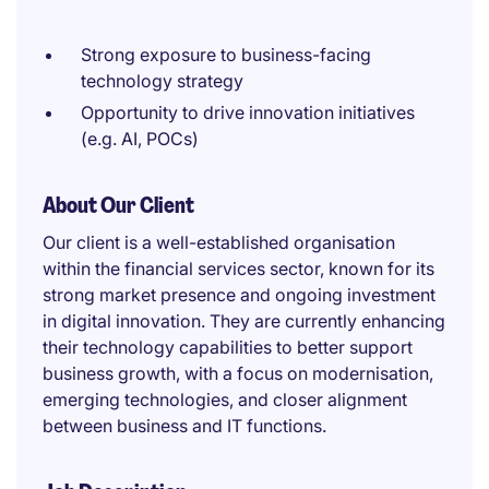
Strong exposure to business-facing
technology strategy
Opportunity to drive innovation initiatives
(e.g. AI, POCs)
About Our Client
Our client is a well-established organisation
within the financial services sector, known for its
strong market presence and ongoing investment
in digital innovation. They are currently enhancing
their technology capabilities to better support
business growth, with a focus on modernisation,
emerging technologies, and closer alignment
between business and IT functions.