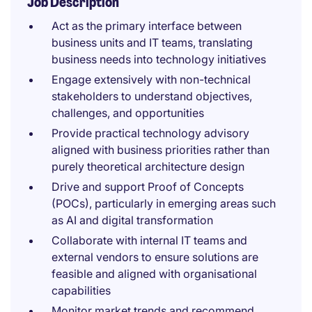
Job Description
Act as the primary interface between
business units and IT teams, translating
business needs into technology initiatives
Engage extensively with non-technical
stakeholders to understand objectives,
challenges, and opportunities
Provide practical technology advisory
aligned with business priorities rather than
purely theoretical architecture design
Drive and support Proof of Concepts
(POCs), particularly in emerging areas such
as AI and digital transformation
Collaborate with internal IT teams and
external vendors to ensure solutions are
feasible and aligned with organisational
capabilities
Monitor market trends and recommend