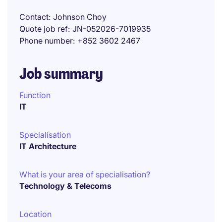
Contact
Johnson Choy
Quote job ref
JN-052026-7019935
Phone number
+852 3602 2467
Job summary
Function
IT
Specialisation
IT Architecture
What is your area of specialisation?
Technology & Telecoms
Location