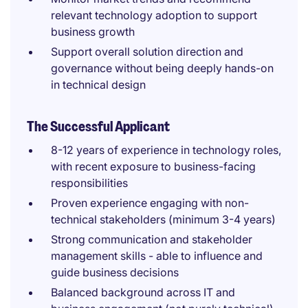
relevant technology adoption to support
business growth
Support overall solution direction and
governance without being deeply hands-on
in technical design
The Successful Applicant
8-12 years of experience in technology roles,
with recent exposure to business-facing
responsibilities
Proven experience engaging with non-
technical stakeholders (minimum 3-4 years)
Strong communication and stakeholder
management skills - able to influence and
guide business decisions
Balanced background across IT and