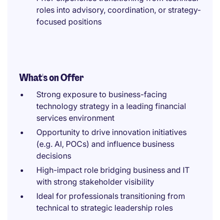
roles into advisory, coordination, or strategy-
focused positions
What's on Offer
Strong exposure to business-facing
technology strategy in a leading financial
services environment
Opportunity to drive innovation initiatives
(e.g. AI, POCs) and influence business
decisions
High-impact role bridging business and IT
with strong stakeholder visibility
Ideal for professionals transitioning from
technical to strategic leadership roles