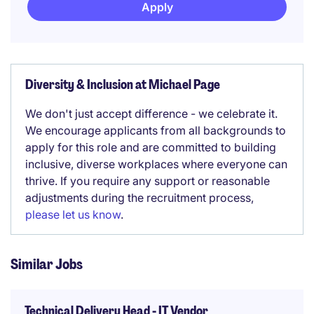
Apply
Diversity & Inclusion at Michael Page
We don't just accept difference - we celebrate it.
We encourage applicants from all backgrounds to
apply for this role and are committed to building
inclusive, diverse workplaces where everyone can
thrive. If you require any support or reasonable
adjustments during the recruitment process,
please let us know
.
Similar Jobs
Technical Delivery Head - IT Vendor