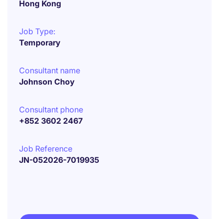
Hong Kong
Job Type:
Temporary
Consultant name
Johnson Choy
Consultant phone
+852 3602 2467
Job Reference
JN-052026-7019935