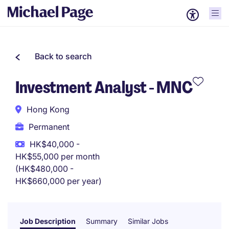
Back to search
Investment Analyst - MNC
Hong Kong
Permanent
HK$40,000 -
HK$55,000 per month
(HK$480,000 -
HK$660,000 per year)
Job Description
Summary
Similar Jobs