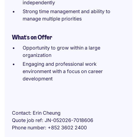
independently
Strong time management and ability to
manage multiple priorities
What's on Offer
Opportunity to grow within a large
organization
Engaging and professional work
environment with a focus on career
development
Contact
Erin Cheung
Quote job ref
JN-052026-7018606
Phone number
+852 3602 2400