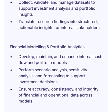
Collect, validate, and manage datasets to
support investment analysis and portfolio
insights
Translate research findings into structured,
actionable insights for internal stakeholders
Financial Modelling & Portfolio Analytics
Develop, maintain, and enhance internal cash
flow and portfolio models
Perform scenario analysis, sensitivity
analysis, and forecasting to support
investment decisions
Ensure accuracy, consistency, and integrity
of financial and operational data across
models