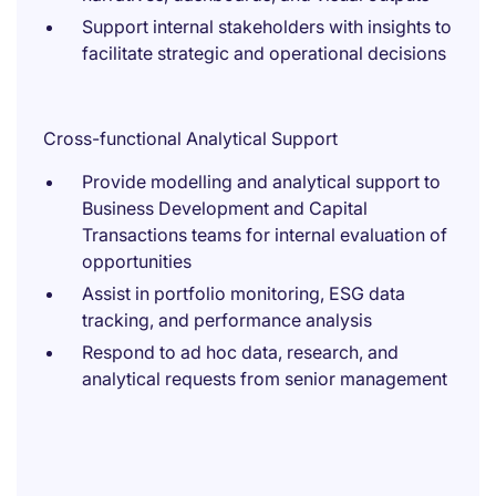
Support internal stakeholders with insights to
facilitate strategic and operational decisions
Cross-functional Analytical Support
Provide modelling and analytical support to
Business Development and Capital
Transactions teams for internal evaluation of
opportunities
Assist in portfolio monitoring, ESG data
tracking, and performance analysis
Respond to ad hoc data, research, and
analytical requests from senior management