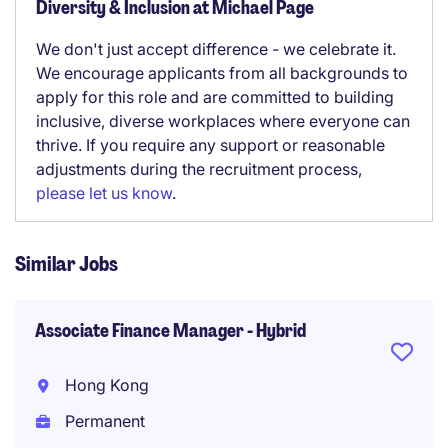
Diversity & Inclusion at Michael Page
We don't just accept difference - we celebrate it.
We encourage applicants from all backgrounds to
apply for this role and are committed to building
inclusive, diverse workplaces where everyone can
thrive. If you require any support or reasonable
adjustments during the recruitment process,
please let us know
.
Similar Jobs
Associate Finance Manager - Hybrid
Hong Kong
Permanent