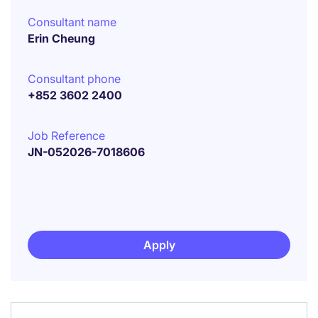
Consultant name
Erin Cheung
Consultant phone
+852 3602 2400
Job Reference
JN-052026-7018606
Apply