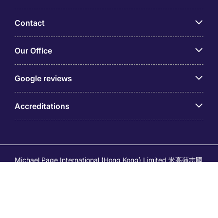
Contact
Our Office
Google reviews
Accreditations
Michael Page International (Hong Kong) Limited 米高蒲志國
際(香港)有限公司 (Company No.176887, EA Licence No.
80161 and its related brands – Page Executive (EA Licence
No.82196) and Page Outsourcing (EA Licence No. 82212)
is part of Michael Page. Registered Office: 17/F, Central
Tower, 28 Queen's Road Central, Hong Kong