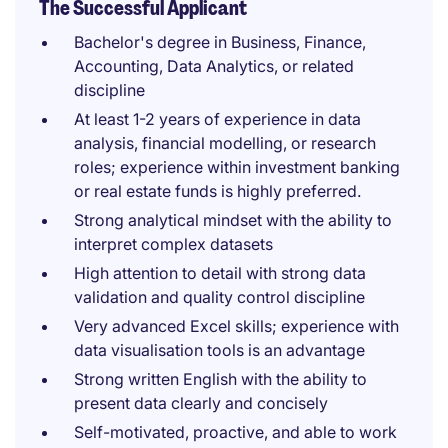
The Successful Applicant
Bachelor's degree in Business, Finance,
Accounting, Data Analytics, or related
discipline
At least 1-2 years of experience in data
analysis, financial modelling, or research
roles; experience within investment banking
or real estate funds is highly preferred.
Strong analytical mindset with the ability to
interpret complex datasets
High attention to detail with strong data
validation and quality control discipline
Very advanced Excel skills; experience with
data visualisation tools is an advantage
Strong written English with the ability to
present data clearly and concisely
Self-motivated, proactive, and able to work