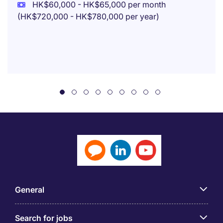
HK$60,000 - HK$65,000 per month
(HK$720,000 - HK$780,000 per year)
General
Search for jobs