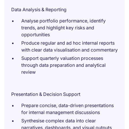
Data Analysis & Reporting
Analyse portfolio performance, identify
trends, and highlight key risks and
opportunities
Produce regular and ad hoc internal reports
with clear data visualisation and commentary
Support quarterly valuation processes
through data preparation and analytical
review
Presentation & Decision Support
Prepare concise, data-driven presentations
for internal management discussions
Synthesise complex data into clear
narratives, dashboards, and visual outputs