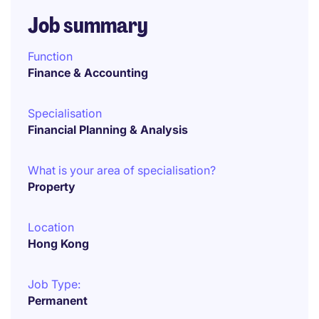
Job summary
Function
Finance & Accounting
Specialisation
Financial Planning & Analysis
What is your area of specialisation?
Property
Location
Hong Kong
Job Type:
Permanent