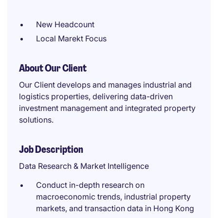
New Headcount
Local Marekt Focus
About Our Client
Our Client develops and manages industrial and
logistics properties, delivering data-driven
investment management and integrated property
solutions.
Job Description
Data Research & Market Intelligence
Conduct in-depth research on
macroeconomic trends, industrial property
markets, and transaction data in Hong Kong