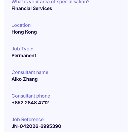
What is your area of specialisation?
Financial Services
Location
Hong Kong
Job Type:
Permanent
Consultant name
Aiko Zhang
Consultant phone
+852 2848 4712
Job Reference
JN-042026-6995390