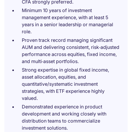
CFA strongly preferred.
Minimum 10 years of investment
management experience, with at least 5
years in a senior leadership or managerial
role.
Proven track record managing significant
AUM and delivering consistent, risk‑adjusted
performance across equities, fixed income,
and multi‑asset portfolios.
Strong expertise in global fixed income,
asset allocation, equities, and
quantitative/systematic investment
strategies, with ETF experience highly
valued.
Demonstrated experience in product
development and working closely with
distribution teams to commercialize
investment solutions.