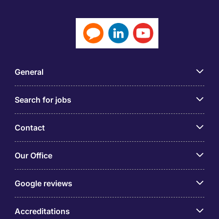
General
Search for jobs
Contact
Our Office
Google reviews
Accreditations