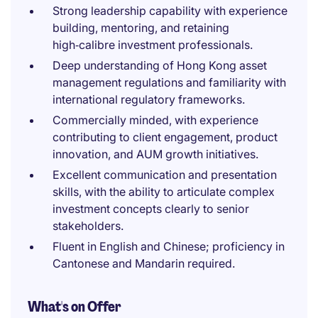
Strong leadership capability with experience
building, mentoring, and retaining
high‑calibre investment professionals.
Deep understanding of Hong Kong asset
management regulations and familiarity with
international regulatory frameworks.
Commercially minded, with experience
contributing to client engagement, product
innovation, and AUM growth initiatives.
Excellent communication and presentation
skills, with the ability to articulate complex
investment concepts clearly to senior
stakeholders.
Fluent in English and Chinese; proficiency in
Cantonese and Mandarin required.
What's on Offer