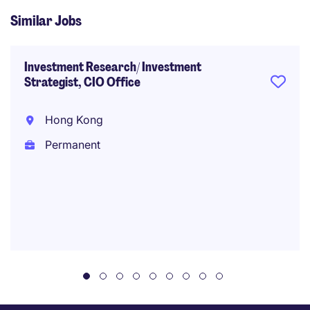
Similar Jobs
Investment Research/ Investment
Strategist, CIO Office
Hong Kong
Permanent