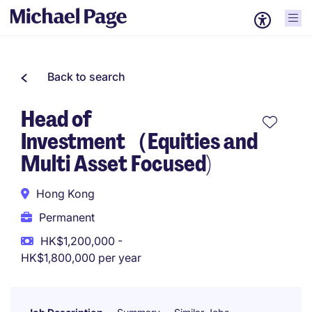
Back to search
Head of
Investment（Equities and
Multi Asset Focused)
Hong Kong
Permanent
HK$1,200,000 -
HK$1,800,000 per year