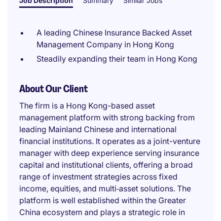
Job Description
Summary
Similar Jobs
A leading Chinese Insurance Backed Asset
Management Company in Hong Kong
Steadily expanding their team in Hong Kong
About Our Client
The firm is a Hong Kong-based asset
management platform with strong backing from
leading Mainland Chinese and international
financial institutions. It operates as a joint-venture
manager with deep experience serving insurance
capital and institutional clients, offering a broad
range of investment strategies across fixed
income, equities, and multi‑asset solutions. The
platform is well established within the Greater
China ecosystem and plays a strategic role in