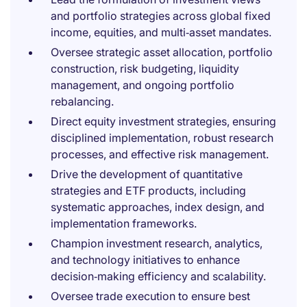
and portfolio strategies across global fixed
income, equities, and multi‑asset mandates.
Oversee strategic asset allocation, portfolio
construction, risk budgeting, liquidity
management, and ongoing portfolio
rebalancing.
Direct equity investment strategies, ensuring
disciplined implementation, robust research
processes, and effective risk management.
Drive the development of quantitative
strategies and ETF products, including
systematic approaches, index design, and
implementation frameworks.
Champion investment research, analytics,
and technology initiatives to enhance
decision‑making efficiency and scalability.
Oversee trade execution to ensure best