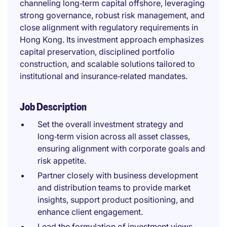
channeling long‑term capital offshore, leveraging
strong governance, robust risk management, and
close alignment with regulatory requirements in
Hong Kong. Its investment approach emphasizes
capital preservation, disciplined portfolio
construction, and scalable solutions tailored to
institutional and insurance‑related mandates.
Job Description
Set the overall investment strategy and
long‑term vision across all asset classes,
ensuring alignment with corporate goals and
risk appetite.
Partner closely with business development
and distribution teams to provide market
insights, support product positioning, and
enhance client engagement.
Lead the formulation of investment views