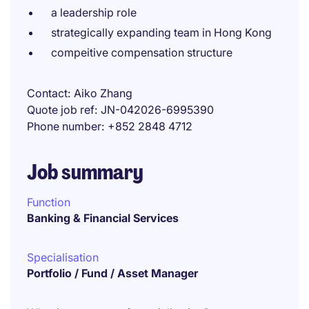
a leadership role
strategically expanding team in Hong Kong
compeitive compensation structure
Contact
Aiko Zhang
Quote job ref
JN-042026-6995390
Phone number
+852 2848 4712
Job summary
Function
Banking & Financial Services
Specialisation
Portfolio / Fund / Asset Manager