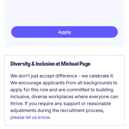
Apply
Diversity & Inclusion at Michael Page
We don't just accept difference - we celebrate it.
We encourage applicants from all backgrounds to
apply for this role and are committed to building
inclusive, diverse workplaces where everyone can
thrive. If you require any support or reasonable
adjustments during the recruitment process,
please let us know
.