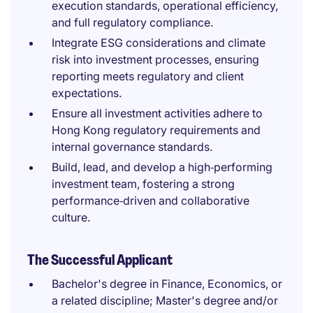
execution standards, operational efficiency,
and full regulatory compliance.
Integrate ESG considerations and climate
risk into investment processes, ensuring
reporting meets regulatory and client
expectations.
Ensure all investment activities adhere to
Hong Kong regulatory requirements and
internal governance standards.
Build, lead, and develop a high‑performing
investment team, fostering a strong
performance‑driven and collaborative
culture.
The Successful Applicant
Bachelor's degree in Finance, Economics, or
a related discipline; Master's degree and/or