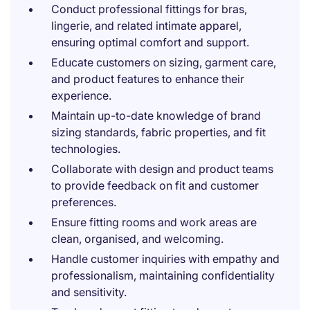
Conduct professional fittings for bras,
lingerie, and related intimate apparel,
ensuring optimal comfort and support.
Educate customers on sizing, garment care,
and product features to enhance their
experience.
Maintain up-to-date knowledge of brand
sizing standards, fabric properties, and fit
technologies.
Collaborate with design and product teams
to provide feedback on fit and customer
preferences.
Ensure fitting rooms and work areas are
clean, organised, and welcoming.
Handle customer inquiries with empathy and
professionalism, maintaining confidentiality
and sensitivity.