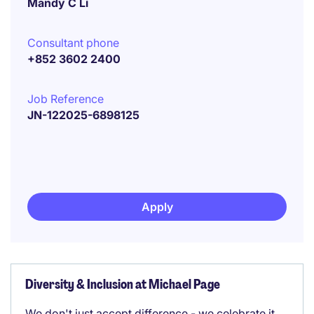
Mandy C Li
Consultant phone
+852 3602 2400
Job Reference
JN-122025-6898125
Apply
Diversity & Inclusion at Michael Page
We don't just accept difference - we celebrate it.