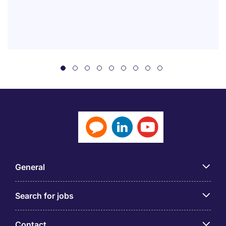
General
Search for jobs
Contact