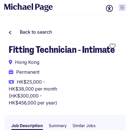
Back to search
Fitting Technician - Intimate
Hong Kong
Permanent
HK$25,000 -
HK$38,000 per month
(HK$300,000 -
HK$456,000 per year)
Job Description
Summary
Similar Jobs