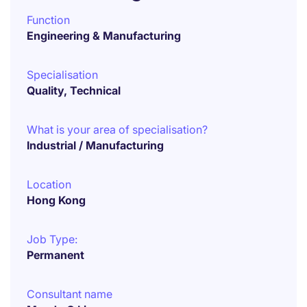
Function
Engineering & Manufacturing
Specialisation
Quality, Technical
What is your area of specialisation?
Industrial / Manufacturing
Location
Hong Kong
Job Type:
Permanent
Consultant name