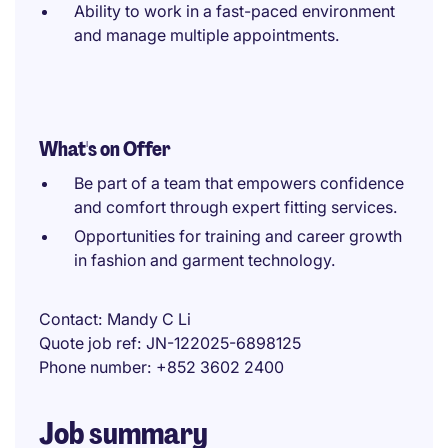
Ability to work in a fast-paced environment
and manage multiple appointments.
What's on Offer
Be part of a team that empowers confidence
and comfort through expert fitting services.
Opportunities for training and career growth
in fashion and garment technology.
Contact
Mandy C Li
Quote job ref
JN-122025-6898125
Phone number
+852 3602 2400
Job summary