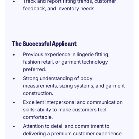
Track and report fitting trends, customer
feedback, and inventory needs.
The Successful Applicant
Previous experience in lingerie fitting,
fashion retail, or garment technology
preferred.
Strong understanding of body
measurements, sizing systems, and garment
construction.
Excellent interpersonal and communication
skills; ability to make customers feel
comfortable.
Attention to detail and commitment to
delivering a premium customer experience.