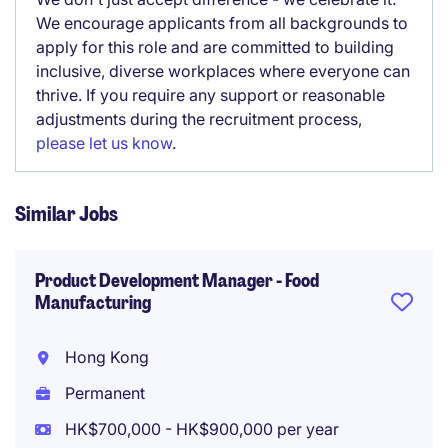
We encourage applicants from all backgrounds to
apply for this role and are committed to building
inclusive, diverse workplaces where everyone can
thrive. If you require any support or reasonable
adjustments during the recruitment process,
please let us know
.
Similar Jobs
Product Development Manager - Food
Manufacturing
Hong Kong
Permanent
HK$700,000 - HK$900,000 per year