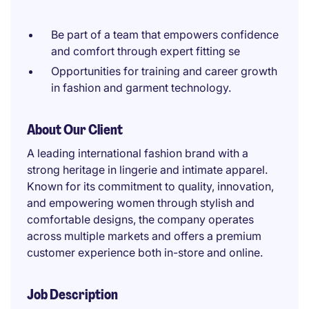
Be part of a team that empowers confidence
and comfort through expert fitting se
Opportunities for training and career growth
in fashion and garment technology.
About Our Client
A leading international fashion brand with a
strong heritage in lingerie and intimate apparel.
Known for its commitment to quality, innovation,
and empowering women through stylish and
comfortable designs, the company operates
across multiple markets and offers a premium
customer experience both in-store and online.
Job Description