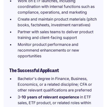
Work on ETF launches, including
coordination with internal functions such as
compliance, operations, and marketing
Create and maintain product materials (pitch
books, factsheets, investment narratives)
Partner with sales teams to deliver product
training and client-facing support
Monitor product performance and
recommend enhancements or new
opportunities
The Successful Applicant
Bachelor's degree in Finance, Business,
Economics, or a related discipline; CFA or
other relevant qualifications are preferred
3
-10 years of relevant experience
in ETF
sales, ETF product, or related roles within