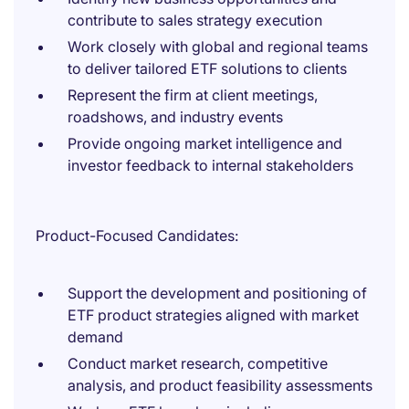
contribute to sales strategy execution
Work closely with global and regional teams
to deliver tailored ETF solutions to clients
Represent the firm at client meetings,
roadshows, and industry events
Provide ongoing market intelligence and
investor feedback to internal stakeholders
Product-Focused Candidates:
Support the development and positioning of
ETF product strategies aligned with market
demand
Conduct market research, competitive
analysis, and product feasibility assessments