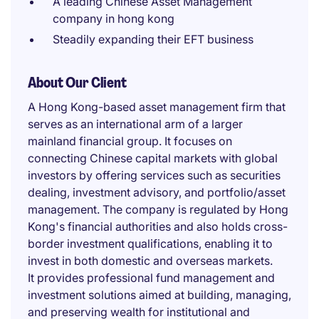
A leading Chinese Asset Management
company in hong kong
Steadily expanding their EFT business
About Our Client
A Hong Kong-based asset management firm that
serves as an international arm of a larger
mainland financial group. It focuses on
connecting Chinese capital markets with global
investors by offering services such as securities
dealing, investment advisory, and portfolio/asset
management. The company is regulated by Hong
Kong's financial authorities and also holds cross-
border investment qualifications, enabling it to
invest in both domestic and overseas markets.
It provides professional fund management and
investment solutions aimed at building, managing,
and preserving wealth for institutional and