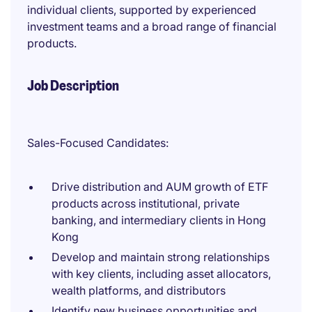
individual clients, supported by experienced
investment teams and a broad range of financial
products.
Job Description
Sales-Focused Candidates:
Drive distribution and AUM growth of ETF
products across institutional, private
banking, and intermediary clients in Hong
Kong
Develop and maintain strong relationships
with key clients, including asset allocators,
wealth platforms, and distributors
Identify new business opportunities and