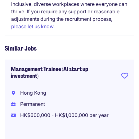
inclusive, diverse workplaces where everyone can
thrive. If you require any support or reasonable
adjustments during the recruitment process,
please let us know
.
Similar Jobs
Management Trainee (AI start up
investment)
Hong Kong
Permanent
HK$600,000 - HK$1,000,000 per year