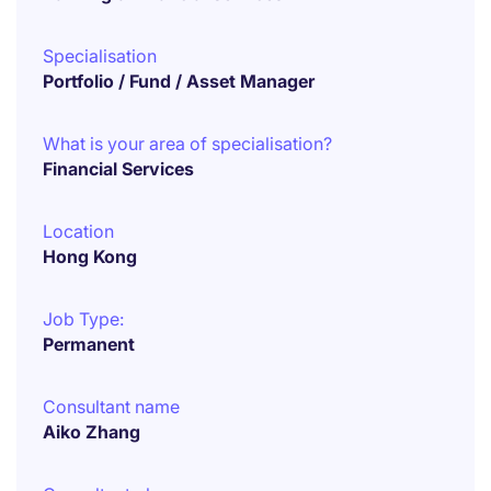
Specialisation
Portfolio / Fund / Asset Manager
What is your area of specialisation?
Financial Services
Location
Hong Kong
Job Type:
Permanent
Consultant name
Aiko Zhang