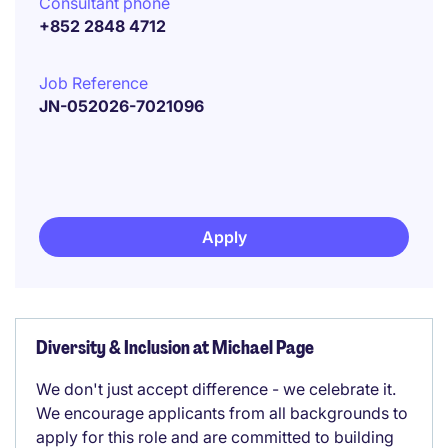
Consultant phone
+852 2848 4712
Job Reference
JN-052026-7021096
Apply
Diversity & Inclusion at Michael Page
We don't just accept difference - we celebrate it.
We encourage applicants from all backgrounds to
apply for this role and are committed to building