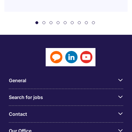
General
Search for jobs
Contact
Our Office