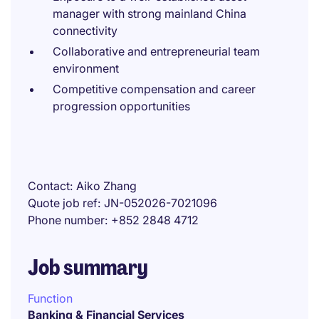
manager with strong mainland China
connectivity
Collaborative and entrepreneurial team
environment
Competitive compensation and career
progression opportunities
Contact
Aiko Zhang
Quote job ref
JN-052026-7021096
Phone number
+852 2848 4712
Job summary
Function
Banking & Financial Services