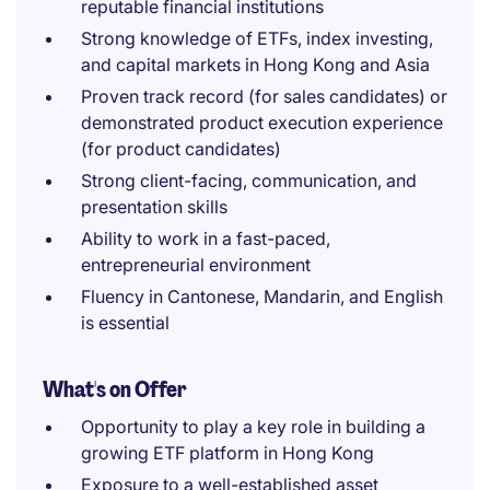
reputable financial institutions
Strong knowledge of ETFs, index investing,
and capital markets in Hong Kong and Asia
Proven track record (for sales candidates) or
demonstrated product execution experience
(for product candidates)
Strong client-facing, communication, and
presentation skills
Ability to work in a fast-paced,
entrepreneurial environment
Fluency in Cantonese, Mandarin, and English
is essential
What's on Offer
Opportunity to play a key role in building a
growing ETF platform in Hong Kong
Exposure to a well-established asset