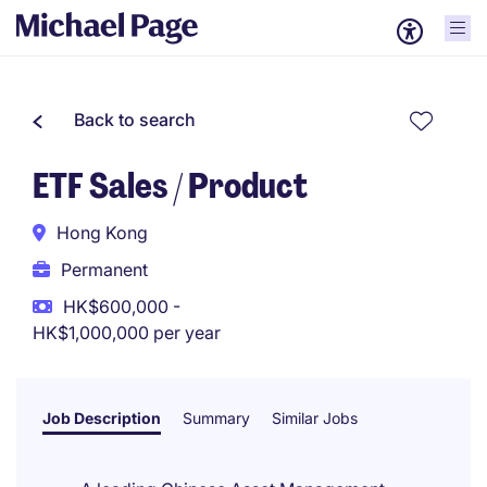
Back to search
ETF Sales / Product
Hong Kong
Permanent
HK$600,000 -
HK$1,000,000 per year
Job Description
Summary
Similar Jobs