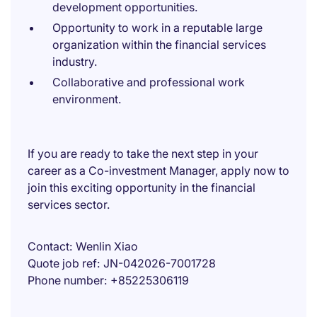
development opportunities.
Opportunity to work in a reputable large
organization within the financial services
industry.
Collaborative and professional work
environment.
If you are ready to take the next step in your
career as a Co-investment Manager, apply now to
join this exciting opportunity in the financial
services sector.
Contact
Wenlin Xiao
Quote job ref
JN-042026-7001728
Phone number
+85225306119