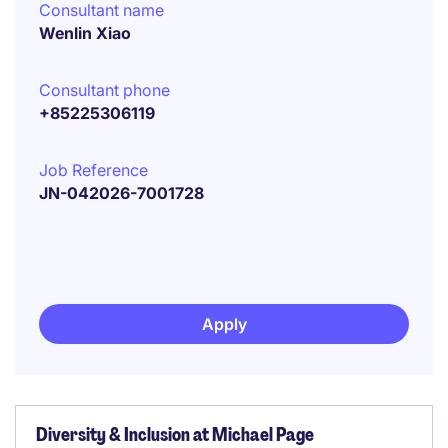
Consultant name
Wenlin Xiao
Consultant phone
+85225306119
Job Reference
JN-042026-7001728
Apply
Diversity & Inclusion at Michael Page