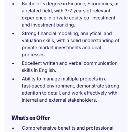
Bachelor's degree in Finance, Economics, or
a related field, with 3-7 years of relevant
experience in private equity co-investment
and investment banking.
Strong financial modeling, analytical, and
valuation skills, with a solid understanding of
private market investments and deal
processes.
Excellent written and verbal communication
skills in English.
Ability to manage multiple projects in a
fast‑paced environment, demonstrate strong
attention to detail, and work effectively with
internal and external stakeholders.
What's on Offer
Comprehensive benefits and professional