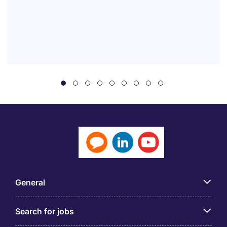
General
Search for jobs