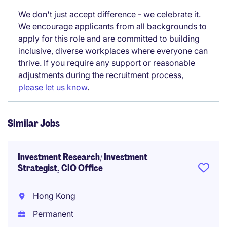
We don't just accept difference - we celebrate it.
We encourage applicants from all backgrounds to
apply for this role and are committed to building
inclusive, diverse workplaces where everyone can
thrive. If you require any support or reasonable
adjustments during the recruitment process,
please let us know
.
Similar Jobs
Investment Research/ Investment
Strategist, CIO Office
Hong Kong
Permanent