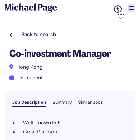
Back to search
Co-investment Manager
Hong Kong
Permanent
Job Description
Summary
Similar Jobs
Well-known FoF
Great Platform