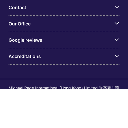
Contact
Our Office
Google reviews
Accreditations
Michael Page International (Hong Kong) Limited 米高蒲志國
際(香港)有限公司 (Company No.176887, EA Licence No.
80161 and its related brands – Page Executive (EA Licence
No.82196) and Page Outsourcing (EA Licence No. 82212)
is part of Michael Page. Registered Office: 17/F, Central
Tower, 28 Queen's Road Central, Hong Kong