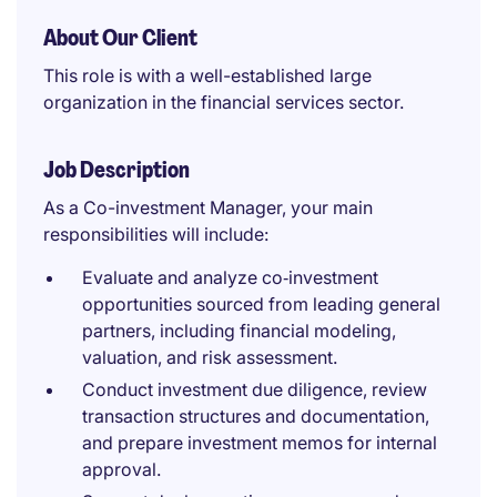
About Our Client
This role is with a well-established large
organization in the financial services sector.
Job Description
As a Co-investment Manager, your main
responsibilities will include:
Evaluate and analyze co‑investment
opportunities sourced from leading general
partners, including financial modeling,
valuation, and risk assessment.
Conduct investment due diligence, review
transaction structures and documentation,
and prepare investment memos for internal
approval.