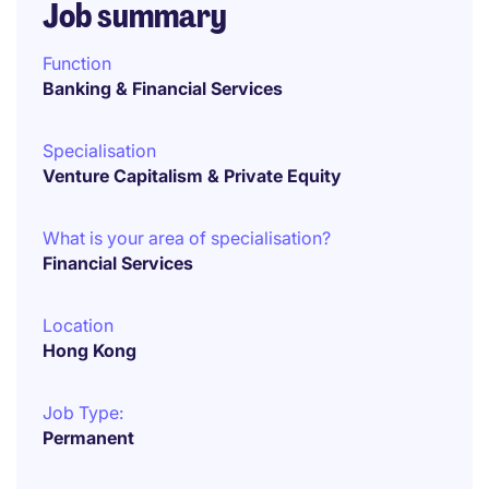
Job summary
Function
Banking & Financial Services
Specialisation
Venture Capitalism & Private Equity
What is your area of specialisation?
Financial Services
Location
Hong Kong
Job Type:
Permanent