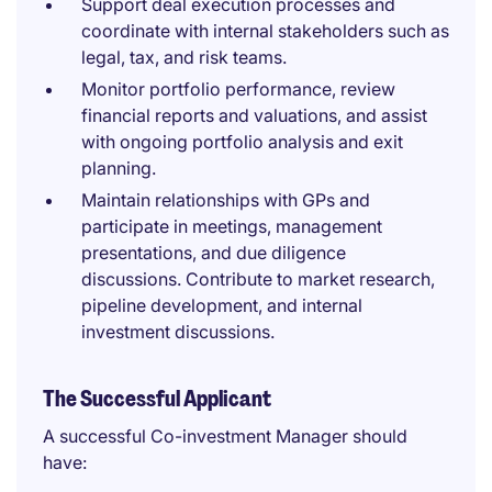
Support deal execution processes and
coordinate with internal stakeholders such as
legal, tax, and risk teams.
Monitor portfolio performance, review
financial reports and valuations, and assist
with ongoing portfolio analysis and exit
planning.
Maintain relationships with GPs and
participate in meetings, management
presentations, and due diligence
discussions. Contribute to market research,
pipeline development, and internal
investment discussions.
The Successful Applicant
A successful Co-investment Manager should
have: