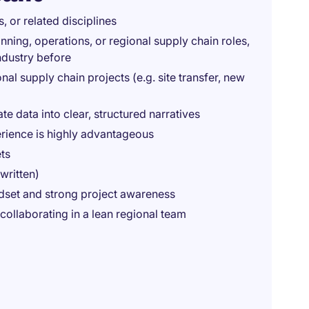
, or related disciplines
anning, operations, or regional supply chain roles,
ndustry before
al supply chain projects (e.g. site transfer, new
ate data into clear, structured narratives
erience is highly advantageous
ts
written)
indset and strong project awareness
ollaborating in a lean regional team