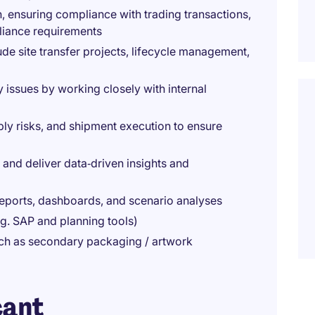
 ensuring compliance with trading transactions,
liance requirements
lude site transfer projects, lifecycle management,
 issues by working closely with internal
ply risks, and shipment execution to ensure
and deliver data‑driven insights and
ports, dashboards, and scenario analyses
g. SAP and planning tools)
such as secondary packaging / artwork
cant