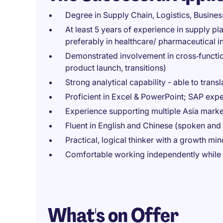
Degree in Supply Chain, Logistics, Business
At least 5 years of experience in supply pl
preferably in healthcare/ pharmaceutical i
Demonstrated involvement in cross‑function
product launch, transitions)
Strong analytical capability - able to transl
Proficient in Excel & PowerPoint; SAP exp
Experience supporting multiple Asia marke
Fluent in English and Chinese (spoken and 
Practical, logical thinker with a growth m
Comfortable working independently while c
What's on Offer