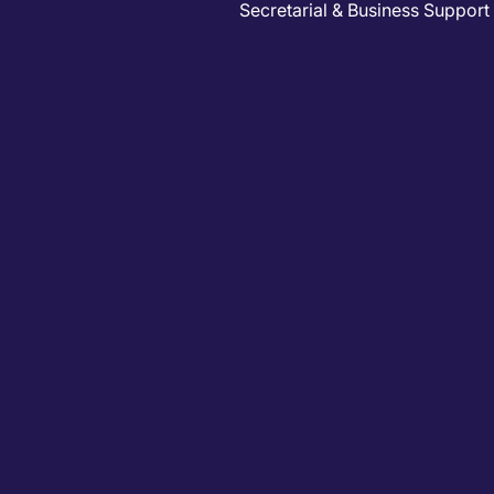
Secretarial & Business Support