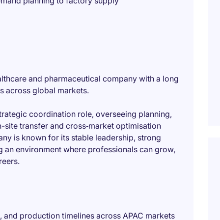
emand planning to factory supply
 healthcare and pharmaceutical company with a long
es across global markets.
trategic coordination role, overseeing planning,
-site transfer and cross‑market optimisation
y is known for its stable leadership, strong
g an environment where professionals can grow,
reers.
, and production timelines across APAC markets