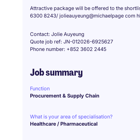
Attractive package will be offered to the shortl
6300 8243/ jolieauyeung@michaelpage com hk i
Contact
Jolie Auyeung
Quote job ref
JN-012026-6925627
Phone number
+852 3602 2445
Job summary
Function
Procurement & Supply Chain
What is your area of specialisation?
Healthcare / Pharmaceutical