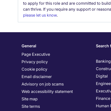
to apply for this role and are committed to bui
can thrive. If you require any support or reason
please let us know
.
General
Search 
Page Executive
Banking 
Privacy policy
Constru
Cookie policy
Digital
Email disclaimer
Enginee
Advisory on job scams
Executi
Web accessibility statement
Finance
Site map
Human 
Site terms