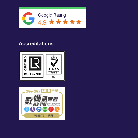
Google Rating
4.9
Accreditations