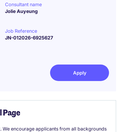
Consultant name
Jolie Auyeung
Job Reference
JN-012026-6925627
Apply
el Page
it. We encourage applicants from all backgrounds