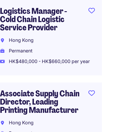
Logistics Manager -
Procu
Cold Chain Logistic
- Prop
Service Provider
Constr
Hong Kong
Hong 
Permanent
Perma
HK$480,000 - HK$660,000 per year
HK$35
(HK$420,0
Associate Supply Chain
Head o
Director, Leading
Wine 
Printing Manufacturer
Sheun
Hong Kong