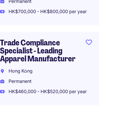
Perma
Permanent
HK$960
HK$700,000 - HK$800,000 per year
Origin
Trade Compliance
Senior
Specialist - Leading
Logist
Apparel Manufacturer
Hong 
Hong Kong
Perma
Permanent
HK$60
HK$460,000 - HK$520,000 per year
(HK$720,0