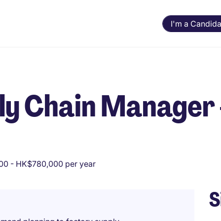
I'm a Candida
ly Chain Manager 
0 - HK$780,000 per year
S