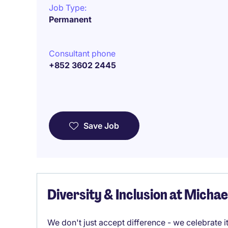
Job Type:
Permanent
Consultant phone
+852 3602 2445
Save Job
Diversity & Inclusion at Micha
We don't just accept difference - we celebrate 