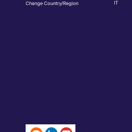
IT
Change Country/Region