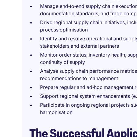
Manage end‑to‑end supply chain execution,
documentation standards, and trade comp
Drive regional supply chain initiatives, inc
process optimisation
Identify and resolve operational and supply
stakeholders and external partners
Monitor order status, inventory health, sup
continuity of supply
Analyse supply chain performance metrics 
recommendations to management
Prepare regular and ad‑hoc management re
Support regional system enhancements (e.
Participate in ongoing regional projects 
harmonisation
The Successful Appli