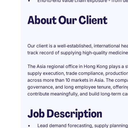
End‑to‑end value chain exposure - from d
About Our Client
Our client is a well‑established, international
track record of supplying high‑quality medicin
The Asia regional office in Hong Kong plays a s
supply execution, trade compliance, production
across more than 10 markets in Asia. The compan
governance, and long employee tenure, offerin
contribute meaningfully, and build long‑term ca
Job Description
Lead demand forecasting, supply planning