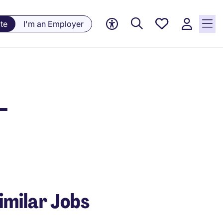
Saved
te
I'm an Employer
Jobs, 0
currently
saved
jobs
-
imilar Jobs