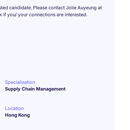
isted candidate. Please contact Jolie Auyeung at
f you/ your connections are interested.
Specialisation
Supply Chain Management
Location
Hong Kong