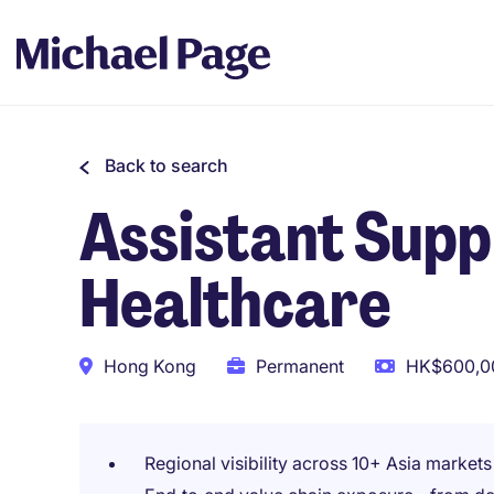
Back to search
Assistant Supp
Healthcare
Hong Kong
Permanent
HK$600,00
Regional visibility across 10+ Asia markets