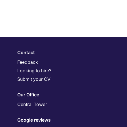
Contact
Feedback
Looking to hire?
Submit your CV
Our Office
Central Tower
Google reviews