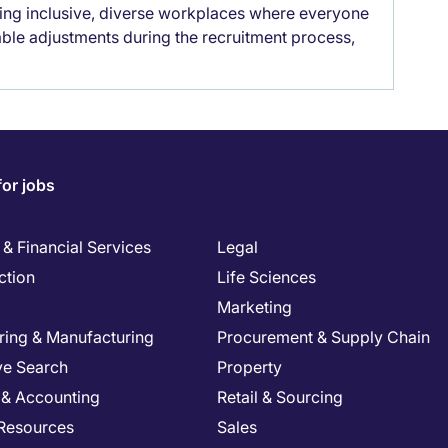
lding inclusive, diverse workplaces where everyone
able adjustments during the recruitment process,
for jobs
& Financial Services
Legal
ction
Life Sciences
Marketing
ring & Manufacturing
Procurement & Supply Chain
ve Search
Property
 & Accounting
Retail & Sourcing
Resources
Sales