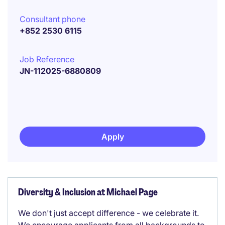
Consultant phone
+852 2530 6115
Job Reference
JN-112025-6880809
Apply
Diversity & Inclusion at Michael Page
We don't just accept difference - we celebrate it.