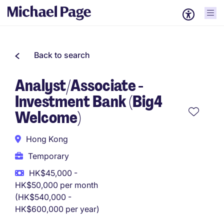
Back to search
Analyst/Associate -
Investment Bank (Big4
Welcome)
Hong Kong
Temporary
HK$45,000 -
HK$50,000 per month
(HK$540,000 -
HK$600,000 per year)