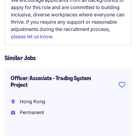
We encourage applicants from all backgrounds to
apply for this role and are committed to building
inclusive, diverse workplaces where everyone can
thrive. If you require any support or reasonable
adjustments during the recruitment process,
please let us know
.
Similar Jobs
Officer/Associate - Trading System
Project
Hong Kong
Permanent