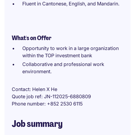
Fluent in Cantonese, English, and Mandarin.
What's on Offer
Opportunity to work in a large organization
within the TOP investment bank
Collaborative and professional work
environment.
Contact
Helen X He
Quote job ref
JN-112025-6880809
Phone number
+852 2530 6115
Job summary