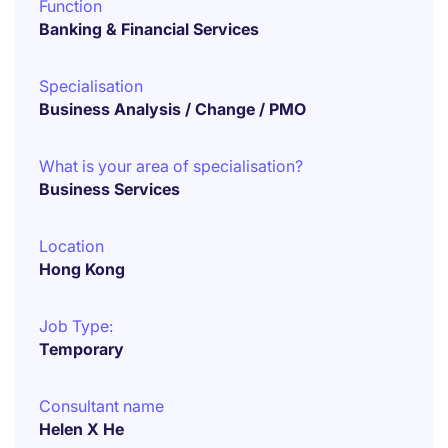
Function
Banking & Financial Services
Specialisation
Business Analysis / Change / PMO
What is your area of specialisation?
Business Services
Location
Hong Kong
Job Type:
Temporary
Consultant name
Helen X He