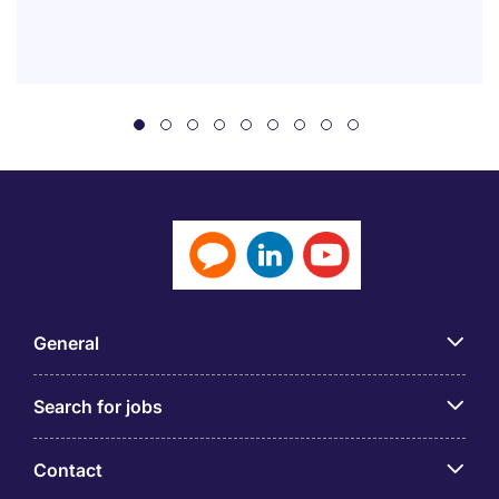
General
Search for jobs
Contact