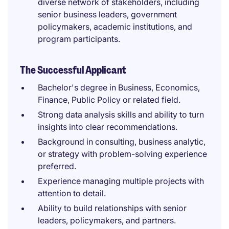
diverse network of stakeholders, including
senior business leaders, government
policymakers, academic institutions, and
program participants.
The Successful Applicant
Bachelor's degree in Business, Economics,
Finance, Public Policy or related field.
Strong data analysis skills and ability to turn
insights into clear recommendations.
Background in consulting, business analytic,
or strategy with problem-solving experience
preferred.
Experience managing multiple projects with
attention to detail.
Ability to build relationships with senior
leaders, policymakers, and partners.