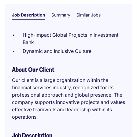
Job Description
Summary
Similar Jobs
High-Impact Global Projects in Investment
Bank
Dynamic and Inclusive Culture
About Our Client
Our client is a large organization within the
financial services industry, recognized for its
professional approach and global presence. The
company supports innovative projects and values
effective teamwork and leadership within its
operations.
Job Description