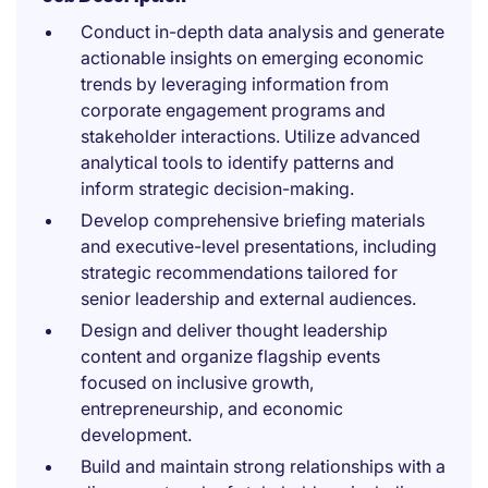
Conduct in-depth data analysis and generate
actionable insights on emerging economic
trends by leveraging information from
corporate engagement programs and
stakeholder interactions. Utilize advanced
analytical tools to identify patterns and
inform strategic decision-making.
Develop comprehensive briefing materials
and executive-level presentations, including
strategic recommendations tailored for
senior leadership and external audiences.
Design and deliver thought leadership
content and organize flagship events
focused on inclusive growth,
entrepreneurship, and economic
development.
Build and maintain strong relationships with a