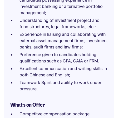
candidates possessing experience in
investment banking or alternative portfolio
management;
Understanding of investment project and
fund structures, legal frameworks, etc.;
Experience in liaising and collaborating with
external asset management firms, investment
banks, audit firms and law firms;
Preference given to candidates holding
qualifications such as CFA, CAIA or FRM.
Excellent communication and writing skills in
both Chinese and English;
Teamwork Spirit and ability to work under
pressure.
What's on Offer
Competitve compensation package