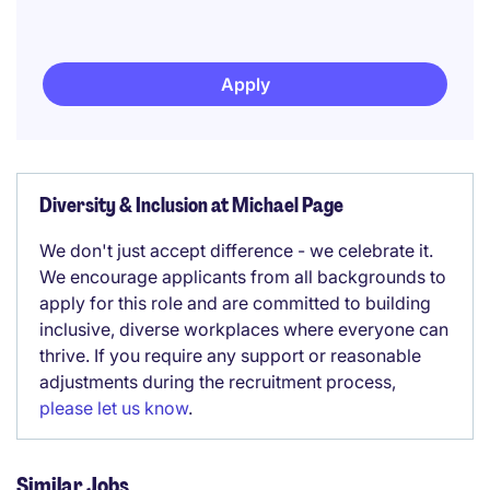
Apply
Diversity & Inclusion at Michael Page
We don't just accept difference - we celebrate it.
We encourage applicants from all backgrounds to
apply for this role and are committed to building
inclusive, diverse workplaces where everyone can
thrive. If you require any support or reasonable
adjustments during the recruitment process,
please let us know
.
Similar Jobs