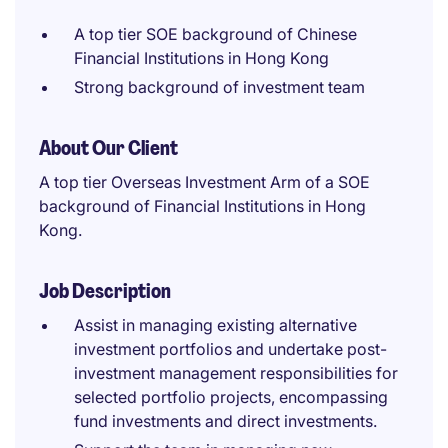
A top tier SOE background of Chinese
Financial Institutions in Hong Kong
Strong background of investment team
About Our Client
A top tier Overseas Investment Arm of a SOE
background of Financial Institutions in Hong
Kong.
Job Description
Assist in managing existing alternative
investment portfolios and undertake post-
investment management responsibilities for
selected portfolio projects, encompassing
fund investments and direct investments.