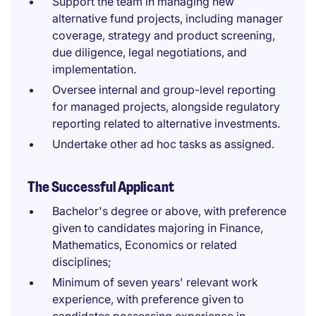
Support the team in managing new
alternative fund projects, including manager
coverage, strategy and product screening,
due diligence, legal negotiations, and
implementation.
Oversee internal and group-level reporting
for managed projects, alongside regulatory
reporting related to alternative investments.
Undertake other ad hoc tasks as assigned.
The Successful Applicant
Bachelor's degree or above, with preference
given to candidates majoring in Finance,
Mathematics, Economics or related
disciplines;
Minimum of seven years' relevant work
experience, with preference given to