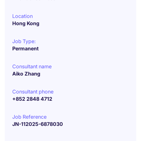
Location
Hong Kong
Job Type:
Permanent
Consultant name
Aiko Zhang
Consultant phone
+852 2848 4712
Job Reference
JN-112025-6878030