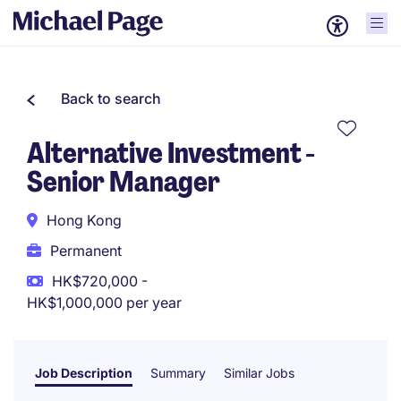
Back to search
Alternative Investment -
Senior Manager
Hong Kong
Permanent
HK$720,000 -
HK$1,000,000 per year
Job Description
Summary
Similar Jobs