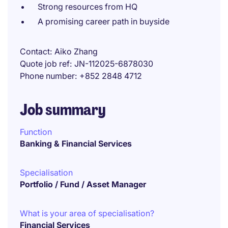
Strong resources from HQ
A promising career path in buyside
Contact
Aiko Zhang
Quote job ref
JN-112025-6878030
Phone number
+852 2848 4712
Job summary
Function
Banking & Financial Services
Specialisation
Portfolio / Fund / Asset Manager
What is your area of specialisation?
Financial Services