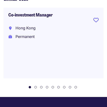
Co-investment Manager
Hong Kong
Permanent