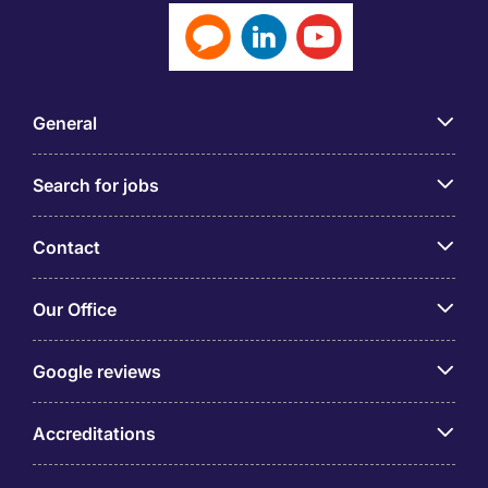
General
Search for jobs
Contact
Our Office
Google reviews
Accreditations