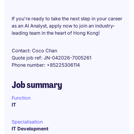
If you're ready to take the next step in your career
as an AI Analyst, apply now to join an industry-
leading team in the heart of Hong Kong!
Contact
Coco Chan
Quote job ref
JN-042026-7005261
Phone number
+85225306114
Job summary
Function
IT
Specialisation
IT Development