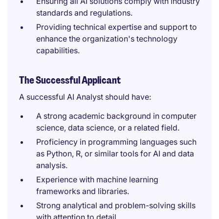
Ensuring all AI solutions comply with industry
standards and regulations.
Providing technical expertise and support to
enhance the organization's technology
capabilities.
The Successful Applicant
A successful AI Analyst should have:
A strong academic background in computer
science, data science, or a related field.
Proficiency in programming languages such
as Python, R, or similar tools for AI and data
analysis.
Experience with machine learning
frameworks and libraries.
Strong analytical and problem-solving skills
with attention to detail.