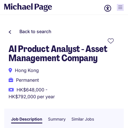
Back to search
AI Product Analyst - Asset
Management Company
Hong Kong
Permanent
HK$648,000 -
HK$792,000 per year
Job Description
Summary
Similar Jobs