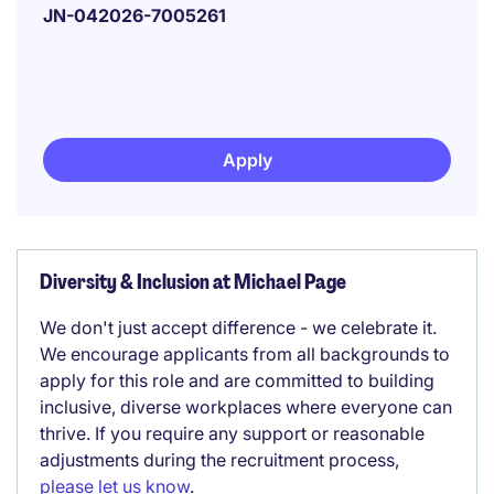
JN-042026-7005261
Apply
Diversity & Inclusion at Michael Page
We don't just accept difference - we celebrate it.
We encourage applicants from all backgrounds to
apply for this role and are committed to building
inclusive, diverse workplaces where everyone can
thrive. If you require any support or reasonable
adjustments during the recruitment process,
please let us know
.