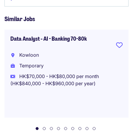
Similar Jobs
Data Analyst - AI - Banking 70-80k
Kowloon
Temporary
HK$70,000 - HK$80,000 per month
(HK$840,000 - HK$960,000 per year)