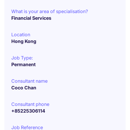
What is your area of specialisation?
Financial Services
Location
Hong Kong
Job Type:
Permanent
Consultant name
Coco Chan
Consultant phone
+85225306114
Job Reference