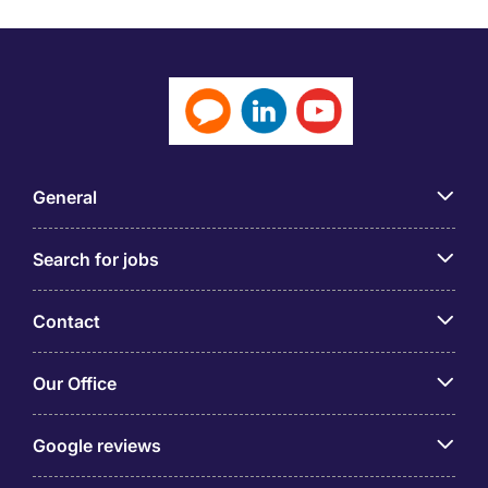
General
Search for jobs
Contact
Our Office
Google reviews