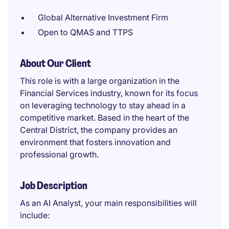
Global Alternative Investment Firm
Open to QMAS and TTPS
About Our Client
This role is with a large organization in the
Financial Services industry, known for its focus
on leveraging technology to stay ahead in a
competitive market. Based in the heart of the
Central District, the company provides an
environment that fosters innovation and
professional growth.
Job Description
As an AI Analyst, your main responsibilities will
include: