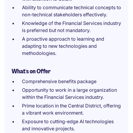
Ability to communicate technical concepts to
non-technical stakeholders effectively.
Knowledge of the Financial Services industry
is preferred but not mandatory.
A proactive approach to learning and
adapting to new technologies and
methodologies.
What's on Offer
Comprehensive benefits package
Opportunity to work in a large organization
within the Financial Services industry.
Prime location in the Central District, offering
a vibrant work environment.
Exposure to cutting-edge AI technologies
and innovative projects.