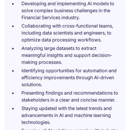
Developing and implementing AI models to
solve complex business challenges in the
Financial Services industry.
Collaborating with cross-functional teams,
including data scientists and engineers, to
optimize data processing workflows.
Analyzing large datasets to extract
meaningful insights and support decision-
making processes.
Identifying opportunities for automation and
efficiency improvements through AI-driven
solutions.
Presenting findings and recommendations to
stakeholders in a clear and concise manner.
Staying updated with the latest trends and
advancements in AI and machine learning
technologies.