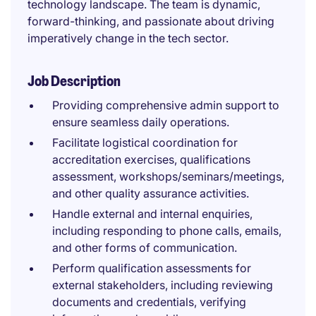
technology landscape. The team is dynamic,
forward-thinking, and passionate about driving
imperatively change in the tech sector.
Job Description
Providing comprehensive admin support to
ensure seamless daily operations.
Facilitate logistical coordination for
accreditation exercises, qualifications
assessment, workshops/seminars/meetings,
and other quality assurance activities.
Handle external and internal enquiries,
including responding to phone calls, emails,
and other forms of communication.
Perform qualification assessments for
external stakeholders, including reviewing
documents and credentials, verifying