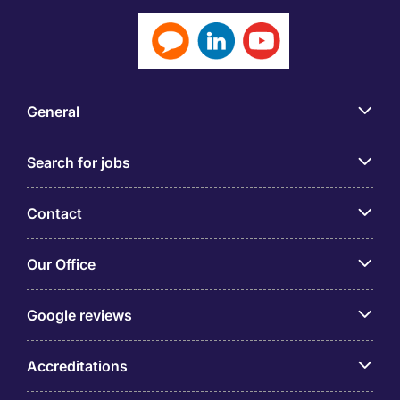
General
Search for jobs
Contact
Our Office
Google reviews
Accreditations