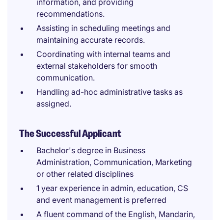
information, and providing
recommendations.
Assisting in scheduling meetings and
maintaining accurate records.
Coordinating with internal teams and
external stakeholders for smooth
communication.
Handling ad-hoc administrative tasks as
assigned.
The Successful Applicant
Bachelor's degree in Business
Administration, Communication, Marketing
or other related disciplines
1 year experience in admin, education, CS
and event management is preferred
A fluent command of the English, Mandarin,