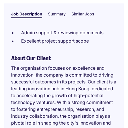
Job Description
Summary
Similar Jobs
Admin support & reviewing documents
Excellent project support scope
About Our Client
The organisation focuses on excellence and
innovation, the company is committed to driving
successful outcomes in its projects. Our client is a
leading innovation hub in Hong Kong, dedicated
to accelerating the growth of high-potential
technology ventures. With a strong commitment
to fostering entrepreneurship, research, and
industry collaboration, the organisation plays a
pivotal role in shaping the city's innovation and