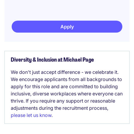
Apply
Diversity & Inclusion at Michael Page
We don't just accept difference - we celebrate it.
We encourage applicants from all backgrounds to
apply for this role and are committed to building
inclusive, diverse workplaces where everyone can
thrive. If you require any support or reasonable
adjustments during the recruitment process,
please let us know
.