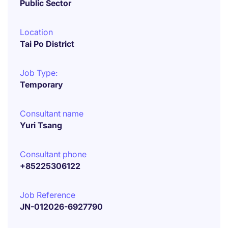
Public Sector
Location
Tai Po District
Job Type:
Temporary
Consultant name
Yuri Tsang
Consultant phone
+85225306122
Job Reference
JN-012026-6927790