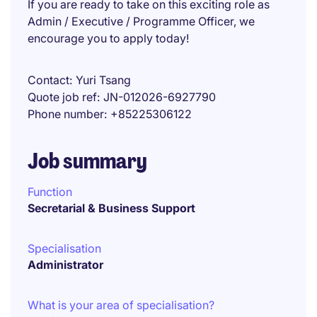
If you are ready to take on this exciting role as
Admin / Executive / Programme Officer, we
encourage you to apply today!
Contact
Yuri Tsang
Quote job ref
JN-012026-6927790
Phone number
+85225306122
Job summary
Function
Secretarial & Business Support
Specialisation
Administrator
What is your area of specialisation?