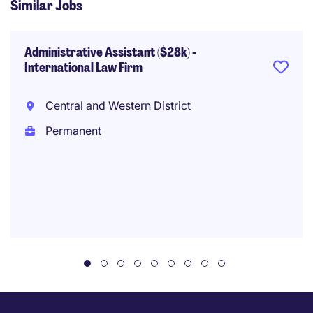
Similar Jobs
Administrative Assistant ($28k) -
International Law Firm
Central and Western District
Permanent