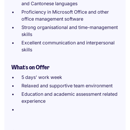
and Cantonese languages
Proficiency in Microsoft Office and other
office management software
Strong organisational and time-management
skills
Excellent communication and interpersonal
skills
What's on Offer
5 days' work week
Relaxed and supportive team environment
Education and academic assessment related
experience