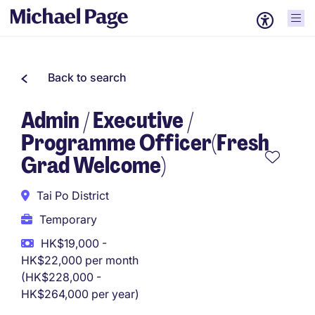
Back to search
Admin / Executive /
Programme Officer(Fresh
Grad Welcome)
Tai Po District
Temporary
HK$19,000 -
HK$22,000 per month
(HK$228,000 -
HK$264,000 per year)