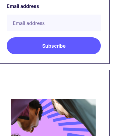
Email address