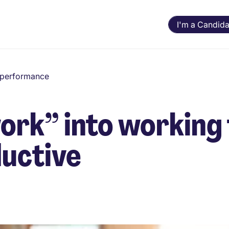
I'm a Candida
d performance
work” into working
ductive