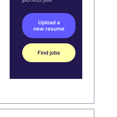
Upload a
new resume
Find jobs