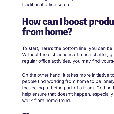
traditional office setup.
How can I boost produ
from home?
To start, here’s the bottom line: you can b
Without the distractions of office chatter, 
regular office activities, you may find your
On the other hand, it takes more initiative t
people find working from home to be lonely
the feeling of being part of a team. Getting 
help ensure that doesn’t happen, especial
work from home trend.