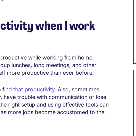
ctivity when I work
e productive while working from home.
group lunches, long meetings, and other
self more productive than ever before.
o find
that productivity
. Also, sometimes
, have trouble with communication or lose
the right setup and using effective tools can
ly as more jobs become accustomed to the