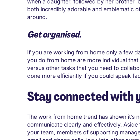
when a daughter, followed by her brother, b
both incredibly adorable and emblematic of 
around.
Get organised.
If you are working from home only a few da
you do from home are more individual that w
versus other tasks that you need to colla
done more efficiently if you could speak fac
Stay connected with 
The work from home trend has shown it’s no
communicate clearly and effectively. Aside
your team, members of supporting managem