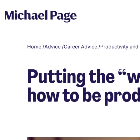
Home
/
Advice
/
Career Advice
/
Productivity an
Putting the “
how to be pro