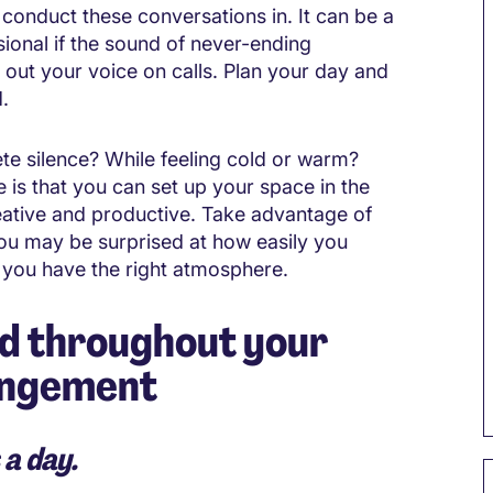
conduct these conversations in. It can be a
ional if the sound of never-ending
 out your voice on calls. Plan your day and
.
te silence? While feeling cold or warm?
is that you can set up your space in the
eative and productive. Take advantage of
ou may be surprised at how easily you
 you have the right atmosphere.
d throughout your
angement
 a day.