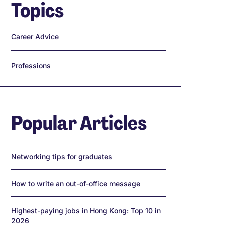
Topics
Career Advice
Professions
Popular Articles
Networking tips for graduates
How to write an out-of-office message
Highest-paying jobs in Hong Kong: Top 10 in
2026