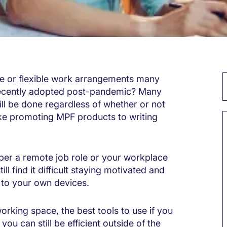
 or flexible work arrangements many
recently adopted post-pandemic? Many
ill be done regardless of whether or not
like promoting MPF products to writing
per a remote job role or your workplace
l find it difficult staying motivated and
ft to your own devices.
rking space, the best tools to use if you
you can still be efficient outside of the