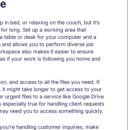
ce
in bed, or relaxing on the couch, but it’s
t for long. Set up a working area that
 a table or desk for your computer and a
u and allows you to perform diverse job
rkspace also makes it easier to ensure
l as if your work is following you home and
n, and access to all the files you need. If
t might take longer to get access to your
er urgent files to a service like Google Drive
 especially true for handling client requests
 may need you to access something quickly.
 if you’re handling customer inquiries, make