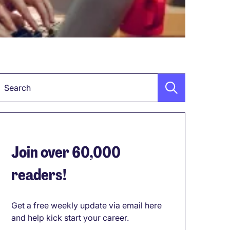
Keyword
Join over 60,000
readers!
Get a free weekly update via email here
and help kick start your career.