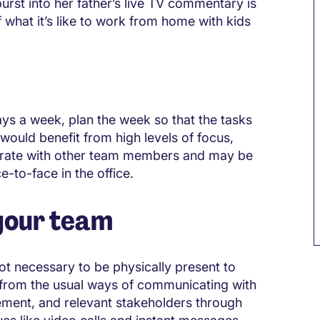
urst into her father’s live TV commentary is
what it’s like to work from home with kids
ys a week, plan the week so that the tasks
ould benefit from high levels of focus,
borate with other team members and may be
e-to-face in the office.
your team
t necessary to be physically present to
 from the usual ways of communicating with
ent, and relevant stakeholders through