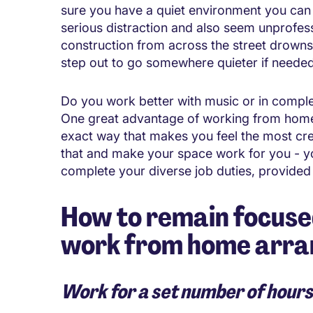
sure you have a quiet environment you can 
serious distraction and also seem unprofess
construction from across the street drowns
step out to go somewhere quieter if needed
Do you work better with music or in comple
One great advantage of working from home 
exact way that makes you feel the most cr
that and make your space work for you - y
complete your diverse job duties, provided
How to remain focuse
work from home arr
Work for a set number of hours