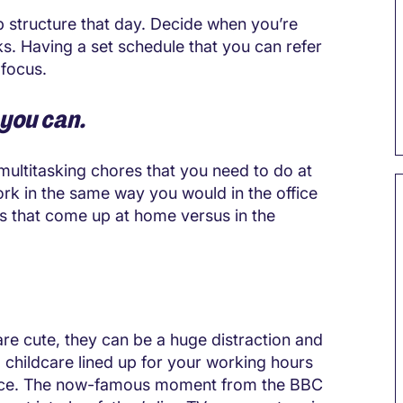
lp structure that day. Decide when you’re
s. Having a set schedule that you can refer
 focus.
 you can.
multitasking chores that you need to do at
rk in the same way you would in the office
ns that come up at home versus in the
re cute, they can be a huge distraction and
g childcare lined up for your working hours
office. The now-famous moment from the BBC