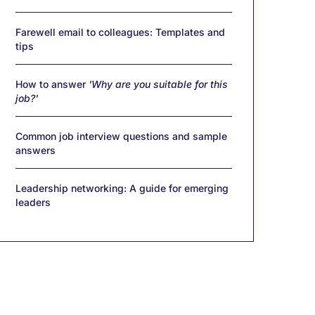
Farewell email to colleagues: Templates and
tips
How to answer
'Why are you suitable for this
job?'
Common job interview questions and sample
answers
Leadership networking: A guide for emerging
leaders