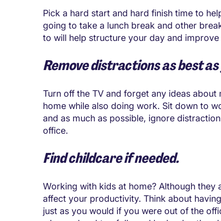
Pick a hard start and hard finish time to he
going to take a lunch break and other break
to will help structure your day and improve
Remove distractions as best as
Turn off the TV and forget any ideas about 
home while also doing work. Sit down to wo
and as much as possible, ignore distractio
office.
Find childcare if needed.
Working with kids at home? Although they a
affect your productivity. Think about havin
just as you would if you were out of the 