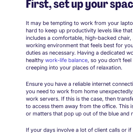
First, set up your spa
It may be tempting to work from your laptop 
hard to keep up productivity levels like tha
includes a comfortable, high-backed chair,
working environment that feels best for yo
duties as necessary. Having a dedicated wo
healthy
work-life balance
, so you don’t fee
creeping into your places of relaxation.
Ensure you have a reliable internet connectio
you need to work from home unexpectedly, i
work servers. If this is the case, then transf
to access them away from the office. This is
or matters that pop up out of the blue and
If your days involve a lot of client calls or