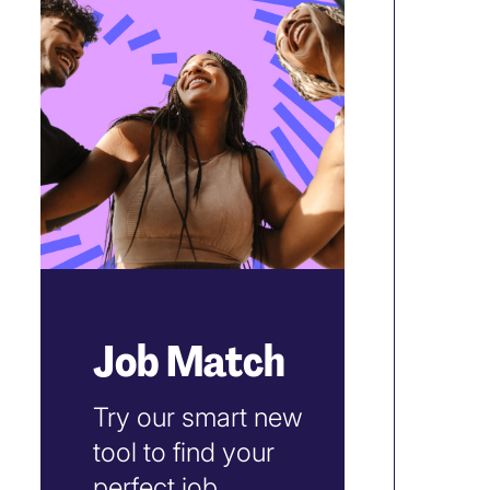
Job Match
Try our smart new
tool to find your
perfect job