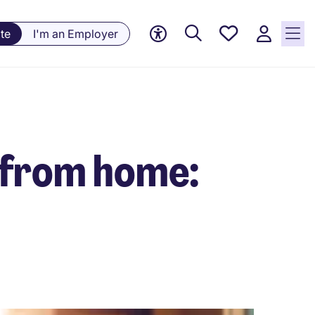
Saved
te
I'm an Employer
Jobs, 0
currently
saved
jobs
 from home: