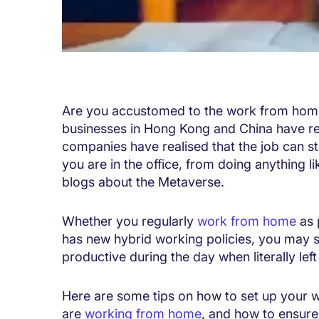
Are you accustomed to the work from home
businesses in Hong Kong and China have 
companies have realised that the job can st
you are in the office, from doing anything 
blogs about the Metaverse.
Whether you regularly
work from home
as 
has new hybrid working policies, you may stil
productive during the day when literally le
Here are some tips on how to set up your wo
are
working from home
, and how to ensure 