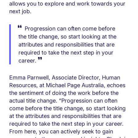
allows you to explore and work towards your
next job.
Progression can often come before
the title change, so start looking at the
attributes and responsibilities that are
required to take the next step in your
career.
Emma Parnwell, Associate Director, Human
Resources, at Michael Page Australia, echoes
the sentiment of doing the work before the
actual title change. “Progression can often
come before the title change, so start looking
at the attributes and responsibilities that are
required to take the next step in your career.
From here, you can actively seek to gain