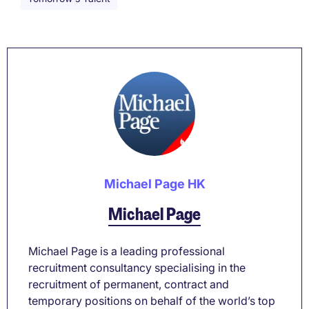
Michael Page HK
Michael Page
Michael Page is a leading professional
recruitment consultancy specialising in the
recruitment of permanent, contract and
temporary positions on behalf of the world’s top