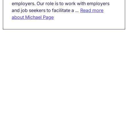
employers. Our role is to work with employers
and job seekers to facilitate a ...
Read more
about Michael Page