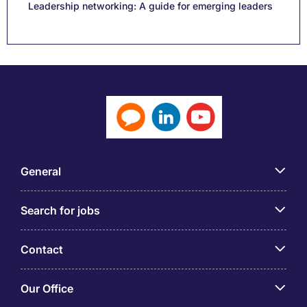
Leadership networking: A guide for emerging leaders
General
Search for jobs
Contact
Our Office