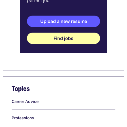
perfect job
Upload a new resume
Find jobs
Topics
Career Advice
Professions