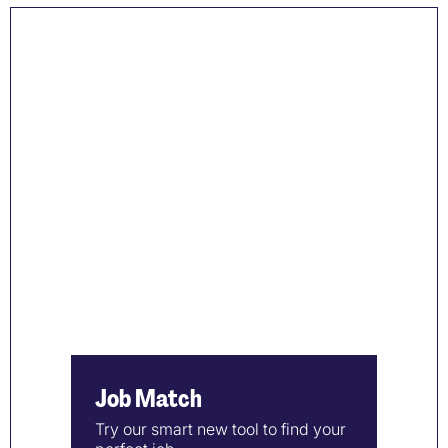
Job Match
Try our smart new tool to find your