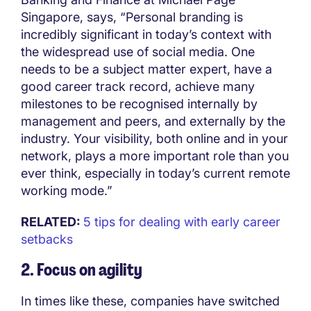
Singapore, says, “Personal branding is
incredibly significant in today’s context with
the widespread use of social media. One
needs to be a subject matter expert, have a
good career track record, achieve many
milestones to be recognised internally by
management and peers, and externally by the
industry. Your visibility, both online and in your
network, plays a more important role than you
ever think, especially in today’s current remote
working mode.”
RELATED:
5 tips for dealing with early career
setbacks
2. Focus on agility
In times like these, companies have switched