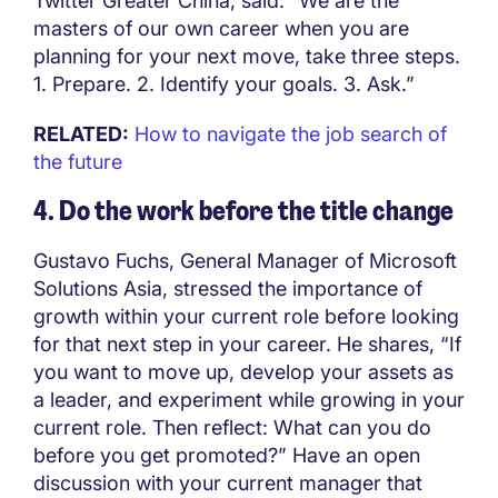
Twitter Greater China, said: “We are the
masters of our own career when you are
planning for your next move, take three steps.
1. Prepare. 2. Identify your goals. 3. Ask.”
RELATED:
How to navigate the job search of
the future
4. Do the work before the title change
Gustavo Fuchs, General Manager of Microsoft
Solutions Asia, stressed the importance of
growth within your current role before looking
for that next step in your career. He shares, “If
you want to move up, develop your assets as
a leader, and experiment while growing in your
current role. Then reflect: What can you do
before you get promoted?” Have an open
discussion with your current manager that