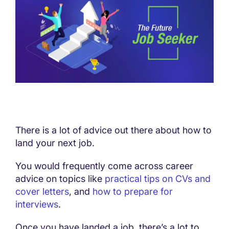
There is a lot of advice out there about how to
land your next job.
You would frequently come across career
advice on topics like
practical tips on CVs and
cover letters
, and
how to prepare for
interviews
.
Once you have landed a job, there’s a lot to