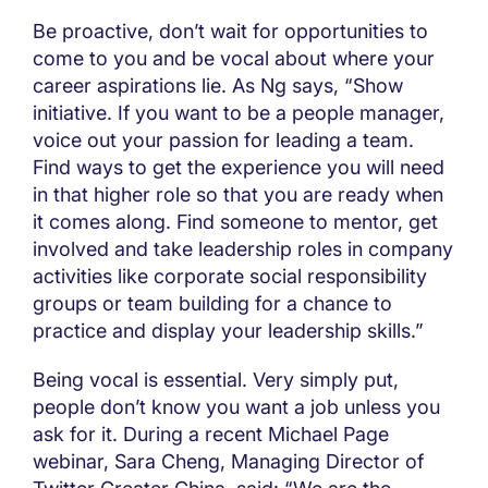
Be proactive, don’t wait for opportunities to
come to you and be vocal about where your
career aspirations lie. As Ng says, “Show
initiative. If you want to be a people manager,
voice out your passion for leading a team.
Find ways to get the experience you will need
in that higher role so that you are ready when
it comes along. Find someone to mentor, get
involved and take leadership roles in company
activities like corporate social responsibility
groups or team building for a chance to
practice and display your leadership skills.”
Being vocal is essential. Very simply put,
people don’t know you want a job unless you
ask for it. During a recent Michael Page
webinar, Sara Cheng, Managing Director of