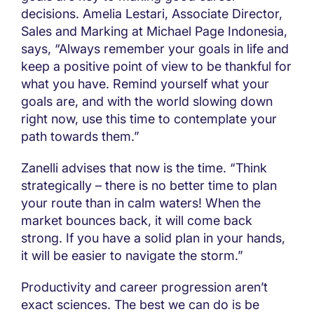
decisions. Amelia Lestari, Associate Director,
Sales and Marking at Michael Page Indonesia,
says, “Always remember your goals in life and
keep a positive point of view to be thankful for
what you have. Remind yourself what your
goals are, and with the world slowing down
right now, use this time to contemplate your
path towards them.”
Zanelli advises that now is the time. “Think
strategically – there is no better time to plan
your route than in calm waters! When the
market bounces back, it will come back
strong. If you have a solid plan in your hands,
it will be easier to navigate the storm.”
Productivity and career progression aren’t
exact sciences. The best we can do is be