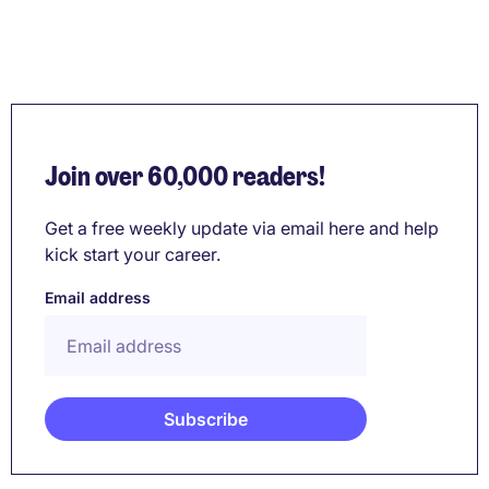
Join over 60,000 readers!
Get a free weekly update via email here and help
kick start your career.
Email address