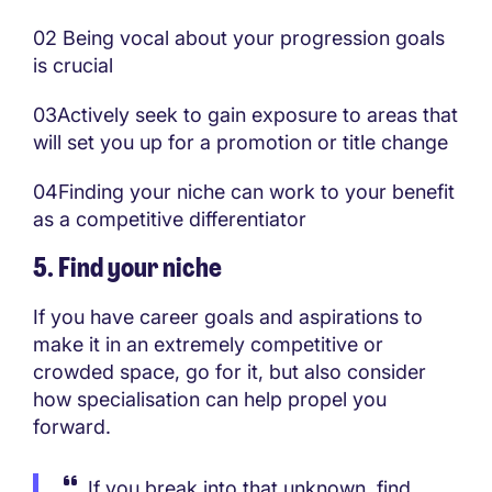
02 Being vocal about your progression goals
is crucial
03Actively seek to gain exposure to areas that
will set you up for a promotion or title change
04Finding your niche can work to your benefit
as a competitive differentiator
5. Find your niche
If you have career goals and aspirations to
make it in an extremely competitive or
crowded space, go for it, but also consider
how specialisation can help propel you
forward.
If you break into that unknown, find