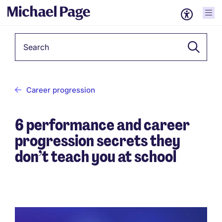
Keyword
Career progression
6 performance and career
progression secrets they
don’t teach you at school