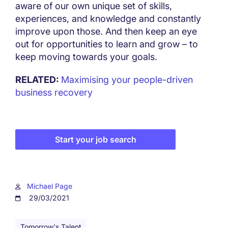
aware of our own unique set of skills,
experiences, and knowledge and constantly
improve upon those. And then keep an eye
out for opportunities to learn and grow – to
keep moving towards your goals.
RELATED:
Maximising your people-driven
business recovery
Start your job search
Michael Page
29/03/2021
Tomorrow's Talent