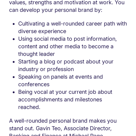
values, strengths and motivation at work. You
can develop your personal brand by:
Cultivating a well-rounded career path with
diverse experience
Using social media to post information,
content and other media to become a
thought leader
Starting a blog or podcast about your
industry or profession
Speaking on panels at events and
conferences
Being vocal at your current job about
accomplishments and milestones
reached.
A well-rounded personal brand makes you
stand out. Gavin Teo, Associate Director,
Banking and Finance at Michael Page