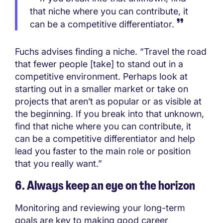
that niche where you can contribute, it
can be a competitive differentiator.
Fuchs advises finding a niche. “Travel the road
that fewer people [take] to stand out in a
competitive environment. Perhaps look at
starting out in a smaller market or take on
projects that aren’t as popular or as visible at
the beginning. If you break into that unknown,
find that niche where you can contribute, it
can be a competitive differentiator and help
lead you faster to the main role or position
that you really want.”
6. Always keep an eye on the horizon
Monitoring and reviewing your long-term
goals are key to making good career