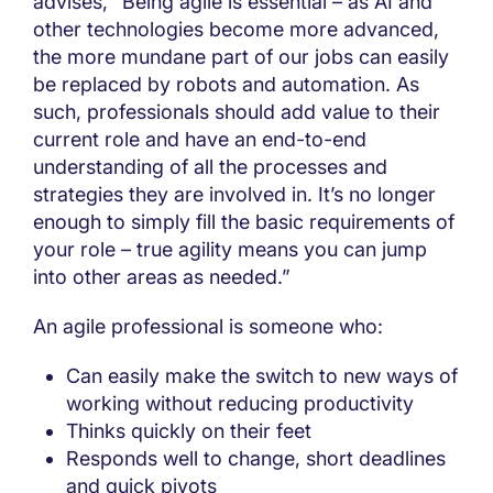
advises, “Being agile is essential – as AI and
other technologies become more advanced,
the more mundane part of our jobs can easily
be replaced by robots and automation. As
such, professionals should add value to their
current role and have an end-to-end
understanding of all the processes and
strategies they are involved in. It’s no longer
enough to simply fill the basic requirements of
your role – true agility means you can jump
into other areas as needed.”
An agile professional is someone who:
Can easily make the switch to new ways of
working without reducing productivity
Thinks quickly on their feet
Responds well to change, short deadlines
and quick pivots