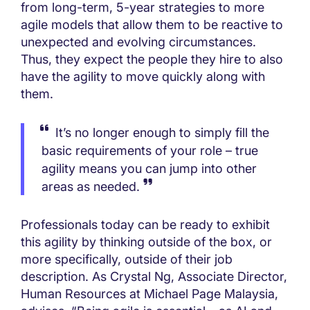
from long-term, 5-year strategies to more
agile models that allow them to be reactive to
unexpected and evolving circumstances.
Thus, they expect the people they hire to also
have the agility to move quickly along with
them.
It’s no longer enough to simply fill the
basic requirements of your role – true
agility means you can jump into other
areas as needed.
Professionals today can be ready to exhibit
this agility by thinking outside of the box, or
more specifically, outside of their job
description. As Crystal Ng, Associate Director,
Human Resources at Michael Page Malaysia,