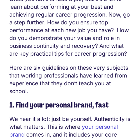
learn about performing at your best and
achieving regular career progression. Now, go
a step further. How do you ensure top
performance at each new job you have? How
do you demonstrate your value and role in
business continuity and recovery? And what
are key practical tips for career progression?
Here are six guidelines on these very subjects
that working professionals have learned from
experience that they don’t teach you at
school.
1. Find your personal brand, fast
We hear it a lot: just be yourself. Authenticity is
what matters. This is where
your personal
brand
comes in, and it includes your core