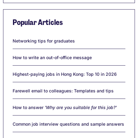
Popular Articles
Networking tips for graduates
How to write an out-of-office message
Highest-paying jobs in Hong Kong: Top 10 in 2026
Farewell email to colleagues: Templates and tips
How to answer
'Why are you suitable for this job?'
Common job interview questions and sample answers