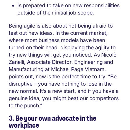
Is prepared to take on new responsibilities
outside of their initial job scope.
Being agile is also about not being afraid to
test out new ideas. In the current market,
where most business models have been
turned on their head, displaying the agility to
try new things will get you noticed. As Nicolò
Zanelli, Associate Director, Engineering and
Manufacturing at Michael Page Vietnam,
points out, now is the perfect time to try. “Be
disruptive – you have nothing to lose in the
new normal. It’s a new start, and if you have a
genuine idea, you might beat our competitors
to the punch.”
3. Be your own advocate in the
workplace