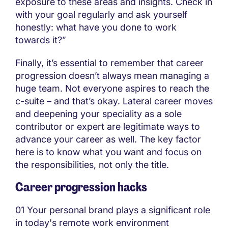
exposure to these areas and insights. Check in
with your goal regularly and ask yourself
honestly: what have you done to work
towards it?”
Finally, it’s essential to remember that career
progression doesn’t always mean managing a
huge team. Not everyone aspires to reach the
c-suite – and that’s okay. Lateral career moves
and deepening your speciality as a sole
contributor or expert are legitimate ways to
advance your career as well. The key factor
here is to know what you want and focus on
the responsibilities, not only the title.
Career progression hacks
01 Your personal brand plays a significant role
in today's remote work environment