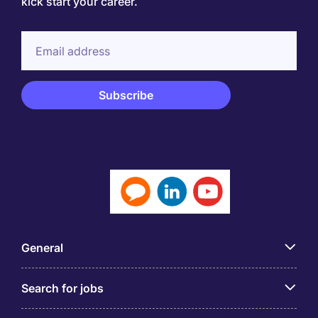
kick start your career.
General
Search for jobs