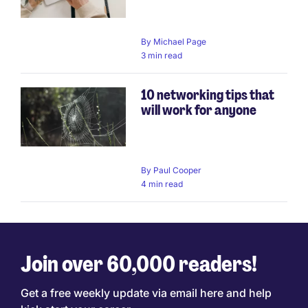
By
Michael Page
3 min read
10 networking tips that
will work for anyone
By
Paul Cooper
4 min read
Join over 60,000 readers!
Get a free weekly update via email here and help