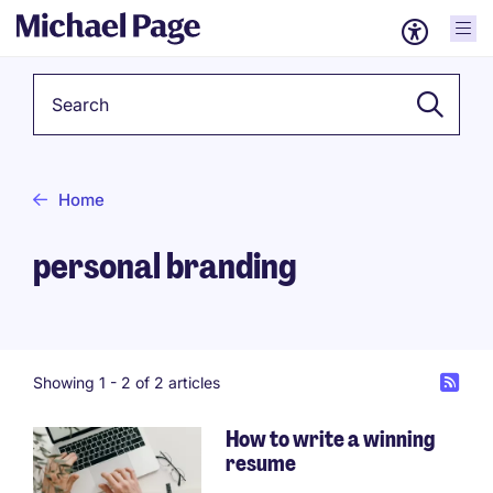
Keyword
Home
personal branding
Showing 1 -
2
of 2 articles
How to write a winning
resume