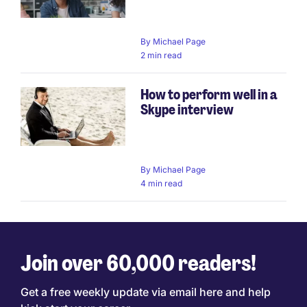
By
Michael Page
2 min read
How to perform well in a
Skype interview
By
Michael Page
4 min read
Join over 60,000 readers!
Get a free weekly update via email here and help