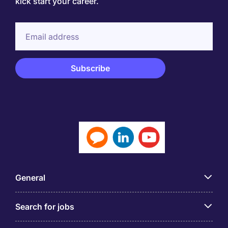
kick start your career.
General
Search for jobs