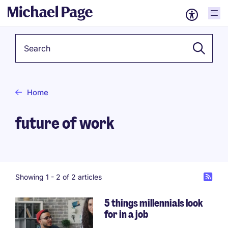
Keyword
Home
future of work
Showing 1 -
2
of 2 articles
5 things millennials look
for in a job