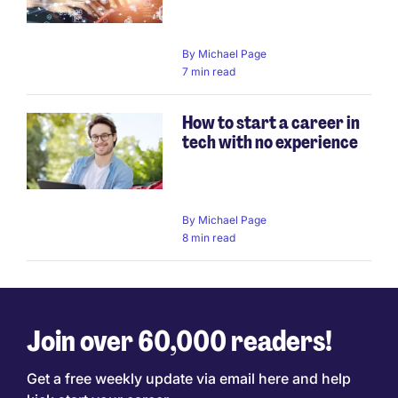
By
Michael Page
7 min read
How to start a career in
tech with no experience
By
Michael Page
8 min read
Join over 60,000 readers!
Get a free weekly update via email here and help