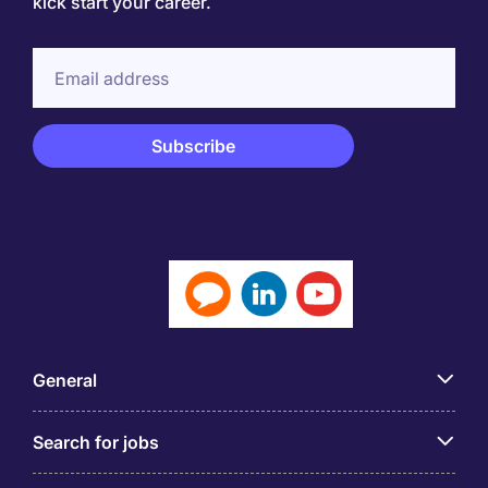
kick start your career.
General
Search for jobs