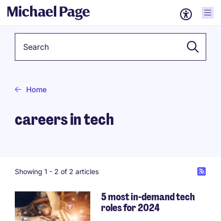
Keyword
Home
careers in tech
Showing 1 -
2
of 2 articles
5 most in-demand tech
roles for 2024