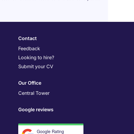
Contact
Feedback
Looking to hire?
Submit your CV
Our Office
Central Tower
Google reviews
Google Rating