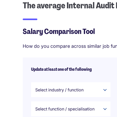
The average Internal Audit
Salary Comparison Tool
How do you compare across similar job fun
Update at least one of the following