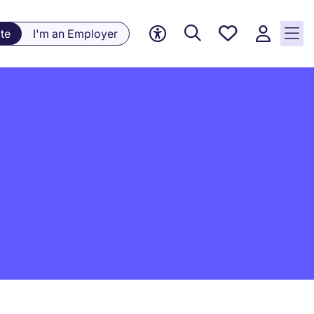
Saved
te
I'm an Employer
Jobs, 0
currently
saved
jobs