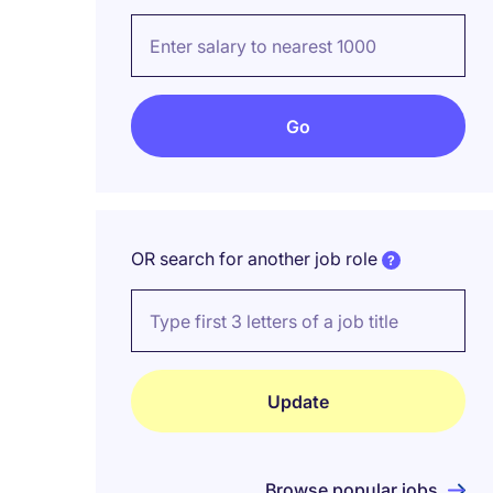
OR search for another job role
Browse popular jobs