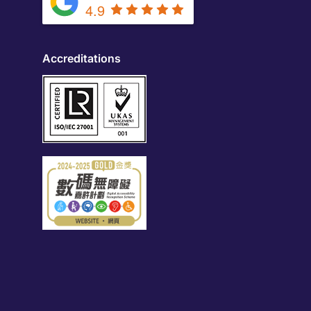
4.9
Accreditations