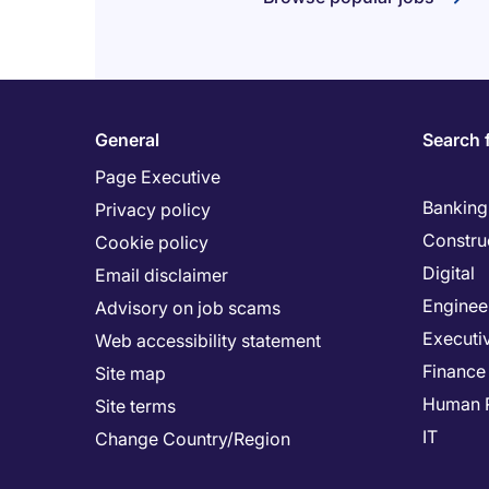
General
Search 
Page Executive
Banking 
Privacy policy
Constru
Cookie policy
Digital
Email disclaimer
Enginee
Advisory on job scams
Executi
Web accessibility statement
Finance
Site map
Human 
Site terms
IT
Change Country/Region