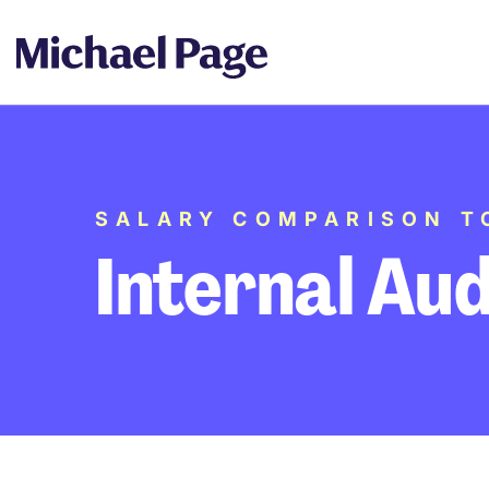
SALARY COMPARISON T
Internal Aud