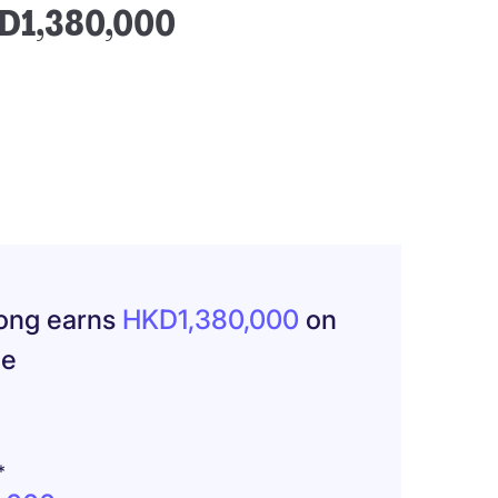
HKD1,380,000
Kong earns
HKD1,380,000
on
ge
*