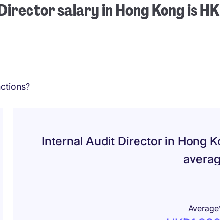
 Director salary in Hong Kong is 
ctions?
Internal Audit Director in Hong 
avera
Average