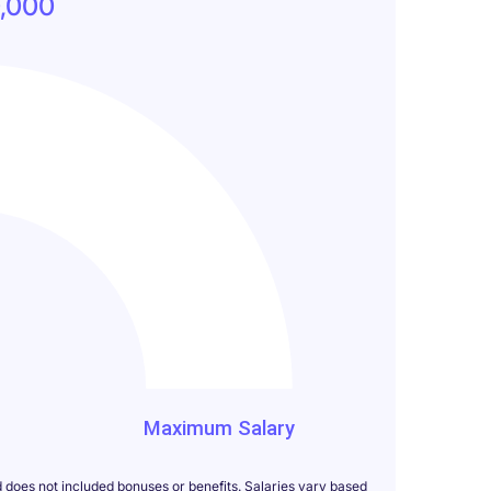
,000
000
Maximum Salary
d does not included bonuses or benefits. Salaries vary based