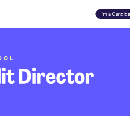
I'm a Candida
OOL
it Director