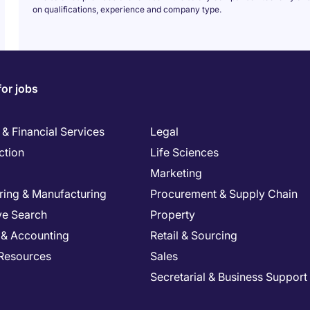
on qualifications, experience and company type.
for jobs
& Financial Services
Legal
ction
Life Sciences
Marketing
ring & Manufacturing
Procurement & Supply Chain
ve Search
Property
 & Accounting
Retail & Sourcing
Resources
Sales
Secretarial & Business Support