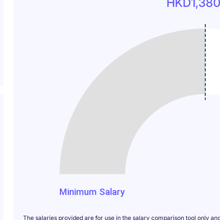
HKD1,380
1380
Minimum Salary
The salaries provided are for use in the salary comparison tool only an