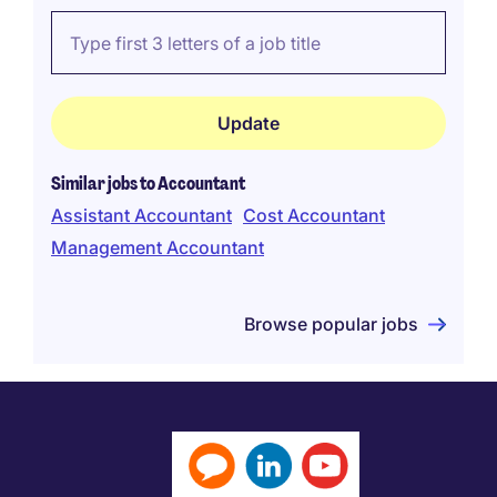
Similar jobs to Accountant
Assistant Accountant
Cost Accountant
Management Accountant
Browse popular jobs