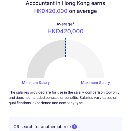
Accountant in Hong Kong earns
HKD420,000
on average
Average*
HKD420,000
420000
Minimum Salary
Maximum Salary
The salaries provided are for use in the salary comparison tool only
and does not included bonuses or benefits. Salaries vary based on
qualifications, experience and company type.
OR search for another job role