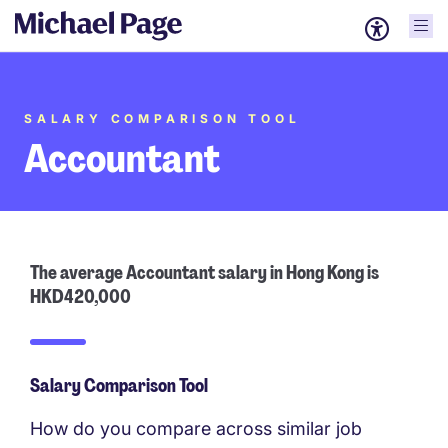
SALARY COMPARISON TOOL
Accountant
The average Accountant salary in Hong Kong is
HKD420,000
Salary Comparison Tool
How do you compare across similar job