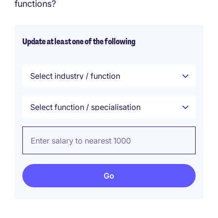
functions?
Update at least one of the following