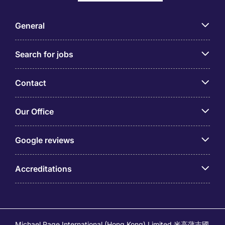
General
Search for jobs
Contact
Our Office
Google reviews
Accreditations
Michael Page International (Hong Kong) Limited 米高蒲志國