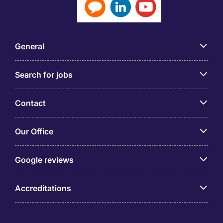
General
Search for jobs
Contact
Our Office
Google reviews
Accreditations