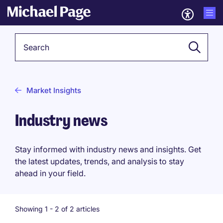
Keyword
Market Insights
Industry news
Stay informed with industry news and insights. Get
the latest updates, trends, and analysis to stay
ahead in your field.
Showing 1 -
2
of 2 articles