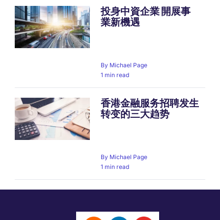
投身中資企業 開展事
業新機遇
By
Michael Page
1 min read
香港金融服务招聘发生
转变的三大趋势
By
Michael Page
1 min read