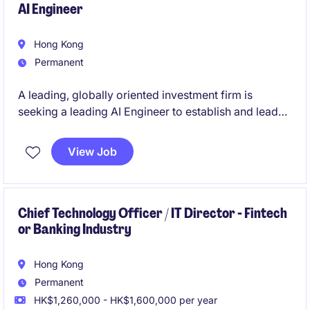
AI Engineer
Hong Kong
Permanent
A leading, globally oriented investment firm is
seeking a leading AI Engineer to establish and lead
the development of its AI capabilities.
View Job
This is a principal-level role working in close
partnership with the CIO and investment team,
focused on integrating AI into the core research and
decision-making process.
Chief Technology Officer / IT Director - Fintech
or Banking Industry
Hong Kong
Permanent
HK$1,260,000 - HK$1,600,000 per year