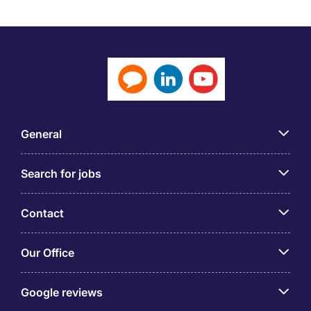
but will always require a mixture of technical and
business acumen to ensure the best use of
technology to help the business grow. This will
involve a focus on integrating applications and
processes and the use of big data, evaluating new
technology and implementing it to improve existing
goods and services and helping to launch new ones.
General
The focus of the CTO is often on products for
customers so you will be working with sales and
Search for jobs
marketing managers as well as the R&D Director to
improve customer experience and boost turnover.
With the growth of online business and cloud
Contact
computing the demand for people with the right
combination of skills and experience is expected to
Our Office
continue to grow, not least in Hong Kong.
CTO Responsibilities
Google reviews