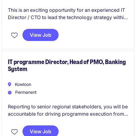
This is an exciting opportunity for an experienced IT
Director / CTO to lead the technology strategy within
the financial services industry in Hong Kong. You will
oversee the development and execution of
View Job
innovative IT solutions to drive operational success
and maintain a competitive edge.
IT programme Director, Head of PMO, Banking
System
Kowloon
Permanent
Reporting to senior regional stakeholders, you will be
accountable for driving programme execution from
planning through to go-live, ensuring alignment with
regional standards, local regulatory requirements,
View Job
and business objectives. You will lead cross-