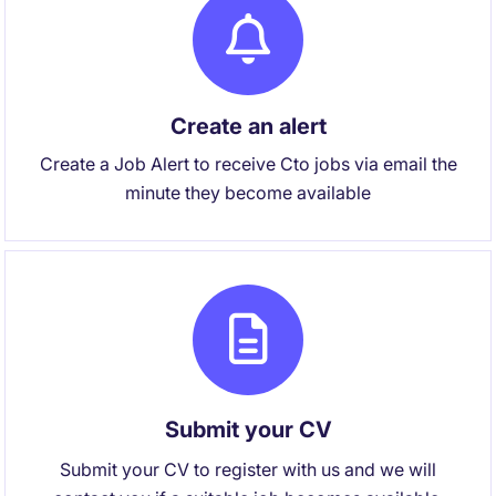
Create an alert
Create a Job Alert to receive Cto jobs via email the
minute they become available
Submit your CV
Submit your CV to register with us and we will