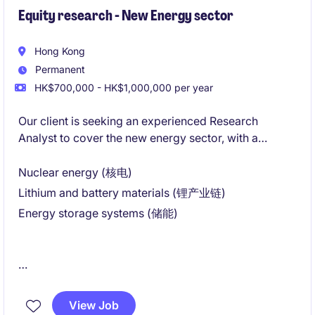
Equity research - New Energy sector
Hong Kong
Permanent
HK$700,000 - HK$1,000,000 per year
Our client is seeking an experienced Research
Analyst to cover the new energy sector, with a
primary focus on:
Nuclear energy (核电)
Lithium and battery materials (锂产业链)
Energy storage systems (储能)
This is a newly established position as part of the
firm's strategic expansion into energy transition
View Job