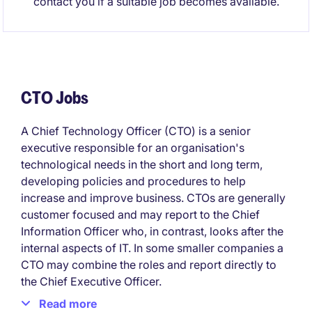
contact you if a suitable job becomes available.
CTO Jobs
A Chief Technology Officer (CTO) is a senior
executive responsible for an organisation's
technological needs in the short and long term,
developing policies and procedures to help
increase and improve business. CTOs are generally
customer focused and may report to the Chief
Information Officer who, in contrast, looks after the
internal aspects of IT. In some smaller companies a
CTO may combine the roles and report directly to
the Chief Executive Officer.
Read more
The role of CTO varies from company to company