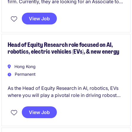
firm. Currently, they are looking for an Associate to
with End-to-end Trading System knowledge to join
their team.
View Job
Head of Equity Research role focused on AI,
robotics, electric vehicles (EVs), & new energy
Hong Kong
Permanent
As the Head of Equity Research in AI, robotics, EVs
where you will play a pivotal role in driving robost
equity research and present research findings to
institutional clients, respond to inquiries, and support
View Job
investment decisions.